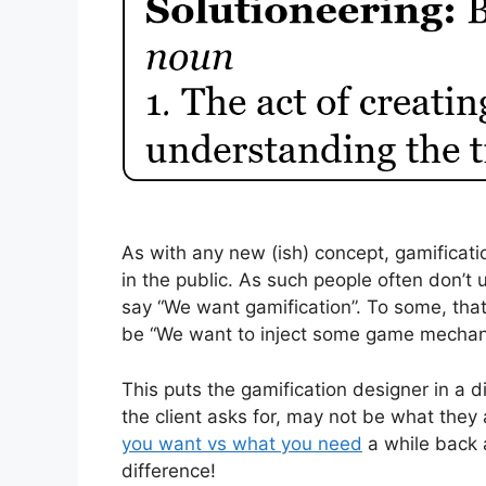
As with any new (ish) concept, gamificati
in the public. As such people often don’t
say “We want gamification”. To some, tha
be “We want to inject some game mechanic
This puts the gamification designer in a di
the client asks for, may not be what they
you want vs what you need
a while back a
difference!