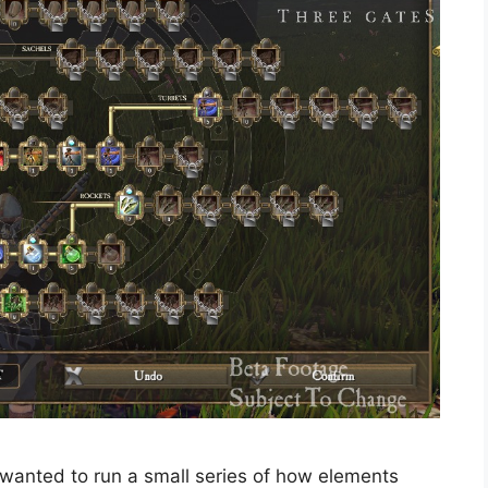
 wanted to run a small series of how elements