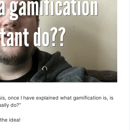
sis, once I have explained what gamification is, is
ually do?”
 the idea!