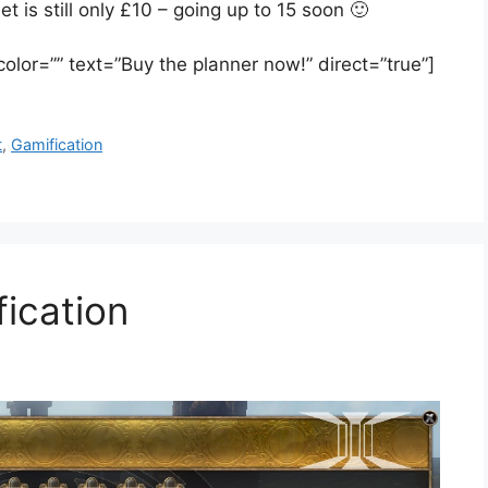
is still only £10 – going up to 15 soon 🙂
 color=”” text=”Buy the planner now!” direct=”true”]
t
,
Gamification
fication