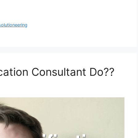
solutioneering
cation Consultant Do??