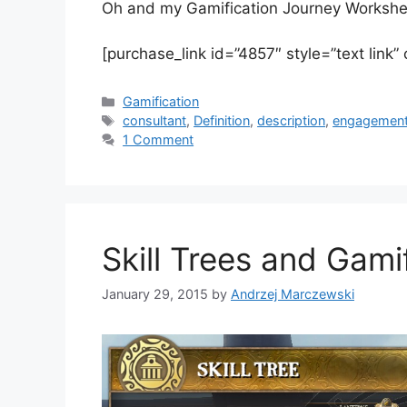
Oh and my Gamification Journey Worksheet 
[purchase_link id=”4857″ style=”text link”
C
Gamification
a
T
consultant
,
Definition
,
description
,
engagemen
t
a
1 Comment
e
g
g
s
o
r
i
Skill Trees and Gami
e
s
January 29, 2015
by
Andrzej Marczewski