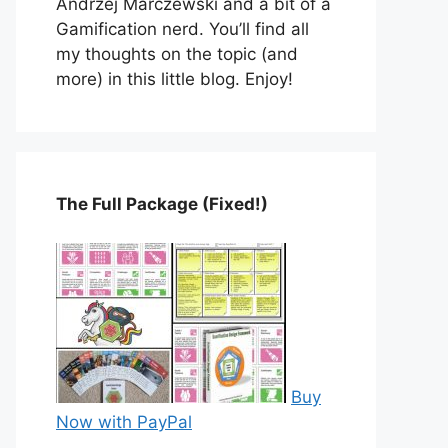
Andrzej Marczewski and a bit of a
Gamification nerd. You’ll find all
my thoughts on the topic (and
more) in this little blog. Enjoy!
The Full Package (Fixed!)
Buy
Now with PayPal