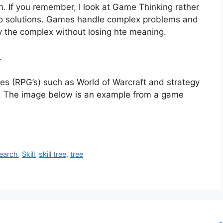
. If you remember, I look at Game Thinking rather
h to solutions. Games handle complex problems and
fy the complex without losing hte meaning.
.
s (RPG’s) such as World of Warcraft and strategy
on. The image below is an example from a game
earch
,
Skill
,
skill tree
,
tree