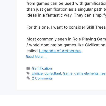
from games can be used with gamification
than just gamification as a singular pat
ideas in a fantastic way. They can simpli
For this one, I want to consider Skill Trees
Most commonly seen in Role Playing Game
/ world domination games like Civilizati
called
Legends of Aethereus
.
Read More ...
C
Gamification
a
T
choice
,
consultant
,
Game
,
game elements
,
res
t
a
2 Comments
e
g
g
s
o
r
i