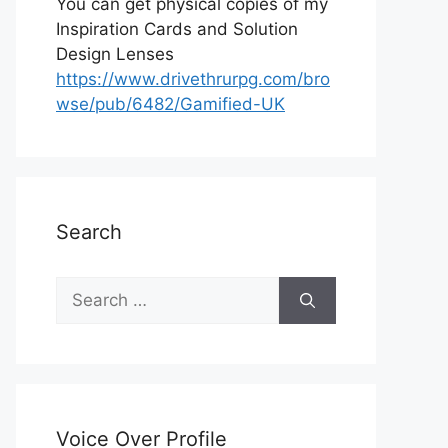
You can get physical copies of my
Inspiration Cards and Solution
Design Lenses
https://www.drivethrurpg.com/bro
wse/pub/6482/Gamified-UK
Search
S
e
a
r
c
h
Voice Over Profile
f