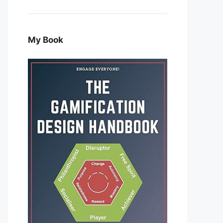
My Book