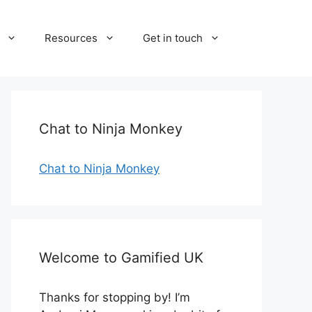
Resources
Get in touch
Chat to Ninja Monkey
Chat to Ninja Monkey
Welcome to Gamified UK
Thanks for stopping by! I’m