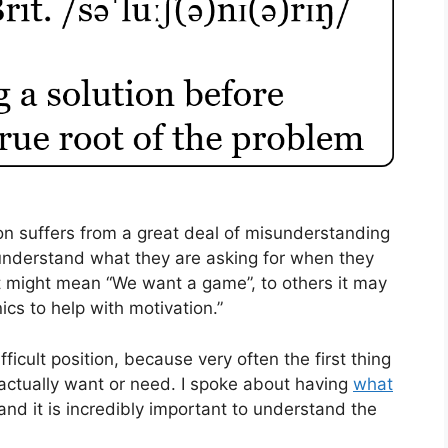
on suffers from a great deal of misunderstanding
 understand what they are asking for when they
t might mean “We want a game”, to others it may
s to help with motivation.”
fficult position, because very often the first thing
 actually want or need. I spoke about having
what
nd it is incredibly important to understand the