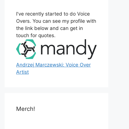
o
r
I've recently started to do Voice
:
Overs. You can see my profile with
the link below and can get in
touch for quotes.
Andrzej Marczewski: Voice Over
Artist
Merch!