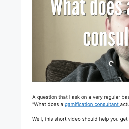
A question that I ask on a very regular ba
“What does a
gamification consultant
act
Well, this short video should help you get