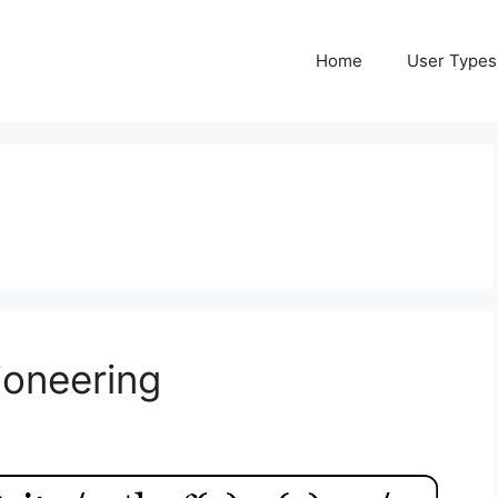
Home
User Types
ioneering