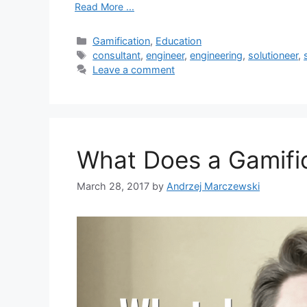
Read More ...
C
Gamification
,
Education
a
T
consultant
,
engineer
,
engineering
,
solutioneer
,
t
a
Leave a comment
e
g
g
s
o
r
i
What Does a Gamifi
e
s
March 28, 2017
by
Andrzej Marczewski