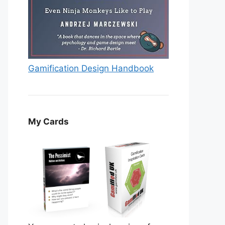
Gamification Design Handbook
My Cards