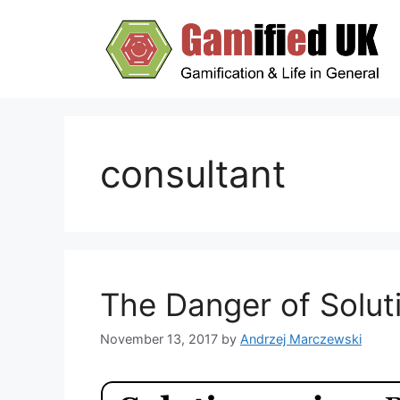
Skip
to
content
consultant
The Danger of Solut
November 13, 2017
by
Andrzej Marczewski