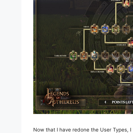
Now that I have redone the User Types, I