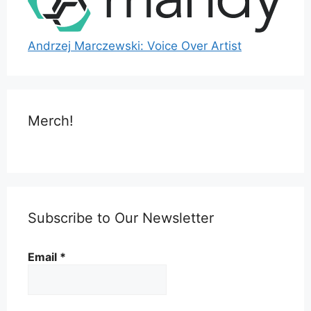
Andrzej Marczewski: Voice Over Artist
Merch!
Subscribe to Our Newsletter
Email
*