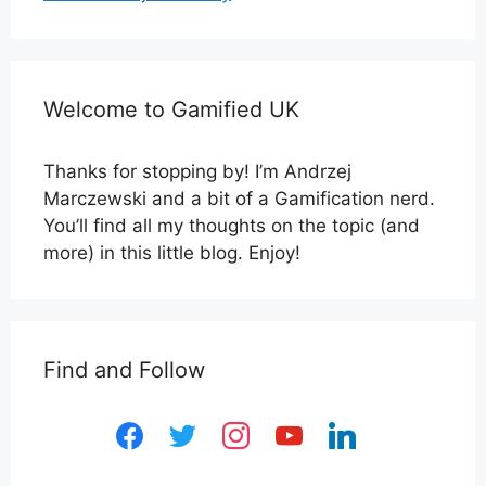
Welcome to Gamified UK
Thanks for stopping by! I’m Andrzej
Marczewski and a bit of a Gamification nerd.
You’ll find all my thoughts on the topic (and
more) in this little blog. Enjoy!
Find and Follow
facebook
twitter
instagram
youtube
linkedin