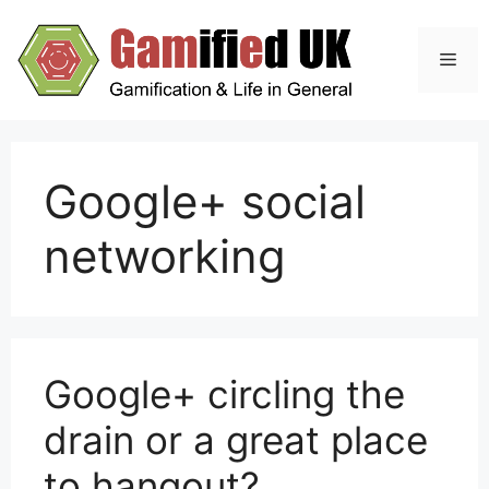
Skip
to
Men
content
Google+ social
networking
Google+ circling the
drain or a great place
to hangout?