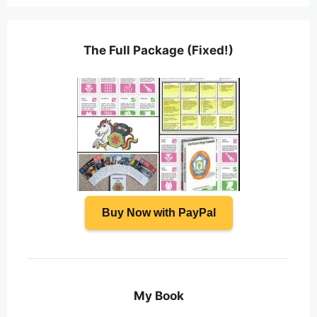
The Full Package (Fixed!)
Buy Now with PayPal
My Book