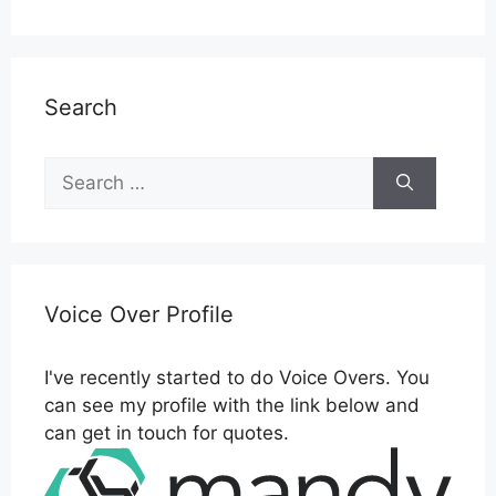
Search
Search
for:
Voice Over Profile
I've recently started to do Voice Overs. You
can see my profile with the link below and
can get in touch for quotes.