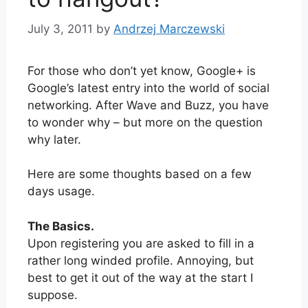
July 3, 2011
by
Andrzej Marczewski
For those who don’t yet know, Google+ is
Google’s latest entry into the world of social
networking. After Wave and Buzz, you have
to wonder why – but more on the question
why later.
Here are some thoughts based on a few
days usage.
The Basics.
Upon registering you are asked to fill in a
rather long winded profile. Annoying, but
best to get it out of the way at the start I
suppose.