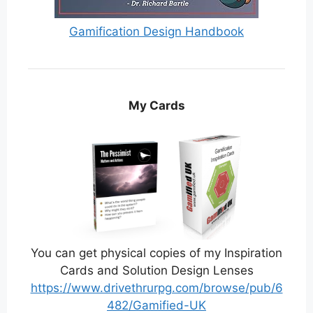
Gamification Design Handbook
My Cards
You can get physical copies of my Inspiration
Cards and Solution Design Lenses
https://www.drivethrurpg.com/browse/pub/6
482/Gamified-UK