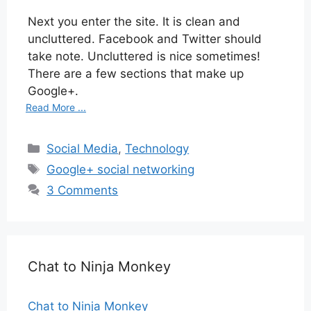
Next you enter the site. It is clean and
uncluttered. Facebook and Twitter should
take note. Uncluttered is nice sometimes!
There are a few sections that make up
Google+.
Read More ...
Categories
Social Media
,
Technology
Tags
Google+ social networking
3 Comments
Chat to Ninja Monkey
Chat to Ninja Monkey