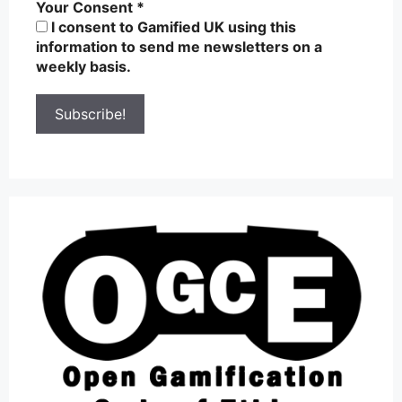
Your Consent
*
I consent to Gamified UK using this
information to send me newsletters on a
weekly basis.