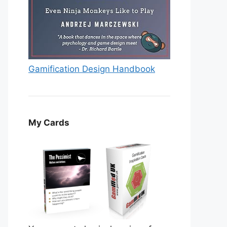
Gamification Design Handbook
My Cards