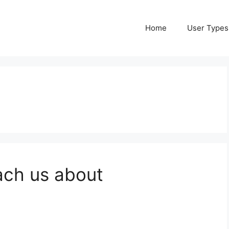
Home
User Types
each us about