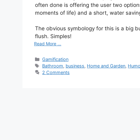
often done is offering the user two options
moments of life) and a short, water saving
The obvious symbology for this is a big butt
flush. Simples!
Read More ...
C
Gamification
a
T
Bathroom
,
business
,
Home and Garden
,
Humo
t
a
2 Comments
e
g
g
s
o
r
i
e
s