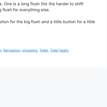
. One is a long flush (for the harder to shift
 flush for everything else.
on for the big flush and a little button for a little
r
,
Recreation
,
shopping
,
Toilet
,
Toilet Seats