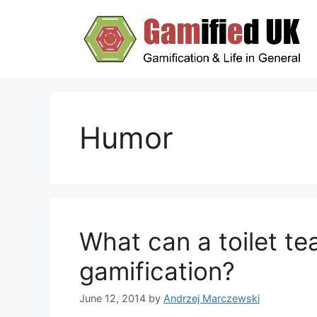
Skip
to
content
Humor
What can a toilet t
gamification?
June 12, 2014
by
Andrzej Marczewski