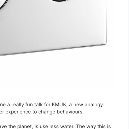
one a really fun talk for KMUK, a new analogy
ser experience to change behaviours.
ave the planet, is use less water. The way this is