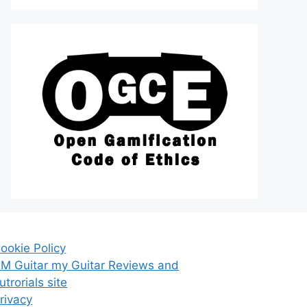
ookie Policy
M Guitar my Guitar Reviews and
utrorials site
rivacy