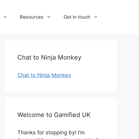
Resources
Get in touch
Chat to Ninja Monkey
Chat to Ninja Monkey
Welcome to Gamified UK
Thanks for stopping by! I’m