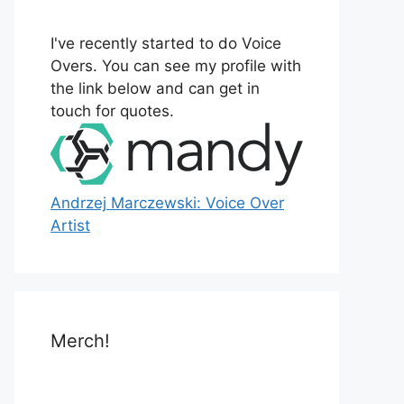
o
r
I've recently started to do Voice
:
Overs. You can see my profile with
the link below and can get in
touch for quotes.
Andrzej Marczewski: Voice Over
Artist
Merch!