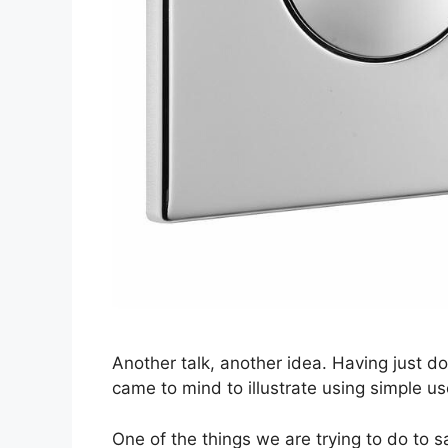
Another talk, another idea. Having just d
came to mind to illustrate using simple u
One of the things we are trying to do to s