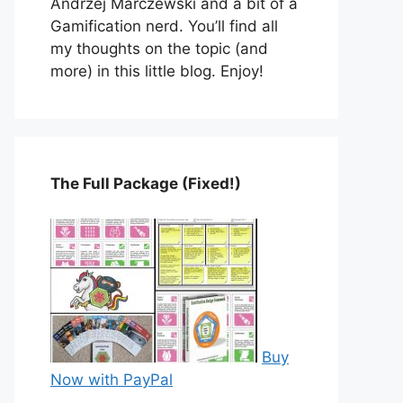
Andrzej Marczewski and a bit of a
Gamification nerd. You’ll find all
my thoughts on the topic (and
more) in this little blog. Enjoy!
The Full Package (Fixed!)
Buy
Now with PayPal