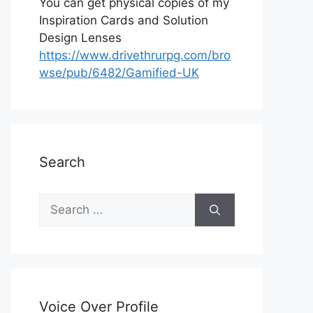
You can get physical copies of my
Inspiration Cards and Solution
Design Lenses
https://www.drivethrurpg.com/bro
wse/pub/6482/Gamified-UK
Search
S
e
a
r
c
h
Voice Over Profile
f