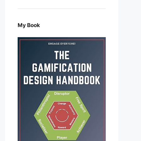
My Book