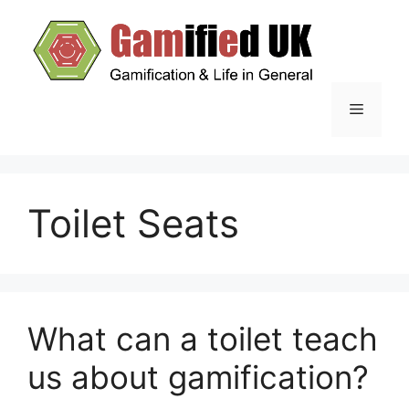
Skip
to
content
Menu
Toilet Seats
What can a toilet teach
us about gamification?