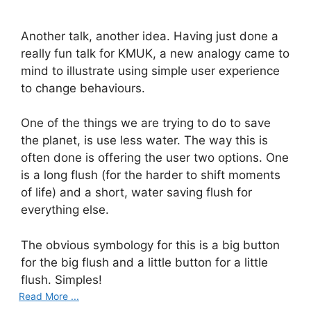
Another talk, another idea. Having just done a
really fun talk for KMUK, a new analogy came to
mind to illustrate using simple user experience
to change behaviours.
One of the things we are trying to do to save
the planet, is use less water. The way this is
often done is offering the user two options. One
is a long flush (for the harder to shift moments
of life) and a short, water saving flush for
everything else.
The obvious symbology for this is a big button
for the big flush and a little button for a little
flush. Simples!
Read More ...