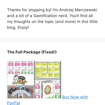
Thanks for stopping by! I’m Andrzej Marczewski
and a bit of a Gamification nerd. You’ll find all
my thoughts on the topic (and more) in this little
blog. Enjoy!
The Full Package (Fixed!)
Buy Now with
PayPal