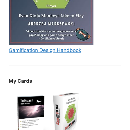
Gamification Design Handbook
My Cards