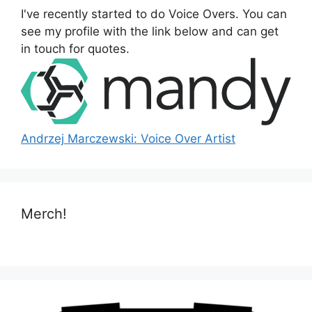
o
I've recently started to do Voice Overs. You can
r
see my profile with the link below and can get
:
in touch for quotes.
Andrzej Marczewski: Voice Over Artist
Merch!