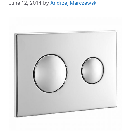
June 12, 2014
by
Andrzej Marczewski