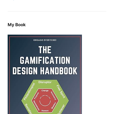
My Book