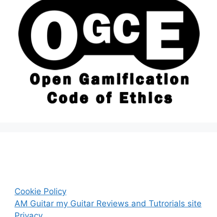
Cookie Policy
AM Guitar my Guitar Reviews and Tutrorials site
Privacy