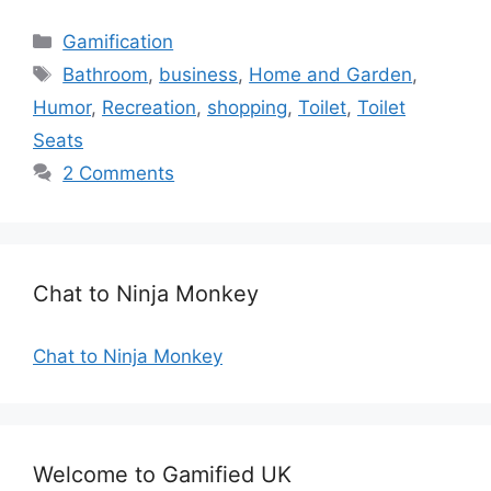
C
Gamification
a
T
Bathroom
,
business
,
Home and Garden
,
t
a
Humor
,
Recreation
,
shopping
,
Toilet
,
Toilet
e
g
Seats
g
s
2 Comments
o
r
i
e
s
Chat to Ninja Monkey
Chat to Ninja Monkey
Welcome to Gamified UK