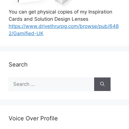
You can get physical copies of my Inspiration
Cards and Solution Design Lenses
https://www.drivethrurpg.com/browse/pub/648
2/Gamified-UK
Search
S
e
a
r
c
h
Voice Over Profile
f