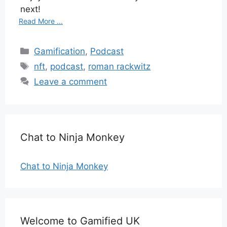
next!
Read More ...
Categories
Gamification
,
Podcast
Tags
nft
,
podcast
,
roman rackwitz
Leave a comment
Chat to Ninja Monkey
Chat to Ninja Monkey
Welcome to Gamified UK