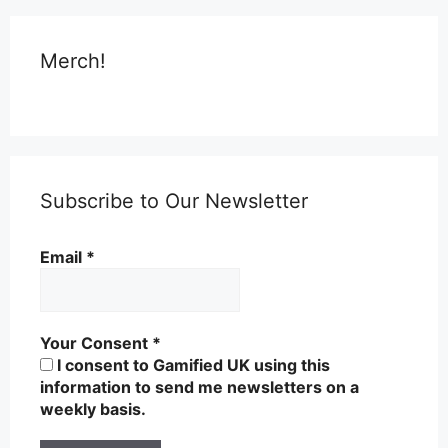
Merch!
Subscribe to Our Newsletter
Email
*
Your Consent
*
I consent to Gamified UK using this
information to send me newsletters on a
weekly basis.