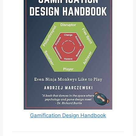
Gamification Design Handbook