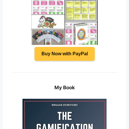
Buy Now with PayPal
My Book