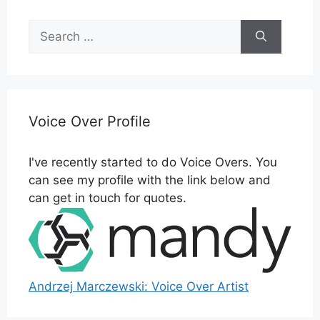
Search
for:
Voice Over Profile
I've recently started to do Voice Overs. You
can see my profile with the link below and
can get in touch for quotes.
Andrzej Marczewski: Voice Over Artist