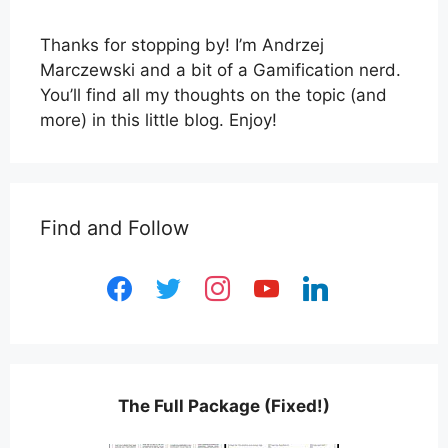
Thanks for stopping by! I’m Andrzej
Marczewski and a bit of a Gamification nerd.
You’ll find all my thoughts on the topic (and
more) in this little blog. Enjoy!
Find and Follow
facebook
twitter
instagram
youtube
linkedin
The Full Package (Fixed!)