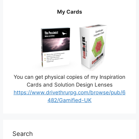
My Cards
You can get physical copies of my Inspiration
Cards and Solution Design Lenses
https://www.drivethrurpg.com/browse/pub/6
482/Gamified-UK
Search