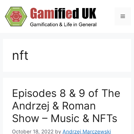
Skip
to
Men
content
nft
Episodes 8 & 9 of The
Andrzej & Roman
Show – Music & NFTs
October 18, 2022
by
Andrzej Marczewski