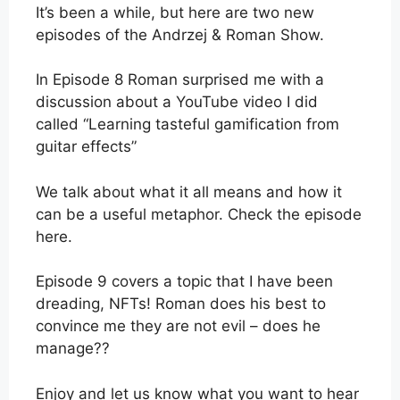
It’s been a while, but here are two new
episodes of the Andrzej & Roman Show.
In Episode 8 Roman surprised me with a
discussion about a YouTube video I did
called “Learning tasteful gamification from
guitar effects”
We talk about what it all means and how it
can be a useful metaphor. Check the episode
here.
Episode 9 covers a topic that I have been
dreading, NFTs! Roman does his best to
convince me they are not evil – does he
manage??
Enjoy and let us know what you want to hear