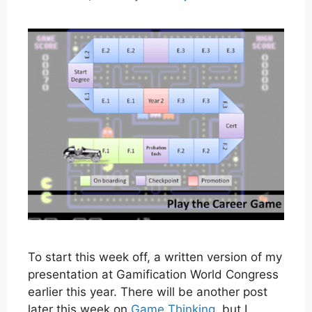
To start this week off, a written version of my
presentation at Gamification World Congress
earlier this year. There will be another post
later this week on
Game Thinking
, but I