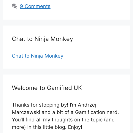
9 Comments
Chat to Ninja Monkey
Chat to Ninja Monkey
Welcome to Gamified UK
Thanks for stopping by! I’m Andrzej
Marczewski and a bit of a Gamification nerd.
You’ll find all my thoughts on the topic (and
more) in this little blog. Enjoy!