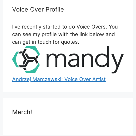
Voice Over Profile
I've recently started to do Voice Overs. You
can see my profile with the link below and
can get in touch for quotes.
Andrzej Marczewski: Voice Over Artist
Merch!