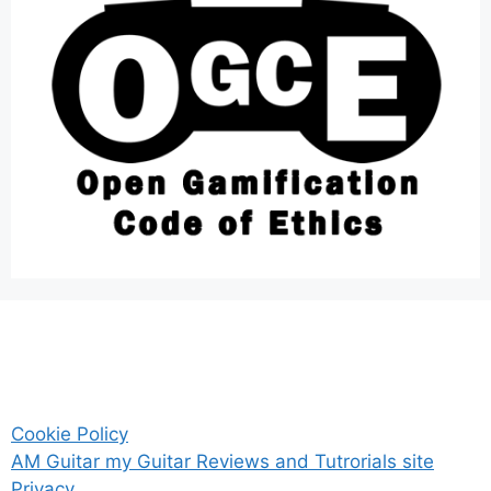
Cookie Policy
AM Guitar my Guitar Reviews and Tutrorials site
Privacy