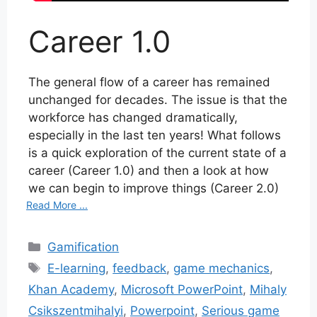
Career 1.0
The general flow of a career has remained
unchanged for decades. The issue is that the
workforce has changed dramatically,
especially in the last ten years! What follows
is a quick exploration of the current state of a
career (Career 1.0) and then a look at how
we can begin to improve things (Career 2.0)
Read More ...
Categories
Gamification
Tags
E-learning
,
feedback
,
game mechanics
,
Khan Academy
,
Microsoft PowerPoint
,
Mihaly
Csikszentmihalyi
,
Powerpoint
,
Serious game