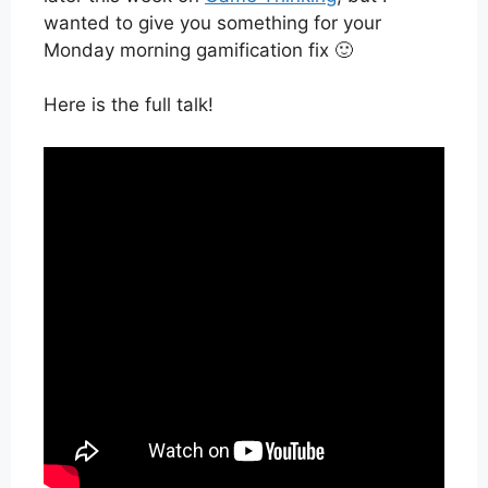
wanted to give you something for your
Monday morning gamification fix 🙂
Here is the full talk!