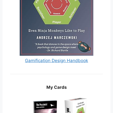
Gamification Design Handbook
My Cards