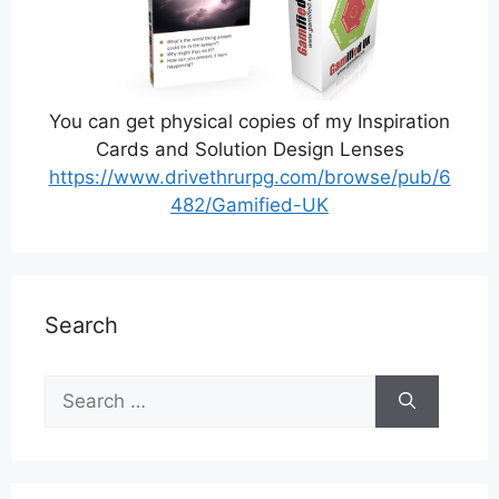
You can get physical copies of my Inspiration
Cards and Solution Design Lenses
https://www.drivethrurpg.com/browse/pub/6
482/Gamified-UK
Search
Search
for: