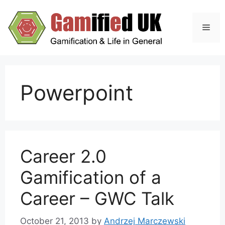
Skip
to
Men
content
Powerpoint
Career 2.0
Gamification of a
Career – GWC Talk
October 21, 2013
by
Andrzej Marczewski