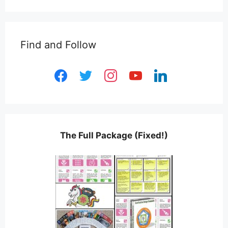
Find and Follow
facebook
twitter
instagram
youtube
linkedin
The Full Package (Fixed!)