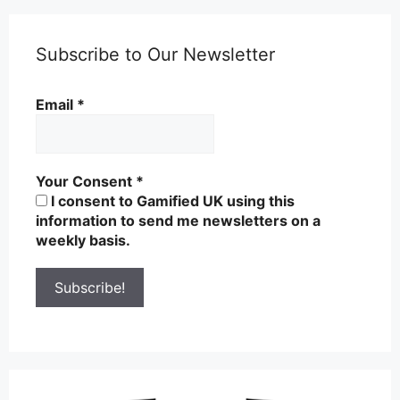
Subscribe to Our Newsletter
Email
*
Your Consent
*
I consent to Gamified UK using this
information to send me newsletters on a
weekly basis.