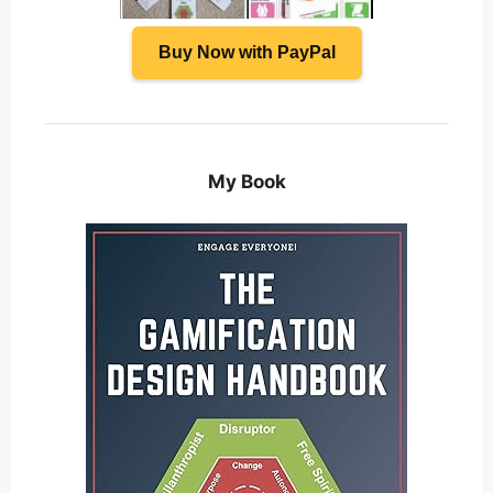
Buy Now with PayPal
My Book