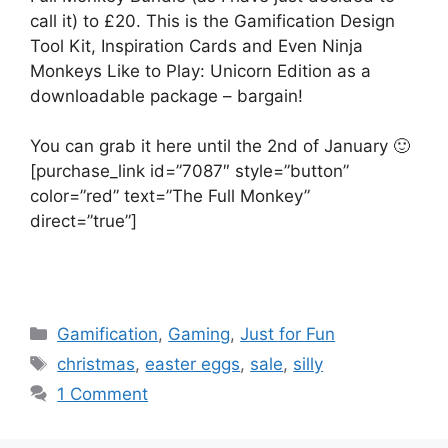
call it) to £20. This is the Gamification Design
Tool Kit, Inspiration Cards and Even Ninja
Monkeys Like to Play: Unicorn Edition as a
downloadable package – bargain!
You can grab it here until the 2nd of January 🙂
[purchase_link id=”7087″ style=”button”
color=”red” text=”The Full Monkey”
direct=”true”]
C
Gamification
,
Gaming
,
Just for Fun
a
T
christmas
,
easter eggs
,
sale
,
silly
t
a
1 Comment
e
g
g
s