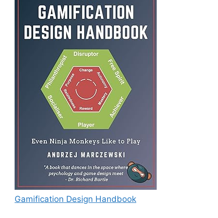
Gamification Design Handbook