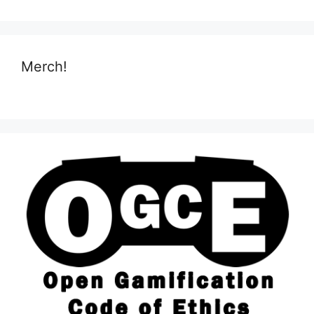
Merch!