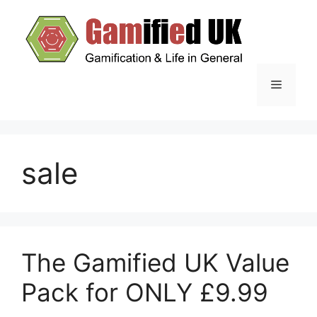
Skip
to
content
Menu
sale
The Gamified UK Value
Pack for ONLY £9.99