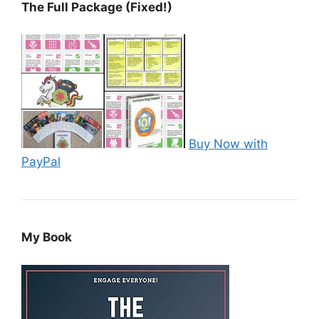
The Full Package (Fixed!)
Buy Now with
PayPal
My Book