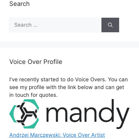
Search
S
e
a
r
c
h
Voice Over Profile
f
o
I've recently started to do Voice Overs. You can
r
see my profile with the link below and can get
:
in touch for quotes.
Andrzej Marczewski: Voice Over Artist