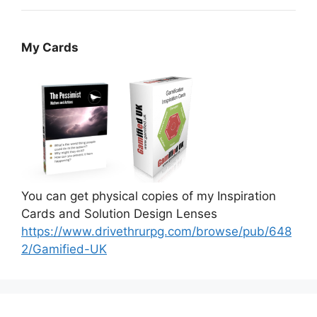
My Cards
You can get physical copies of my Inspiration
Cards and Solution Design Lenses
https://www.drivethrurpg.com/browse/pub/648
2/Gamified-UK