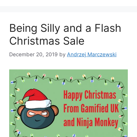
g
s
o
r
Being Silly and a Flash
i
e
Christmas Sale
s
December 20, 2019
by
Andrzej Marczewski