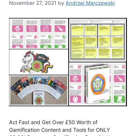
November 27, 2021
by
Andrzej Marczewski
Act Fast and Get Over £50 Worth of
Gamification Content and Tools for ONLY