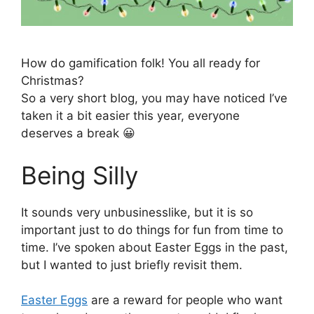
How do gamification folk! You all ready for
Christmas?
So a very short blog, you may have noticed I’ve
taken it a bit easier this year, everyone
deserves a break 😀
Being Silly
It sounds very unbusinesslike, but it is so
important just to do things for fun from time to
time. I’ve spoken about Easter Eggs in the past,
but I wanted to just briefly revisit them.
Easter Eggs
are a reward for people who want