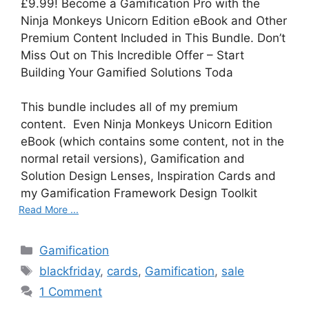
£9.99! Become a Gamification Pro with the
Ninja Monkeys Unicorn Edition eBook and Other
Premium Content Included in This Bundle. Don’t
Miss Out on This Incredible Offer – Start
Building Your Gamified Solutions Toda
This bundle includes all of my premium
content. Even Ninja Monkeys Unicorn Edition
eBook (which contains some content, not in the
normal retail versions), Gamification and
Solution Design Lenses, Inspiration Cards and
my Gamification Framework Design Toolkit
Read More ...
C
Gamification
a
T
blackfriday
,
cards
,
Gamification
,
sale
t
a
1 Comment
e
g