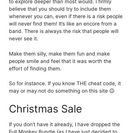
to explore deeper than most would. I firmly
believe that you should try to include them
whenever you can, even if there is a risk people
will never find them! It’s like an encore from a
band. There is always the risk that people will
never see it.
Make them silly, make them fun and make
people smile and feel that it was worth the
effort of finding them.
So for instance. If you know THE cheat code, it
may or may not do something on this site 😉
Christmas Sale
If you don’t have it already, I have dropped the
Full Monkey Bundle (as I have just decided to