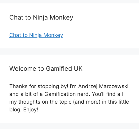
o
r
Chat to Ninja Monkey
i
e
s
Chat to Ninja Monkey
Welcome to Gamified UK
Thanks for stopping by! I’m Andrzej Marczewski
and a bit of a Gamification nerd. You’ll find all
my thoughts on the topic (and more) in this little
blog. Enjoy!