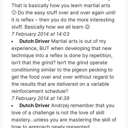
That is basically how you learn martial arts
🙂 Do the easy stuff over and over again until
it is reflex – then you do the more interesting
stuff. Basically how we all learn 😉
7 February 2014 at 14:03
Dutch Driver
Martial arts is out of my
experience, BUT when developing that new
technique into a reflex is done by repetition,
isn’t that the grind? Isn’t the grind operate
conditioning similar to the pigeon pecking to
get the food over and over without regard to
the results that are delivered on a variable
reinforcement schedule?
7 February 2014 at 14:39
Dutch Driver
Andrzej remember that you
love of a challenge is not the love of skill
mastery…unless you are mastering the skill of
how to approach newly presented