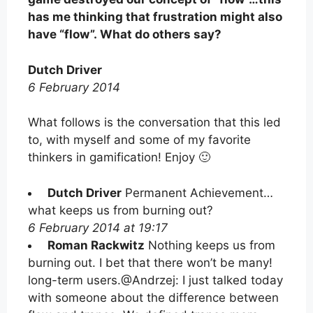
has me thinking that frustration might also
have “flow”. What do others say?
Dutch Driver
6 February 2014
What follows is the conversation that this led
to, with myself and some of my favorite
thinkers in gamification! Enjoy 🙂
Dutch Driver
Permanent Achievement…
what keeps us from burning out?
6 February 2014 at 19:17
Roman Rackwitz
Nothing keeps us from
burning out. I bet that there won’t be many!
long-term users.@Andrzej: I just talked today
with someone about the difference between