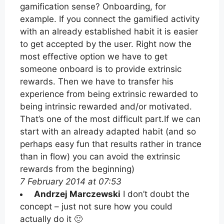
gamification sense? Onboarding, for
example. If you connect the gamified activity
with an already established habit it is easier
to get accepted by the user. Right now the
most effective option we have to get
someone onboard is to provide extrinsic
rewards. Then we have to transfer his
experience from being extrinsic rewarded to
being intrinsic rewarded and/or motivated.
That’s one of the most difficult part.If we can
start with an already adapted habit (and so
perhaps easy fun that results rather in trance
than in flow) you can avoid the extrinsic
rewards from the beginning)
7 February 2014 at 07:53
Andrzej Marczewski
I don’t doubt the
concept – just not sure how you could
actually do it 🙂