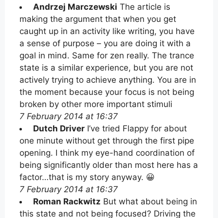
Andrzej Marczewski
The article is
making the argument that when you get
caught up in an activity like writing, you have
a sense of purpose – you are doing it with a
goal in mind. Same for zen really. The trance
state is a similar experience, but you are not
actively trying to achieve anything. You are in
the moment because your focus is not being
broken by other more important stimuli
7 February 2014 at 16:37
Dutch Driver
I’ve tried Flappy for about
one minute without get through the first pipe
opening. I think my eye-hand coordination of
being significantly older than most here has a
factor…that is my story anyway. 😀
7 February 2014 at 16:37
Roman Rackwitz
But what about being in
this state and not being focused? Driving the