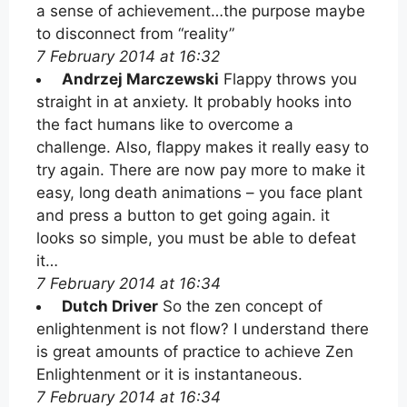
a sense of achievement…the purpose maybe
to disconnect from “reality”
7 February 2014 at 16:32
Andrzej Marczewski
Flappy throws you
straight in at anxiety. It probably hooks into
the fact humans like to overcome a
challenge. Also, flappy makes it really easy to
try again. There are now pay more to make it
easy, long death animations – you face plant
and press a button to get going again. it
looks so simple, you must be able to defeat
it…
7 February 2014 at 16:34
Dutch Driver
So the zen concept of
enlightenment is not flow? I understand there
is great amounts of practice to achieve Zen
Enlightenment or it is instantaneous.
7 February 2014 at 16:34