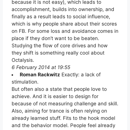
because it is not easy), which leads to
accomplishment, builds into ownership, and
finally as a result leads to social influence,
which is why people share about their scores
on FB. For some loss and avoidance comes in
place if they don’t want to be beaten.
Studying the flow of core drives and how
they shift is something really cool about
Octalysis.
6 February 2014 at 19:55
Roman Rackwitz
Exactly: a lack of
stimulation.
But often also a state that people love to
achieve. And it is easier to design for
because of not measuring challenge and skill.
Also, aiming for trance is often relying on
already learned stuff. Fits to the hook model
and the behavior model. People feel already