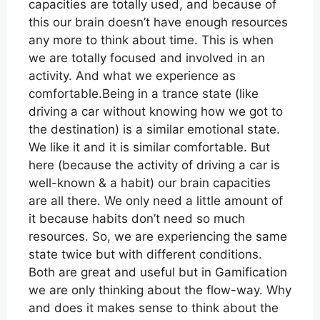
capacities are totally used, and because of
this our brain doesn’t have enough resources
any more to think about time. This is when
we are totally focused and involved in an
activity. And what we experience as
comfortable.Being in a trance state (like
driving a car without knowing how we got to
the destination) is a similar emotional state.
We like it and it is similar comfortable. But
here (because the activity of driving a car is
well-known & a habit) our brain capacities
are all there. We only need a little amount of
it because habits don’t need so much
resources. So, we are experiencing the same
state twice but with different conditions.
Both are great and useful but in Gamification
we are only thinking about the flow-way. Why
and does it makes sense to think about the