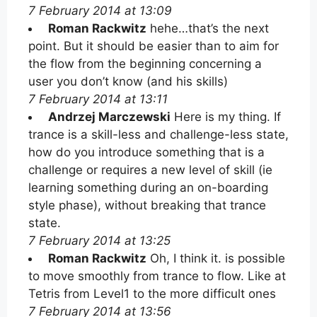
7 February 2014 at 13:09
Roman Rackwitz
hehe…that’s the next
point. But it should be easier than to aim for
the flow from the beginning concerning a
user you don’t know (and his skills)
7 February 2014 at 13:11
Andrzej Marczewski
Here is my thing. If
trance is a skill-less and challenge-less state,
how do you introduce something that is a
challenge or requires a new level of skill (ie
learning something during an on-boarding
style phase), without breaking that trance
state.
7 February 2014 at 13:25
Roman Rackwitz
Oh, I think it. is possible
to move smoothly from trance to flow. Like at
Tetris from Level1 to the more difficult ones
7 February 2014 at 13:56