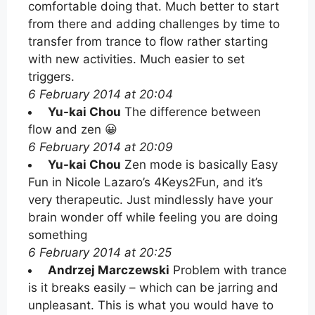
comfortable doing that. Much better to start
from there and adding challenges by time to
transfer from trance to flow rather starting
with new activities. Much easier to set
triggers.
6 February 2014 at 20:04
Yu-kai Chou
The difference between
flow and zen 😀
6 February 2014 at 20:09
Yu-kai Chou
Zen mode is basically Easy
Fun in Nicole Lazaro’s 4Keys2Fun, and it’s
very therapeutic. Just mindlessly have your
brain wonder off while feeling you are doing
something
6 February 2014 at 20:25
Andrzej Marczewski
Problem with trance
is it breaks easily – which can be jarring and
unpleasant. This is what you would have to