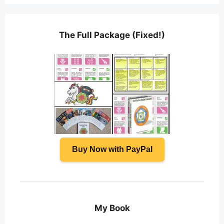
The Full Package (Fixed!)
Buy Now with PayPal
My Book