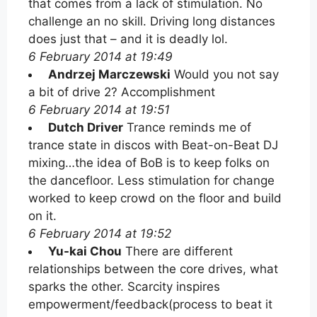
that comes from a lack of stimulation. No
challenge an no skill. Driving long distances
does just that – and it is deadly lol.
6 February 2014 at 19:49
Andrzej Marczewski
Would you not say
a bit of drive 2? Accomplishment
6 February 2014 at 19:51
Dutch Driver
Trance reminds me of
trance state in discos with Beat-on-Beat DJ
mixing…the idea of BoB is to keep folks on
the dancefloor. Less stimulation for change
worked to keep crowd on the floor and build
on it.
6 February 2014 at 19:52
Yu-kai Chou
There are different
relationships between the core drives, what
sparks the other. Scarcity inspires
empowerment/feedback(process to beat it