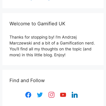
Welcome to Gamified UK
Thanks for stopping by! I’m Andrzej
Marczewski and a bit of a Gamification nerd.
You’ll find all my thoughts on the topic (and
more) in this little blog. Enjoy!
Find and Follow
facebook
twitter
instagram
youtube
linkedin