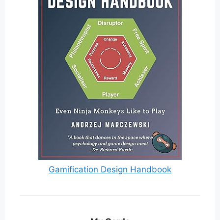
Gamification Design Handbook