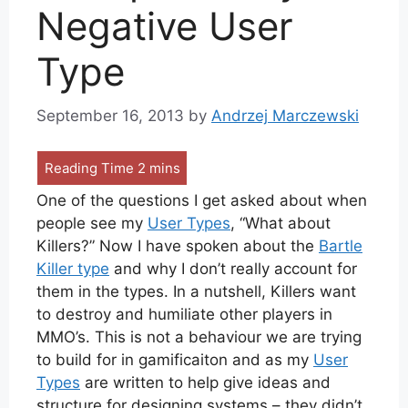
Negative User
Type
September 16, 2013
by
Andrzej Marczewski
One of the questions I get asked about when
people see my
User Types
, “What about
Killers?” Now I have spoken about the
Bartle
Killer type
and why I don’t really account for
them in the types. In a nutshell, Killers want
to destroy and humiliate other players in
MMO’s. This is not a behaviour we are trying
to build for in gamificaiton and as my
User
Types
are written to help give ideas and
structure for designing systems – they didn’t