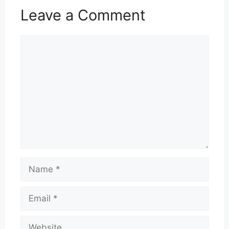
Leave a Comment
Comment
Name
Email
Website