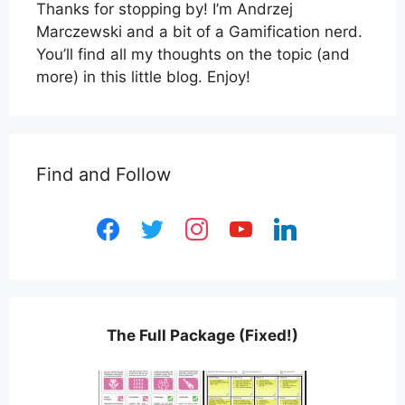
Thanks for stopping by! I’m Andrzej
Marczewski and a bit of a Gamification nerd.
You’ll find all my thoughts on the topic (and
more) in this little blog. Enjoy!
Find and Follow
facebook
twitter
instagram
youtube
linkedin
The Full Package (Fixed!)