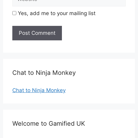
Yes, add me to your mailing list
Chat to Ninja Monkey
Chat to Ninja Monkey
Welcome to Gamified UK