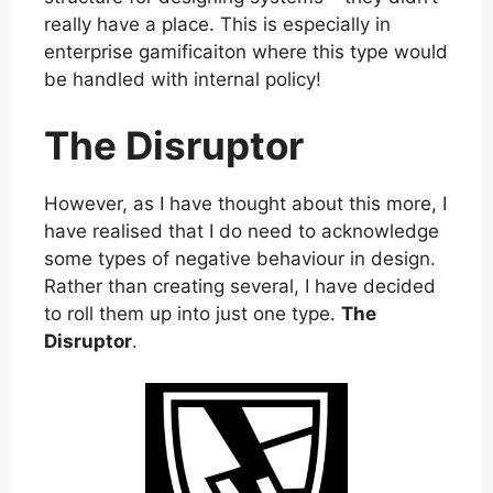
really have a place. This is especially in
enterprise gamificaiton where this type would
be handled with internal policy!
The Disruptor
However, as I have thought about this more, I
have realised that I do need to acknowledge
some types of negative behaviour in design.
Rather than creating several, I have decided
to roll them up into just one type.
The
Disruptor
.