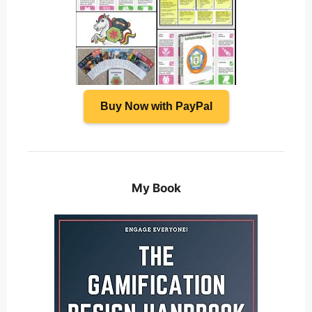
Buy Now with PayPal
My Book