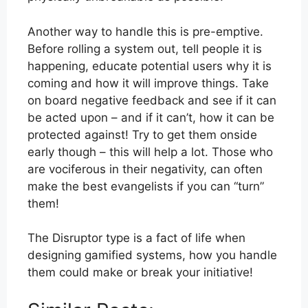
Another way to handle this is pre-emptive.
Before rolling a system out, tell people it is
happening, educate potential users why it is
coming and how it will improve things. Take
on board negative feedback and see if it can
be acted upon – and if it can’t, how it can be
protected against! Try to get them onside
early though – this will help a lot. Those who
are vociferous in their negativity, can often
make the best evangelists if you can “turn”
them!
The Disruptor type is a fact of life when
designing gamified systems, how you handle
them could make or break your initiative!