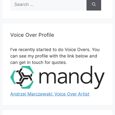
Search
for:
Voice Over Profile
I've recently started to do Voice Overs. You
can see my profile with the link below and
can get in touch for quotes.
Andrzej Marczewski: Voice Over Artist