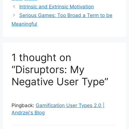
Intrinsic and Extrinsic Motivation
Serious Games: Too Broad a Term to be
Meaningful
1 thought on
“Disruptors: My
Negative User Type”
Pingback:
Gamification User Types 2.0 |
Andrzej's Blog