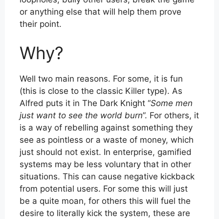
or anything else that will help them prove
their point.
Why?
Well two main reasons. For some, it is fun
(this is close to the classic Killer type). As
Alfred puts it in The Dark Knight “
Some men
just want to see the world burn
”. For others, it
is a way of rebelling against something they
see as pointless or a waste of money, which
just should not exist. In enterprise, gamified
systems may be less voluntary that in other
situations. This can cause negative kickback
from potential users. For some this will just
be a quite moan, for others this will fuel the
desire to literally kick the system, these are