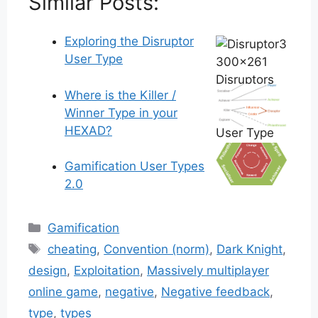
Similar Posts:
Exploring the Disruptor
User Type
Where is the Killer /
Winner Type in your
HEXAD?
Gamification User Types
2.0
Categories
Gamification
Tags
cheating
,
Convention (norm)
,
Dark Knight
,
design
,
Exploitation
,
Massively multiplayer
online game
,
negative
,
Negative feedback
,
type
,
types