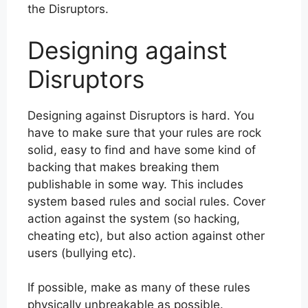
the Disruptors.
Designing against
Disruptors
Designing against Disruptors is hard. You
have to make sure that your rules are rock
solid, easy to find and have some kind of
backing that makes breaking them
publishable in some way. This includes
system based rules and social rules. Cover
action against the system (so hacking,
cheating etc), but also action against other
users (bullying etc).
If possible, make as many of these rules
physically unbreakable as possible.