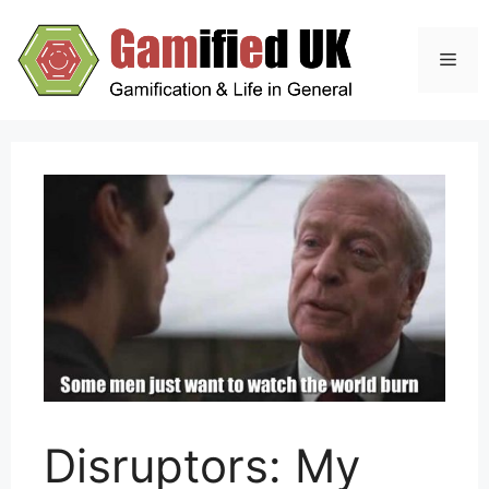
Skip
to
Men
content
Disruptors: My