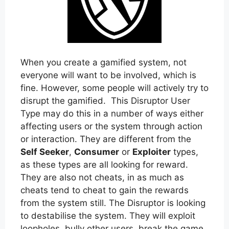
When you create a gamified system, not
everyone will want to be involved, which is
fine. However, some people will actively try to
disrupt the gamified. This Disruptor User
Type may do this in a number of ways either
affecting users or the system through action
or interaction. They are different from the
Self Seeker
,
Consumer
or
Exploiter
types,
as these types are all looking for reward.
They are also not cheats, in as much as
cheats tend to cheat to gain the rewards
from the system still. The Disruptor is looking
to destabilise the system. They will exploit
loopholes, bully other users, break the game