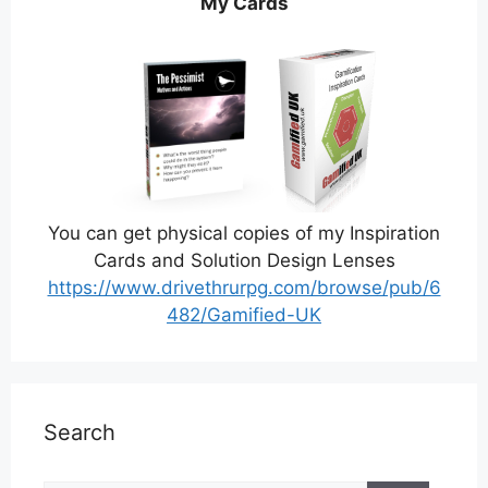
My Cards
You can get physical copies of my Inspiration
Cards and Solution Design Lenses
https://www.drivethrurpg.com/browse/pub/6
482/Gamified-UK
Search