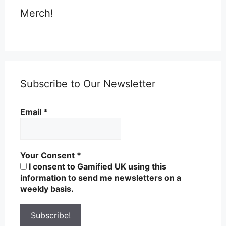
Merch!
Subscribe to Our Newsletter
Email
*
Your Consent
*
I consent to Gamified UK using this
information to send me newsletters on a
weekly basis.