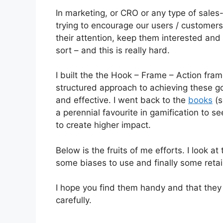
In marketing, or CRO or any type of sales-li
trying to encourage our users / customers
their attention, keep them interested a
sort – and this is really hard.
I built the the Hook – Frame – Action fram
structured approach to achieving these go
and effective. I went back to the
books
(s
a perennial favourite in gamification to 
to create higher impact.
Below is the fruits of me efforts. I look a
some biases to use and finally some retai
I hope you find them handy and that they
carefully.