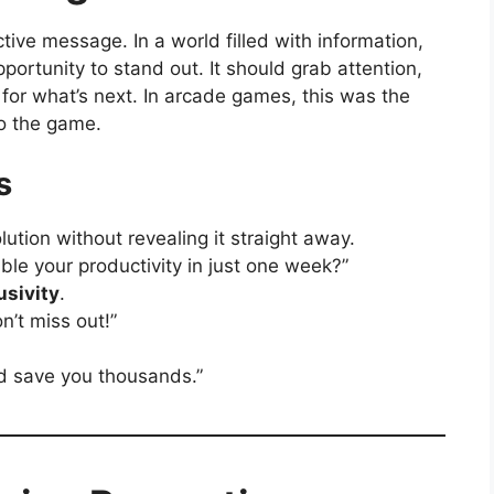
ctive message. In a world filled with information,
pportunity to stand out. It should grab attention,
 for what’s next. In arcade games, this was the
to the game.
s
olution without revealing it straight away.
le your productivity in just one week?”
usivity
.
n’t miss out!”
d save you thousands.”