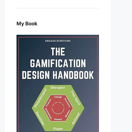
My Book