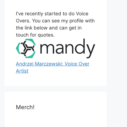
o
r
I've recently started to do Voice
:
Overs. You can see my profile with
the link below and can get in
touch for quotes.
Andrzej Marczewski: Voice Over
Artist
Merch!