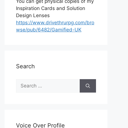
You can get physical copies of my
Inspiration Cards and Solution
Design Lenses
https://www.drivethrurpg.com/bro
wse/pub/6482/Gamified-UK
Search
S
e
a
r
c
h
Voice Over Profile
f