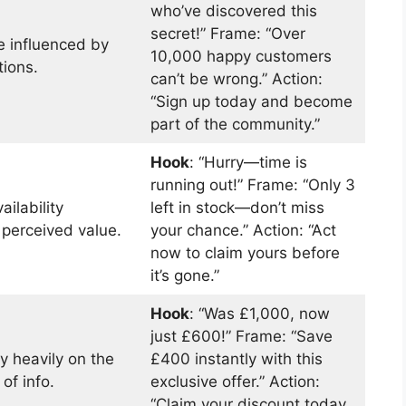
who’ve discovered this
secret!” Frame: “Over
e influenced by
10,000 happy customers
tions.
can’t be wrong.” Action:
“Sign up today and become
part of the community.”
Hook
: “Hurry—time is
running out!” Frame: “Only 3
ailability
left in stock—don’t miss
 perceived value.
your chance.” Action: “Act
now to claim yours before
it’s gone.”
Hook
: “Was £1,000, now
just £600!” Frame: “Save
y heavily on the
£400 instantly with this
 of info.
exclusive offer.” Action:
“Claim your discount today