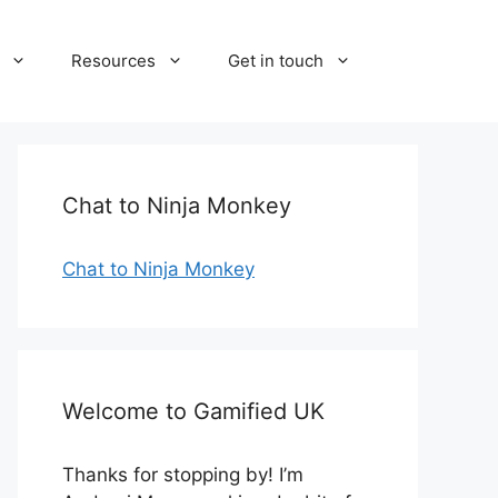
Resources
Get in touch
Chat to Ninja Monkey
Chat to Ninja Monkey
Welcome to Gamified UK
Thanks for stopping by! I’m