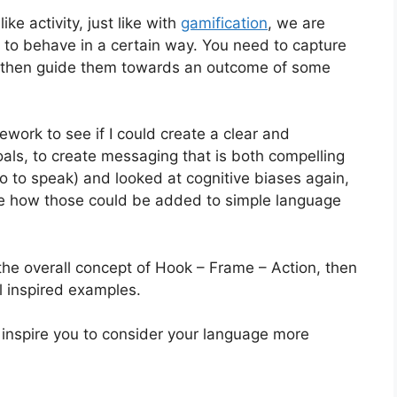
ke activity, just like with
gamification
, we are
 to behave in a certain way. You need to capture
nd then guide them towards an outcome of some
ework to see if I could create a clear and
als, to create messaging that is both compelling
o to speak) and looked at cognitive biases again,
see how those could be added to simple language
t the overall concept of Hook – Frame – Action, then
l inspired examples.
 inspire you to consider your language more