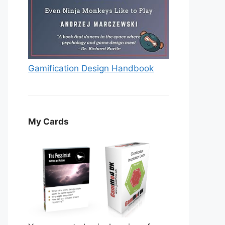
Gamification Design Handbook
My Cards