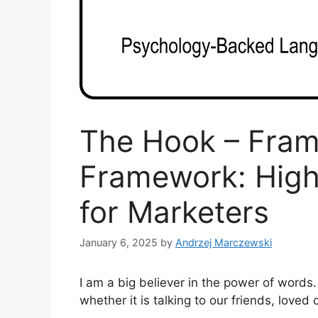
The Hook – Fram
Framework: Hig
for Marketers
January 6, 2025
by
Andrzej Marczewski
I am a big believer in the power of words
whether it is talking to our friends, loved