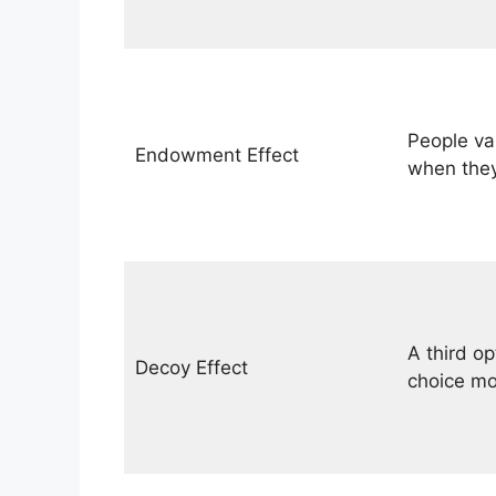
People va
Endowment Effect
when they
A third o
Decoy Effect
choice mo