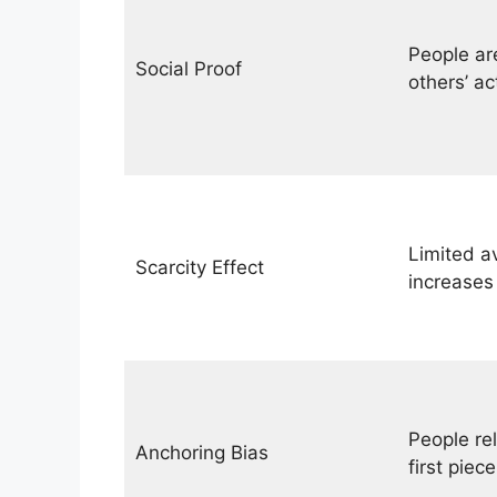
People ar
Social Proof
others’ ac
Limited av
Scarcity Effect
increases
People rel
Anchoring Bias
first piece