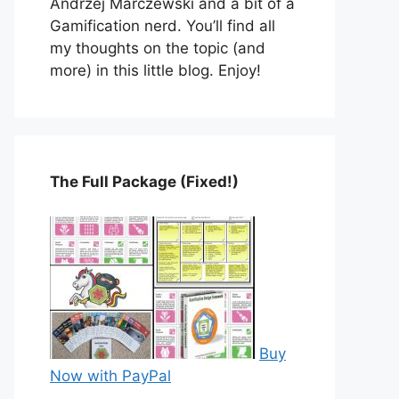
Andrzej Marczewski and a bit of a
Gamification nerd. You’ll find all
my thoughts on the topic (and
more) in this little blog. Enjoy!
The Full Package (Fixed!)
Buy
Now with PayPal