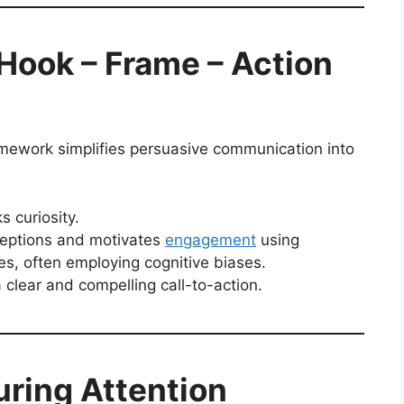
Hook – Frame – Action
amework simplifies persuasive communication into
s curiosity.
ceptions and motivates
engagement
using
es, often employing cognitive biases.
 clear and compelling call-to-action.
uring Attention