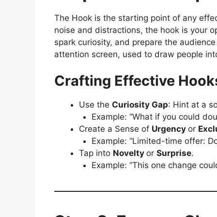
The Hook is the starting point of any effe
noise and distractions, the hook is your o
spark curiosity, and prepare the audience
attention screen, used to draw people in
Crafting Effective Hook
Use the
Curiosity Gap
: Hint at a s
Example: “What if you could doub
Create a Sense of
Urgency
or
Excl
Example: “Limited-time offer: Do
Tap into
Novelty
or
Surprise
.
Example: “This one change coul