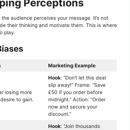
aping Perceptions
the audience perceives your message. It’s not
de their thinking and motivate them. This is where
o play.
Biases
n
Marketing Example
Hook
: “Don’t let this deal
slip away!” Frame: “Save
ar losing more
£50 if you order before
desire to gain.
midnight.” Action: “Order
now and secure your
discount.”
Hook
: “Join thousands