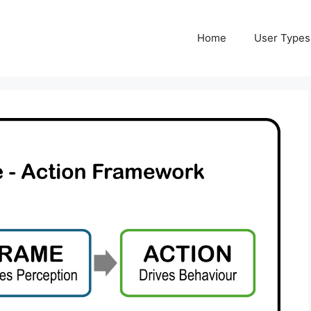
Home
User Types