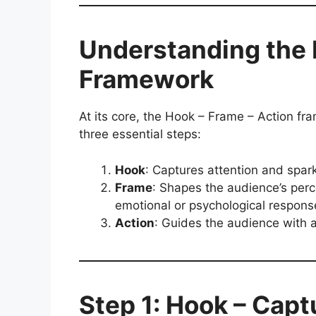
Understanding the 
Framework
At its core, the Hook – Frame – Action fr
three essential steps:
Hook
: Captures attention and spark
Frame
: Shapes the audience’s per
emotional or psychological respons
Action
: Guides the audience with a
Step 1: Hook – Capt