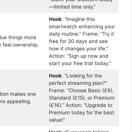
—limited time only.”
Hook
: “Imagine this
smartwatch enhancing your
daily routine.” Frame: “Try it
lue things more
free for 30 days and see
 feel ownership.
how it changes your life.”
Action: “Sign up now and
start your free trial today.”
Hook
: “Looking for the
perfect streaming plan?”
Frame: “Choose Basic (£9),
ption makes one
Standard (£15), or Premium
re appealing.
(£16).” Action: “Upgrade to
Premium today for the best
value!”