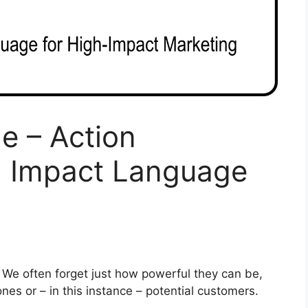
e – Action
h Impact Language
. We often forget just how powerful they can be,
 ones or – in this instance – potential customers.