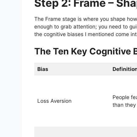
Step 2: Frame – Sh
The Frame stage is where you shape how 
enough to grab attention; you need to gui
the cognitive biases I mentioned come int
The Ten Key Cognitive 
Bias
Definitio
People fe
Loss Aversion
than they 