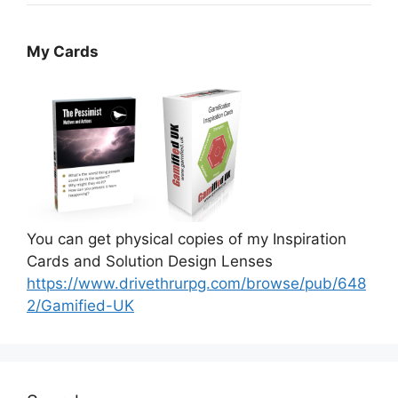
My Cards
You can get physical copies of my Inspiration
Cards and Solution Design Lenses
https://www.drivethrurpg.com/browse/pub/648
2/Gamified-UK