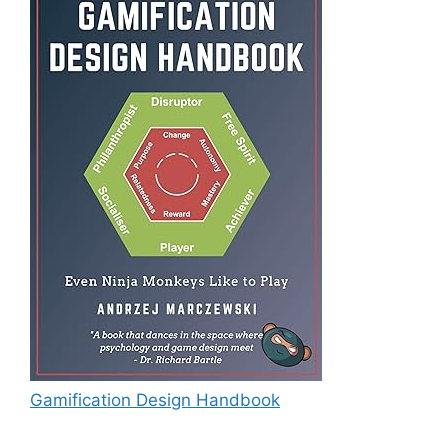
Gamification Design Handbook