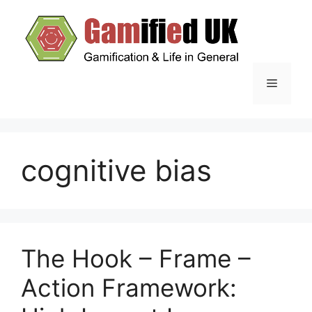
Skip
to
content
Menu
cognitive bias
The Hook – Frame –
Action Framework: