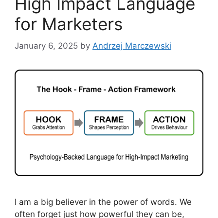
High Impact Language
for Marketers
January 6, 2025
by
Andrzej Marczewski
I am a big believer in the power of words. We
often forget just how powerful they can be,