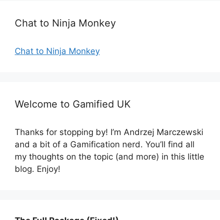
r
Chat to Ninja Monkey
i
e
s
Chat to Ninja Monkey
Welcome to Gamified UK
Thanks for stopping by! I’m Andrzej Marczewski
and a bit of a Gamification nerd. You’ll find all
my thoughts on the topic (and more) in this little
blog. Enjoy!