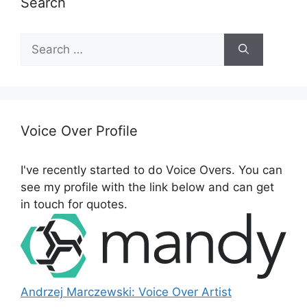
Search
S
e
a
r
c
h
Voice Over Profile
f
o
I've recently started to do Voice Overs. You can
r
see my profile with the link below and can get
:
in touch for quotes.
Andrzej Marczewski: Voice Over Artist