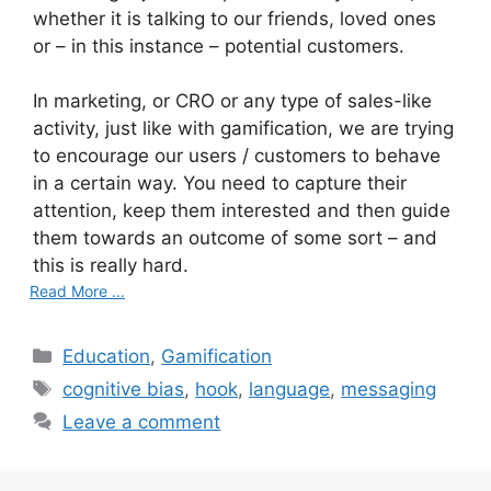
whether it is talking to our friends, loved ones
or – in this instance – potential customers.
In marketing, or CRO or any type of sales-like
activity, just like with gamification, we are trying
to encourage our users / customers to behave
in a certain way. You need to capture their
attention, keep them interested and then guide
them towards an outcome of some sort – and
this is really hard.
Read More ...
C
Education
,
Gamification
a
T
cognitive bias
,
hook
,
language
,
messaging
t
a
Leave a comment
e
g
g
s
o