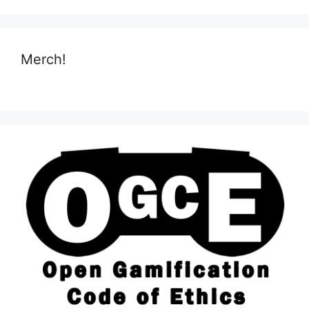
Merch!