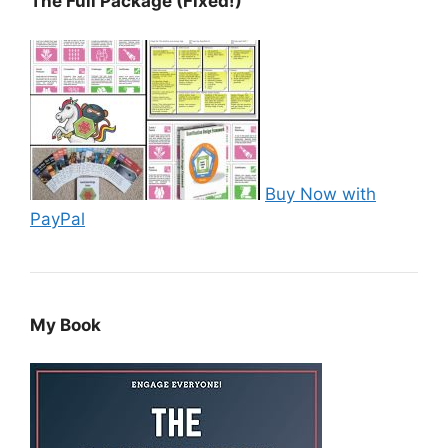
The Full Package (Fixed!)
Buy Now with
PayPal
My Book