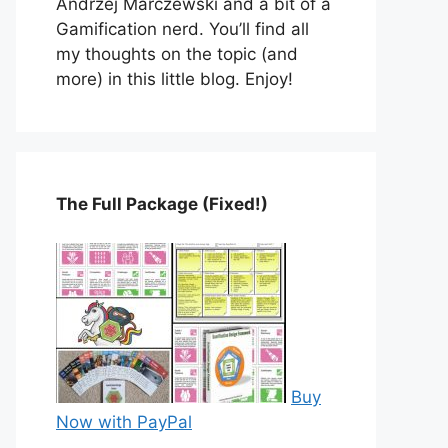
Andrzej Marczewski and a bit of a
Gamification nerd. You’ll find all
my thoughts on the topic (and
more) in this little blog. Enjoy!
The Full Package (Fixed!)
Buy
Now with PayPal