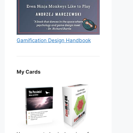
Gamification Design Handbook
My Cards