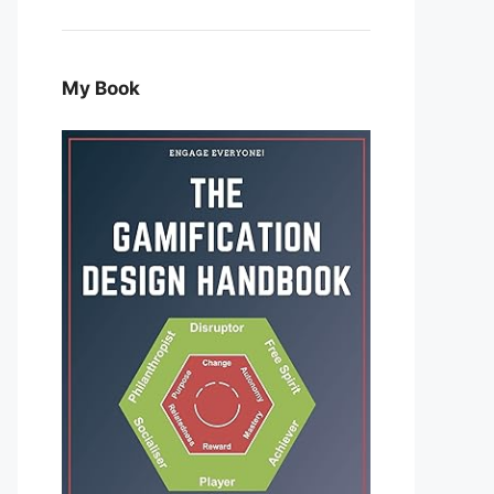
My Book