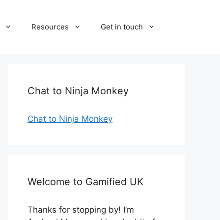
Resources
Get in touch
Chat to Ninja Monkey
Chat to Ninja Monkey
Welcome to Gamified UK
Thanks for stopping by! I’m