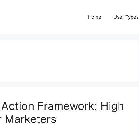
Home
User Types
 Action Framework: High
r Marketers