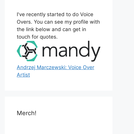
o
r
I've recently started to do Voice
:
Overs. You can see my profile with
the link below and can get in
touch for quotes.
Andrzej Marczewski: Voice Over
Artist
Merch!