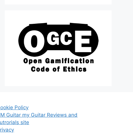
ookie Policy
M Guitar my Guitar Reviews and
utrorials site
rivacy