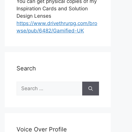
You can get physical copies of my
Inspiration Cards and Solution
Design Lenses
https://www.drivethrurpg.com/bro
wse/pub/6482/Gamified-UK
Search
S
e
a
r
c
h
Voice Over Profile
f