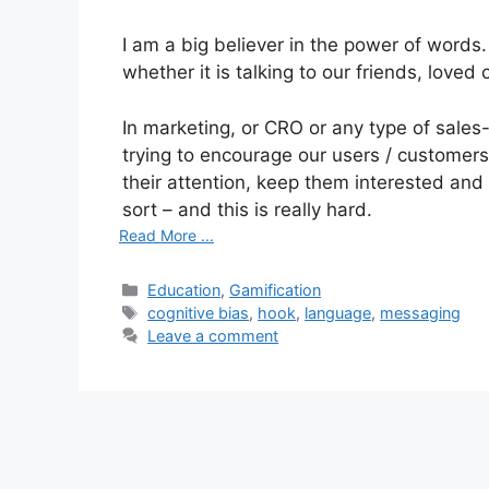
I am a big believer in the power of words
whether it is talking to our friends, loved
In marketing, or CRO or any type of sales-l
trying to encourage our users / customers
their attention, keep them interested a
sort – and this is really hard.
Read More ...
C
Education
,
Gamification
a
T
cognitive bias
,
hook
,
language
,
messaging
t
a
Leave a comment
e
g
g
s
o
r
i
e