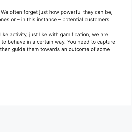
. We often forget just how powerful they can be,
 ones or – in this instance – potential customers.
ike activity, just like with gamification, we are
 to behave in a certain way. You need to capture
nd then guide them towards an outcome of some