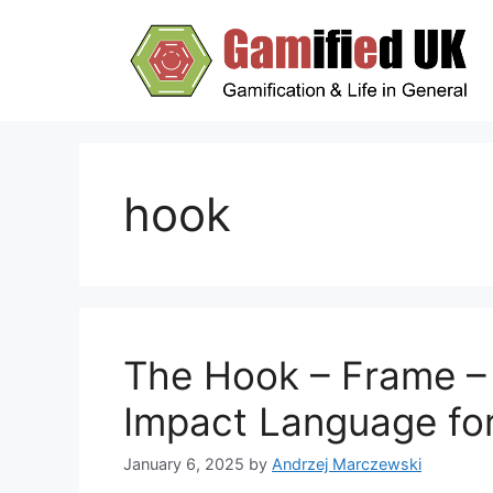
Skip
to
content
hook
The Hook – Frame –
Impact Language fo
January 6, 2025
by
Andrzej Marczewski