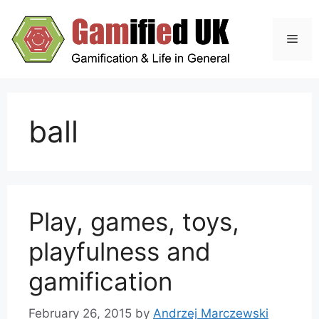
Skip
to
Men
content
ball
Play, games, toys,
playfulness and
gamification
February 26, 2015
by
Andrzej Marczewski