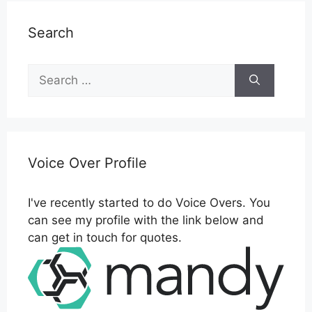
Search
Search
for:
Voice Over Profile
I've recently started to do Voice Overs. You
can see my profile with the link below and
can get in touch for quotes.