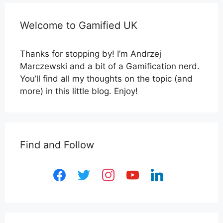
Welcome to Gamified UK
Thanks for stopping by! I’m Andrzej
Marczewski and a bit of a Gamification nerd.
You’ll find all my thoughts on the topic (and
more) in this little blog. Enjoy!
Find and Follow
facebook
twitter
instagram
youtube
linkedin