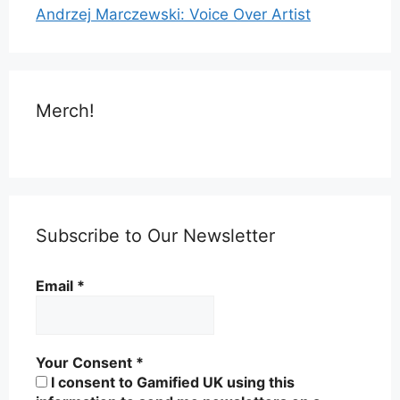
Andrzej Marczewski: Voice Over Artist
Merch!
Subscribe to Our Newsletter
Email
*
Your Consent
*
I consent to Gamified UK using this