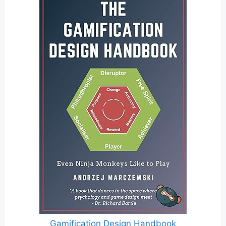
Gamification Design Handbook