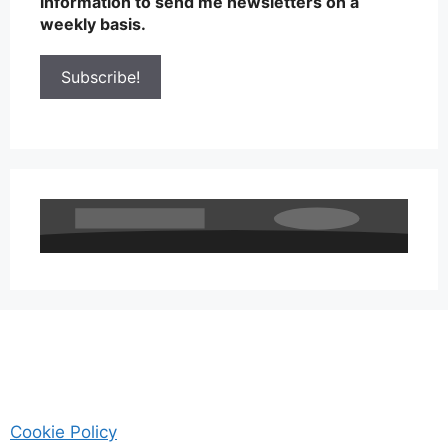
information to send me newsletters on a
weekly basis.
Cookie Policy