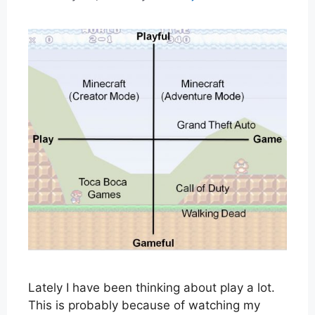
Lately I have been thinking about play a lot.
This is probably because of watching my