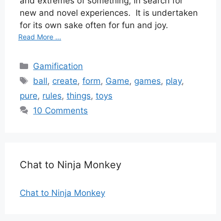
and extremes of something, in search for
new and novel experiences.
It is undertaken
for its own sake often for fun and joy.
Read More ...
Categories
Gamification
Tags
ball
,
create
,
form
,
Game
,
games
,
play
,
pure
,
rules
,
things
,
toys
10 Comments
Chat to Ninja Monkey
Chat to Ninja Monkey