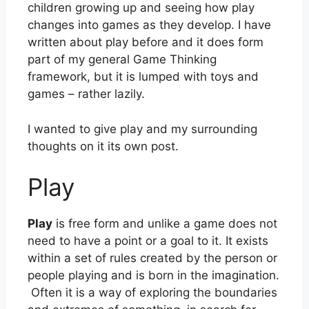
children growing up and seeing how play
changes into games as they develop. I have
written about play before and it does form
part of my general Game Thinking
framework, but it is lumped with toys and
games – rather lazily.
I wanted to give play and my surrounding
thoughts on it its own post.
Play
Play
is free form and unlike a game does not
need to have a point or a goal to it. It exists
within a set of rules created by the person or
people playing and is born in the imagination.
Often it is a way of exploring the boundaries