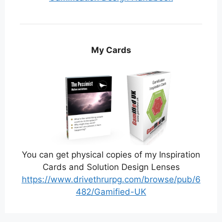
My Cards
You can get physical copies of my Inspiration
Cards and Solution Design Lenses
https://www.drivethrurpg.com/browse/pub/6
482/Gamified-UK