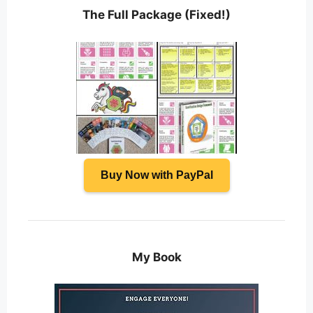
The Full Package (Fixed!)
Buy Now with PayPal
My Book