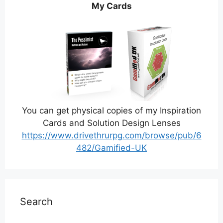
My Cards
You can get physical copies of my Inspiration
Cards and Solution Design Lenses
https://www.drivethrurpg.com/browse/pub/6
482/Gamified-UK
Search