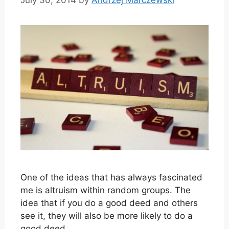
One of the ideas that has always fascinated
me is altruism within random groups. The
idea that if you do a good deed and others
see it, they will also be more likely to do a
good deed.