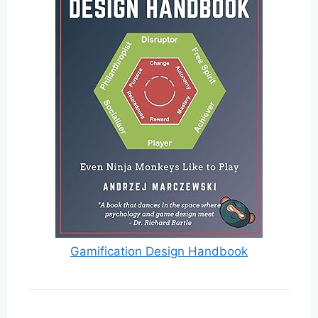
Gamification Design Handbook