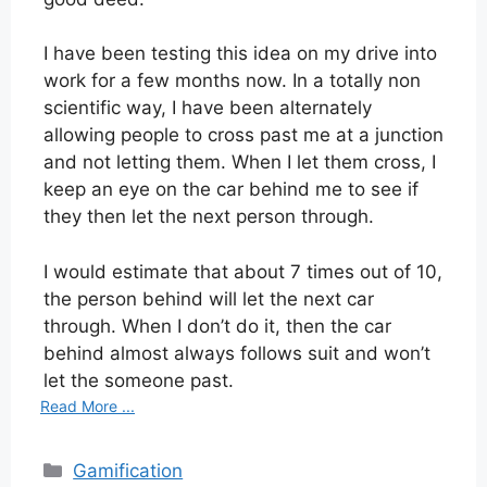
I have been testing this idea on my drive into
work for a few months now. In a totally non
scientific way, I have been alternately
allowing people to cross past me at a junction
and not letting them. When I let them cross, I
keep an eye on the car behind me to see if
they then let the next person through.
I would estimate that about 7 times out of 10,
the person behind will let the next car
through. When I don’t do it, then the car
behind almost always follows suit and won’t
let the someone past.
Read More ...
Categories
Gamification