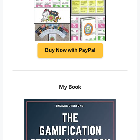
Buy Now with PayPal
My Book