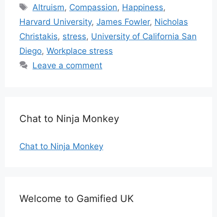
Tags
Altruism
,
Compassion
,
Happiness
,
Harvard University
,
James Fowler
,
Nicholas
Christakis
,
stress
,
University of California San
Diego
,
Workplace stress
Leave a comment
Chat to Ninja Monkey
Chat to Ninja Monkey
Welcome to Gamified UK