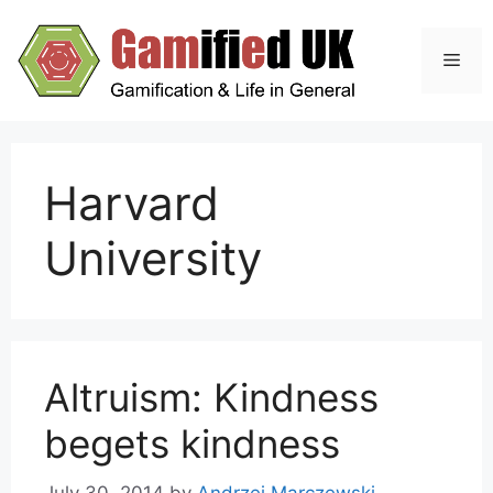
Skip
to
Men
content
Harvard
University
Altruism: Kindness
begets kindness
July 30, 2014
by
Andrzej Marczewski