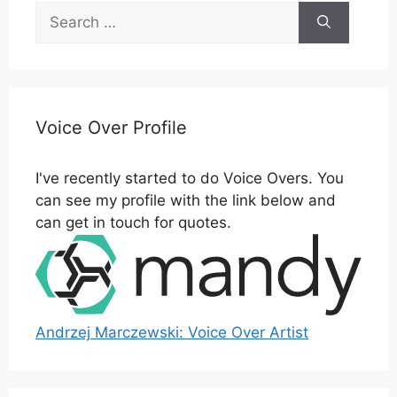
Search
for:
Voice Over Profile
I've recently started to do Voice Overs. You
can see my profile with the link below and
can get in touch for quotes.
Andrzej Marczewski: Voice Over Artist