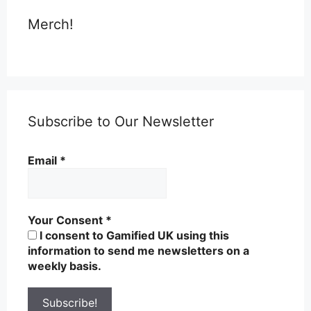
Merch!
Subscribe to Our Newsletter
Email
*
Your Consent
*
I consent to Gamified UK using this
information to send me newsletters on a
weekly basis.