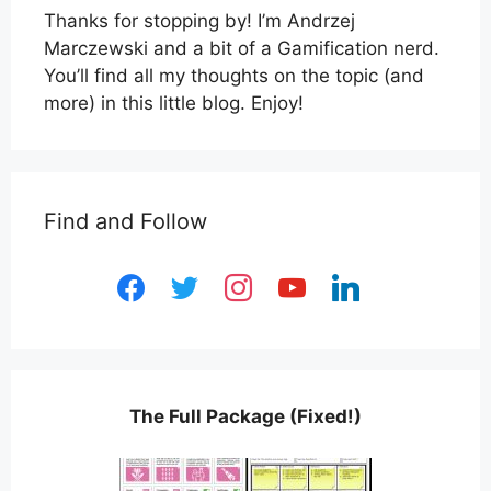
Thanks for stopping by! I’m Andrzej
Marczewski and a bit of a Gamification nerd.
You’ll find all my thoughts on the topic (and
more) in this little blog. Enjoy!
Find and Follow
facebook
twitter
instagram
youtube
linkedin
The Full Package (Fixed!)