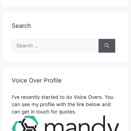
Search
Search
for:
Voice Over Profile
I've recently started to do Voice Overs. You
can see my profile with the link below and
can get in touch for quotes.