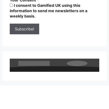
I consent to Gamified UK using this
information to send me newsletters on a
weekly basis.