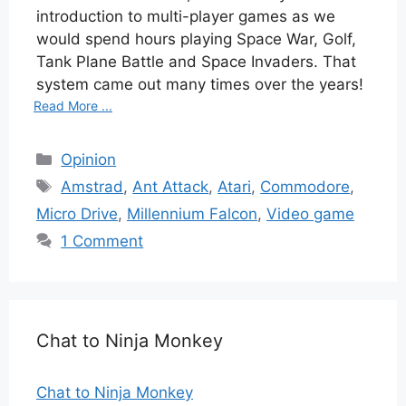
introduction to multi-player games as we
would spend hours playing Space War, Golf,
Tank Plane Battle and Space Invaders. That
system came out many times over the years!
Read More ...
Categories
Opinion
Tags
Amstrad
,
Ant Attack
,
Atari
,
Commodore
,
Micro Drive
,
Millennium Falcon
,
Video game
1 Comment
Chat to Ninja Monkey
Chat to Ninja Monkey