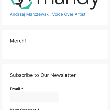
Andrzej Marczewski: Voice Over Artist
Merch!
Subscribe to Our Newsletter
Email
*
Your Consent
*