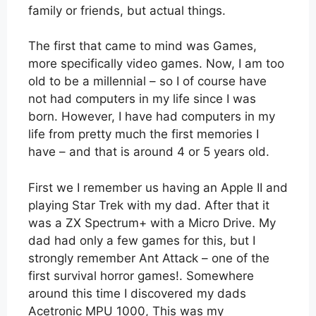
family or friends, but actual things.
The first that came to mind was Games,
more specifically video games. Now, I am too
old to be a millennial – so I of course have
not had computers in my life since I was
born. However, I have had computers in my
life from pretty much the first memories I
have – and that is around 4 or 5 years old.
First we I remember us having an Apple II and
playing Star Trek with my dad. After that it
was a ZX Spectrum+ with a Micro Drive. My
dad had only a few games for this, but I
strongly remember Ant Attack – one of the
first survival horror games!. Somewhere
around this time I discovered my dads
Acetronic MPU 1000, This was my