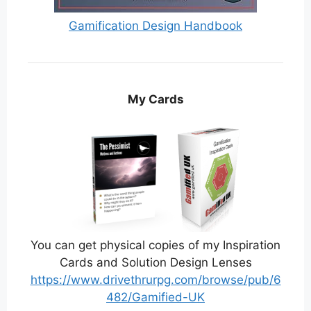
Gamification Design Handbook
My Cards
You can get physical copies of my Inspiration
Cards and Solution Design Lenses
https://www.drivethrurpg.com/browse/pub/6
482/Gamified-UK