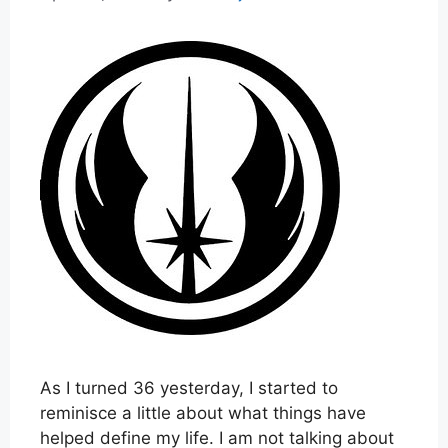
As I turned 36 yesterday, I started to
reminisce a little about what things have
helped define my life. I am not talking about