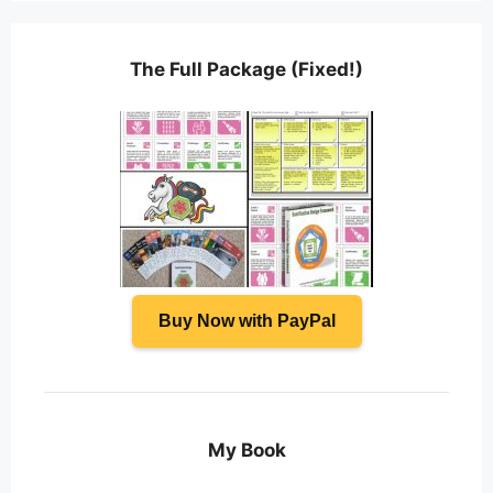
The Full Package (Fixed!)
Buy Now with PayPal
My Book