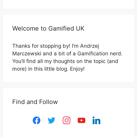
Welcome to Gamified UK
Thanks for stopping by! I’m Andrzej
Marczewski and a bit of a Gamification nerd.
You’ll find all my thoughts on the topic (and
more) in this little blog. Enjoy!
Find and Follow
facebook
twitter
instagram
youtube
linkedin