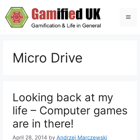
Skip
to
Men
content
Micro Drive
Looking back at my
life – Computer games
are in there!
April 28, 2014
by
Andrzej Marczewski