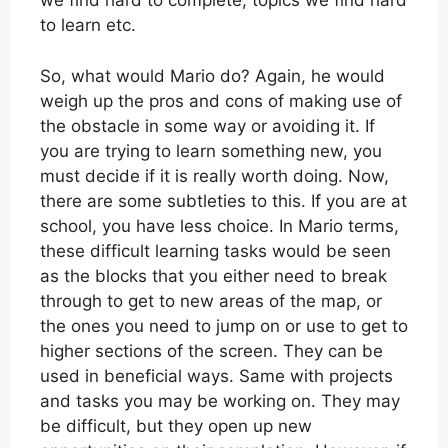
we find hard to complete, topics we find hard
to learn etc.
So, what would Mario do? Again, he would
weigh up the pros and cons of making use of
the obstacle in some way or avoiding it. If
you are trying to learn something new, you
must decide if it is really worth doing. Now,
there are some subtleties to this. If you are at
school, you have less choice. In Mario terms,
these difficult learning tasks would be seen
as the blocks that you either need to break
through to get to new areas of the map, or
the ones you need to jump on or use to get to
higher sections of the screen. They can be
used in beneficial ways. Same with projects
and tasks you may be working on. They may
be difficult, but they open up new