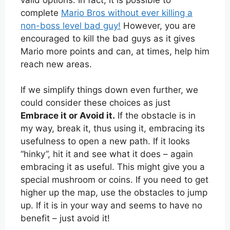
complete
Mario Bros without ever killing a
non-boss level bad guy!
However, you are
encouraged to kill the bad guys as it gives
Mario more points and can, at times, help him
reach new areas.
If we simplify things down even further, we
could consider these choices as just
Embrace it or Avoid it.
If the obstacle is in
my way, break it, thus using it, embracing its
usefulness to open a new path. If it looks
“hinky”, hit it and see what it does – again
embracing it as useful. This might give you a
special mushroom or coins. If you need to get
higher up the map, use the obstacles to jump
up. If it is in your way and seems to have no
benefit – just avoid it!