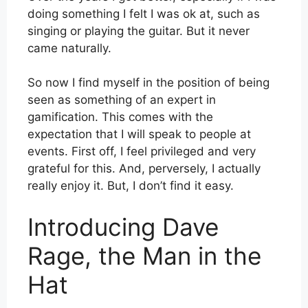
doing something I felt I was ok at, such as
singing or playing the guitar. But it never
came naturally.
So now I find myself in the position of being
seen as something of an expert in
gamification. This comes with the
expectation that I will speak to people at
events. First off, I feel privileged and very
grateful for this. And, perversely, I actually
really enjoy it. But, I don’t find it easy.
Introducing Dave
Rage, the Man in the
Hat