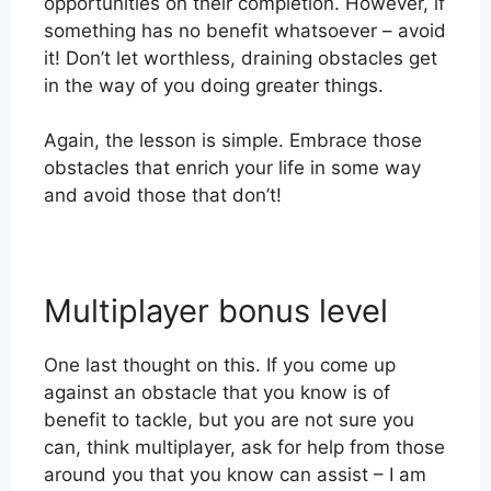
opportunities on their completion. However, if
something has no benefit whatsoever – avoid
it! Don’t let worthless, draining obstacles get
in the way of you doing greater things.
Again, the lesson is simple. Embrace those
obstacles that enrich your life in some way
and avoid those that don’t!
Multiplayer bonus level
One last thought on this. If you come up
against an obstacle that you know is of
benefit to tackle, but you are not sure you
can, think multiplayer, ask for help from those
around you that you know can assist – I am