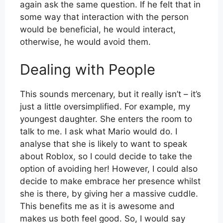
again ask the same question. If he felt that in
some way that interaction with the person
would be beneficial, he would interact,
otherwise, he would avoid them.
Dealing with People
This sounds mercenary, but it really isn’t – it’s
just a little oversimplified. For example, my
youngest daughter. She enters the room to
talk to me. I ask what Mario would do. I
analyse that she is likely to want to speak
about Roblox, so I could decide to take the
option of avoiding her! However, I could also
decide to make embrace her presence whilst
she is there, by giving her a massive cuddle.
This benefits me as it is awesome and
makes us both feel good. So, I would say