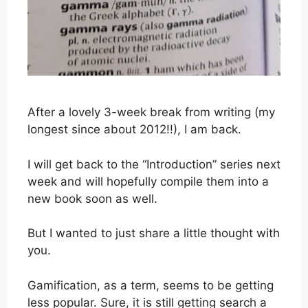
After a lovely 3-week break from writing (my
longest since about 2012!!), I am back.
I will get back to the “Introduction” series next
week and will hopefully compile them into a
new book soon as well.
But I wanted to just share a little thought with
you.
Gamification, as a term, seems to be getting
less popular. Sure, it is still getting search a