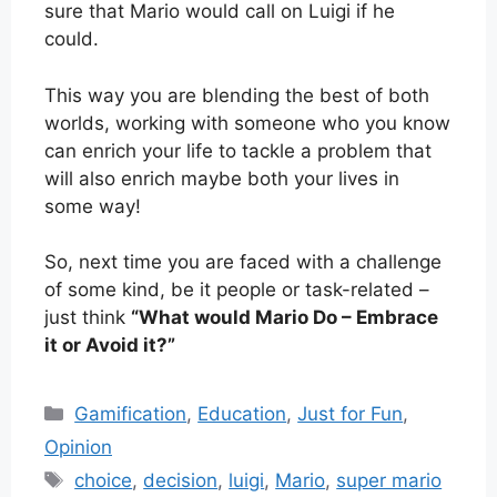
sure that Mario would call on Luigi if he
could.
This way you are blending the best of both
worlds, working with someone who you know
can enrich your life to tackle a problem that
will also enrich maybe both your lives in
some way!
So, next time you are faced with a challenge
of some kind, be it people or task-related –
just think
“What would Mario Do – Embrace
it or Avoid it?”
Categories
Gamification
,
Education
,
Just for Fun
,
Opinion
Tags
choice
,
decision
,
luigi
,
Mario
,
super mario