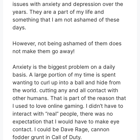
issues with anxiety and depression over the
years. They are a part of my life and
something that I am not ashamed of these
days.
However, not being ashamed of them does
not make them go away!
Anxiety is the biggest problem on a daily
basis. A large portion of my time is spent
wanting to curl up into a ball and hide from
the world. cutting any and all contact with
other humans. That is part of the reason that
I used to love online gaming. I didn’t have to
interact with “real” people, there was no
expectation that I would have to make eye
contact. I could be Dave Rage, cannon
fodder grunt in Call of Duty.