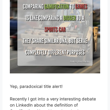
Yep, paradoxical title alert!
Recently I got into a very interesting debate
on LinkedIn about the definition of