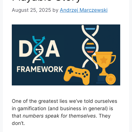
August 25, 2025
by
Andrzej Marczewski
One of the greatest lies we’ve told ourselves
in gamification (and business in general) is
that
numbers speak for themselves
. They
don’t.