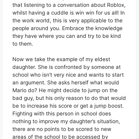
that listening to a conversation about Roblox,
whilst having a cuddle is win win for us all! In
the work world, this is very applicable to the
people around you. Embrace the knowledge
they have where you can and try to be kind
to them.
Now we take the example of my eldest
daughter. She is confronted by someone at
school who isn’t very nice and wants to start
an argument. She asks herself what would
Mario do? He might decide to jump on the
bad guy, but his only reason to do that would
be to increase his score or get a jump boost.
Fighting with this person in school does
nothing to improve my daughter’s situation,
there are no points to be scored to new
areas of the school to be accessed by