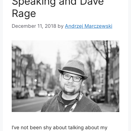
Speaking and Dave
Rage
December 11, 2018
by
Andrzej Marczewski
I’ve not been shy about talking about my