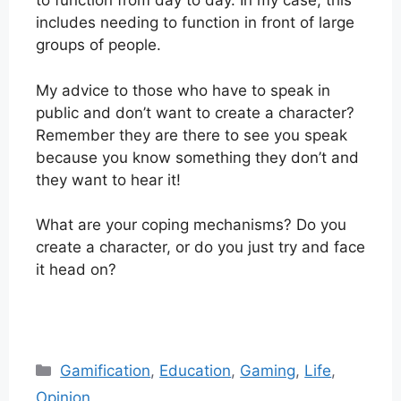
to function from day to day. In my case, this
includes needing to function in front of large
groups of people.
My advice to those who have to speak in
public and don’t want to create a character?
Remember they are there to see you speak
because you know something they don’t and
they want to hear it!
What are your coping mechanisms? Do you
create a character, or do you just try and face
it head on?
Categories
Gamification
,
Education
,
Gaming
,
Life
,
Opinion