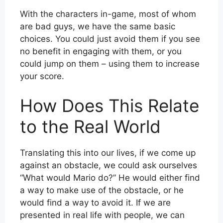
With the characters in-game, most of whom
are bad guys, we have the same basic
choices. You could just avoid them if you see
no benefit in engaging with them, or you
could jump on them – using them to increase
your score.
How Does This Relate
to the Real World
Translating this into our lives, if we come up
against an obstacle, we could ask ourselves
“What would Mario do?” He would either find
a way to make use of the obstacle, or he
would find a way to avoid it. If we are
presented in real life with people, we can