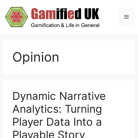
Skip
to
Men
content
Opinion
Dynamic Narrative
Analytics: Turning
Player Data Into a
Playable Story