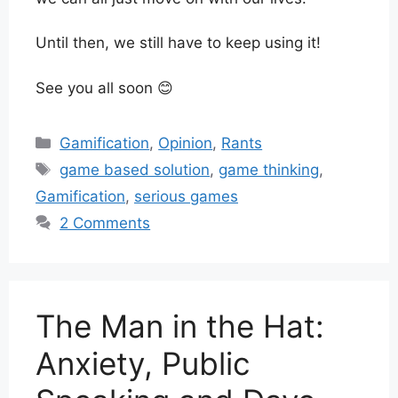
Until then, we still have to keep using it!
See you all soon 😊
Categories
Gamification
,
Opinion
,
Rants
Tags
game based solution
,
game thinking
,
Gamification
,
serious games
2 Comments
The Man in the Hat:
Anxiety, Public