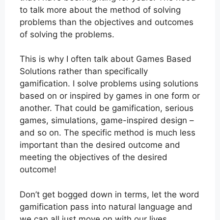
to talk more about the method of solving
problems than the objectives and outcomes
of solving the problems.
This is why I often talk about Games Based
Solutions rather than specifically
gamification. I solve problems using solutions
based on or inspired by games in one form or
another. That could be gamification, serious
games, simulations, game-inspired design –
and so on. The specific method is much less
important than the desired outcome and
meeting the objectives of the desired
outcome!
Don’t get bogged down in terms, let the word
gamification pass into natural language and
we can all just move on with our lives.