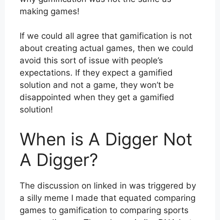
making games!
If we could all agree that gamification is not
about creating actual games, then we could
avoid this sort of issue with people’s
expectations. If they expect a gamified
solution and not a game, they won’t be
disappointed when they get a gamified
solution!
When is A Digger Not
A Digger?
The discussion on linked in was triggered by
a silly meme I made that equated comparing
games to gamification to comparing sports