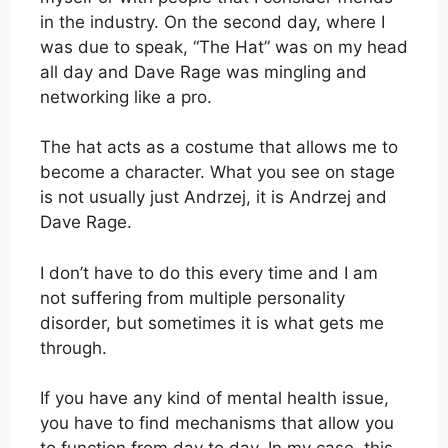
in the industry. On the second day, where I
was due to speak, “The Hat” was on my head
all day and Dave Rage was mingling and
networking like a pro.
The hat acts as a costume that allows me to
become a character. What you see on stage
is not usually just Andrzej, it is Andrzej and
Dave Rage.
I don’t have to do this every time and I am
not suffering from multiple personality
disorder, but sometimes it is what gets me
through.
If you have any kind of mental health issue,
you have to find mechanisms that allow you