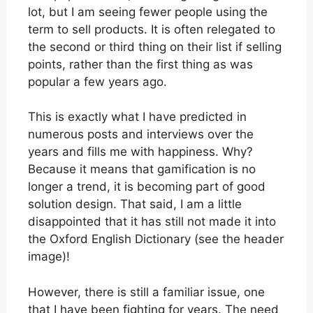
lot, but I am seeing fewer people using the
term to sell products. It is often relegated to
the second or third thing on their list if selling
points, rather than the first thing as was
popular a few years ago.
This is exactly what I have predicted in
numerous posts and interviews over the
years and fills me with happiness. Why?
Because it means that gamification is no
longer a trend, it is becoming part of good
solution design. That said, I am a little
disappointed that it has still not made it into
the Oxford English Dictionary (see the header
image)!
However, there is still a familiar issue, one
that I have been fighting for years. The need