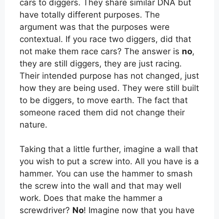
cars to diggers. They share similar DNA but
have totally different purposes. The
argument was that the purposes were
contextual. If you race two diggers, did that
not make them race cars? The answer is
no
,
they are still diggers, they are just racing.
Their intended purpose has not changed, just
how they are being used. They were still built
to be diggers, to move earth. The fact that
someone raced them did not change their
nature.
Taking that a little further, imagine a wall that
you wish to put a screw into. All you have is a
hammer. You can use the hammer to smash
the screw into the wall and that may well
work. Does that make the hammer a
screwdriver?
No
! Imagine now that you have