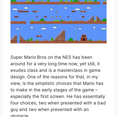
Super Mario Bros on the NES has been
around for a very long time now, yet still, it
exudes class and is a masterclass in game
design. One of the reasons for that, in my
view, is the simplistic choices that Mario has
to make in the early stages of the game –
especially the first screen. He has essentially
four choices, two when presented with a bad
guy and two when presented with an
obstacle.