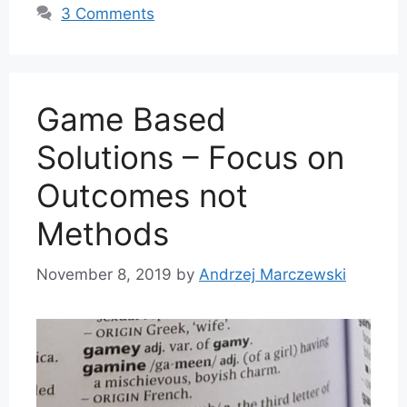
3 Comments
Game Based
Solutions – Focus on
Outcomes not
Methods
November 8, 2019
by
Andrzej Marczewski