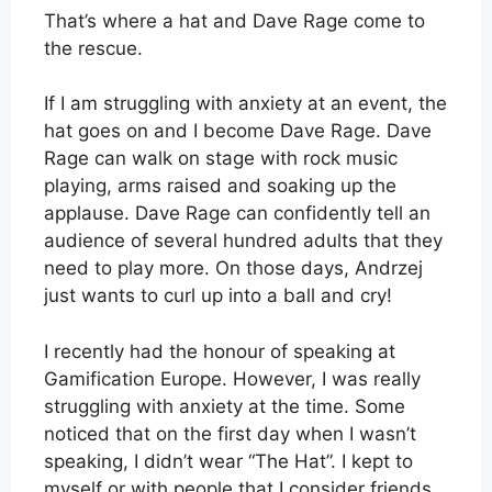
That’s where a hat and Dave Rage come to
the rescue.
If I am struggling with anxiety at an event, the
hat goes on and I become Dave Rage. Dave
Rage can walk on stage with rock music
playing, arms raised and soaking up the
applause. Dave Rage can confidently tell an
audience of several hundred adults that they
need to play more. On those days, Andrzej
just wants to curl up into a ball and cry!
I recently had the honour of speaking at
Gamification Europe. However, I was really
struggling with anxiety at the time. Some
noticed that on the first day when I wasn’t
speaking, I didn’t wear “The Hat”. I kept to
myself or with people that I consider friends