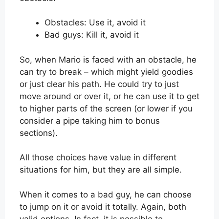
Obstacles: Use it, avoid it
Bad guys: Kill it, avoid it
So, when Mario is faced with an obstacle, he
can try to break – which might yield goodies
or just clear his path. He could try to just
move around or over it, or he can use it to get
to higher parts of the screen (or lower if you
consider a pipe taking him to bonus
sections).
All those choices have value in different
situations for him, but they are all simple.
When it comes to a bad guy, he can choose
to jump on it or avoid it totally. Again, both
valid options. In fact, it is possible to