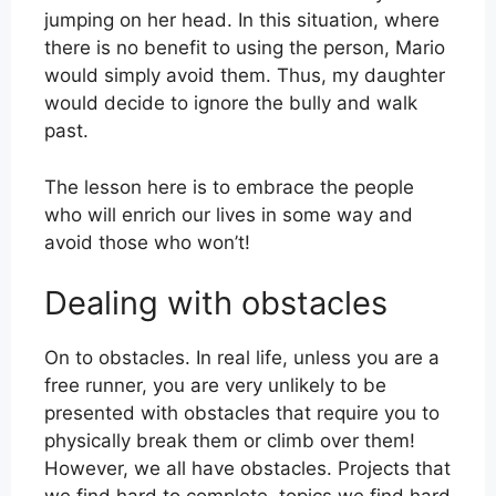
jumping on her head. In this situation, where
there is no benefit to using the person, Mario
would simply avoid them. Thus, my daughter
would decide to ignore the bully and walk
past.
The lesson here is to embrace the people
who will enrich our lives in some way and
avoid those who won’t!
Dealing with obstacles
On to obstacles. In real life, unless you are a
free runner, you are very unlikely to be
presented with obstacles that require you to
physically break them or climb over them!
However, we all have obstacles. Projects that