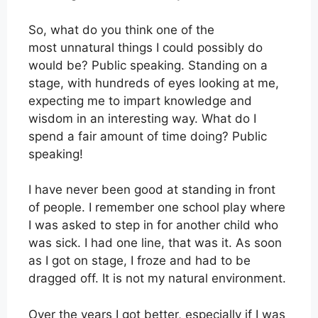
So, what do you think one of the
most unnatural things I could possibly do
would be? Public speaking. Standing on a
stage, with hundreds of eyes looking at me,
expecting me to impart knowledge and
wisdom in an interesting way. What do I
spend a fair amount of time doing? Public
speaking!
I have never been good at standing in front
of people. I remember one school play where
I was asked to step in for another child who
was sick. I had one line, that was it. As soon
as I got on stage, I froze and had to be
dragged off. It is not my natural environment.
Over the years I got better, especially if I was