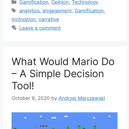
Categories
Gamification
,
Opinion
,
Technology
Tags
analytics
,
engagement
,
Gamification
,
motivation
,
narrative
Leave a comment
What Would Mario Do
– A Simple Decision
Tool!
October 9, 2020
by
Andrzej Marczewski