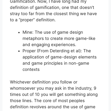
Gamification. Now, I have long had my
definition of gamification, one that doesn’t
stray too far from the closest thing we have
to a “proper” definition.
Mine: The use of game design
metaphors to create more game-like
and engaging experiences.
Proper (From Deterding et al): The
application of game-design elements
and game principles in non-game
contexts
Whichever definition you follow or
whomsoever you may ask in the industry, 9
times out of 10 you will get something along
those lines. The core of most peoples
definition revolves around the use of game