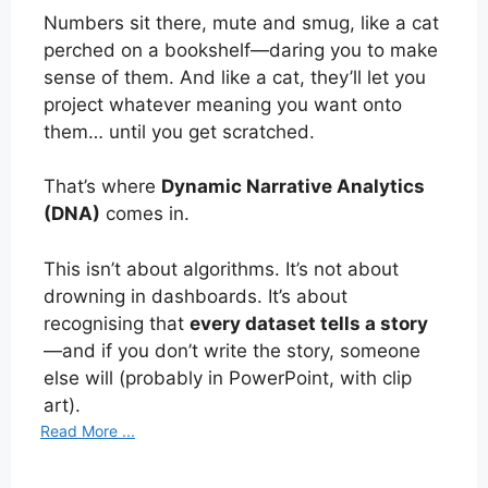
Numbers sit there, mute and smug, like a cat
perched on a bookshelf—daring you to make
sense of them. And like a cat, they’ll let you
project whatever meaning you want onto
them… until you get scratched.
That’s where
Dynamic Narrative Analytics
(DNA)
comes in.
This isn’t about algorithms. It’s not about
drowning in dashboards. It’s about
recognising that
every dataset tells a story
—and if you don’t write the story, someone
else will (probably in PowerPoint, with clip
art).
Read More ...