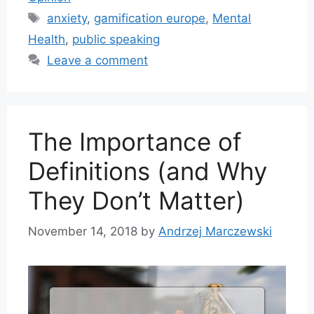
Tags
anxiety
,
gamification europe
,
Mental
Health
,
public speaking
Leave a comment
The Importance of
Definitions (and Why
They Don’t Matter)
November 14, 2018
by
Andrzej Marczewski