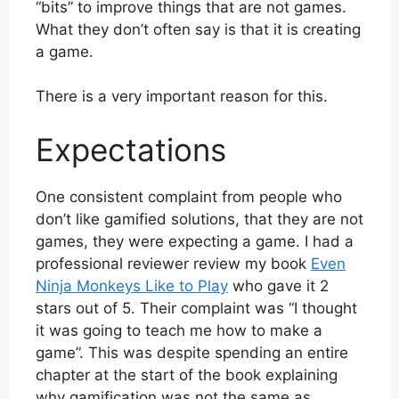
“bits” to improve things that are not games.
What they don’t often say is that it is creating
a game.
There is a very important reason for this.
Expectations
One consistent complaint from people who
don’t like gamified solutions, that they are not
games, they were expecting a game. I had a
professional reviewer review my book
Even
Ninja Monkeys Like to Play
who gave it 2
stars out of 5. Their complaint was “I thought
it was going to teach me how to make a
game”. This was despite spending an entire
chapter at the start of the book explaining
why gamification was not the same as