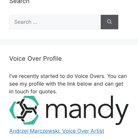
Search
S
e
a
r
c
h
Voice Over Profile
f
o
I've recently started to do Voice Overs. You can
r
see my profile with the link below and can get
:
in touch for quotes.
Andrzej Marczewski: Voice Over Artist