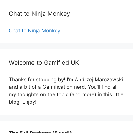
i
e
Chat to Ninja Monkey
s
Chat to Ninja Monkey
Welcome to Gamified UK
Thanks for stopping by! I’m Andrzej Marczewski
and a bit of a Gamification nerd. You’ll find all
my thoughts on the topic (and more) in this little
blog. Enjoy!