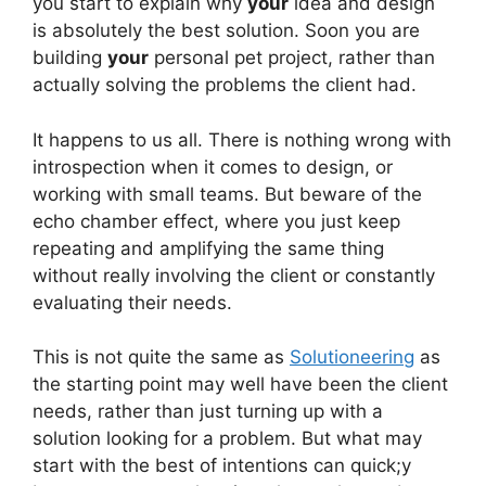
you start to explain why
your
idea and design
is absolutely the best solution. Soon you are
building
your
personal pet project, rather than
actually solving the problems the client had.
It happens to us all. There is nothing wrong with
introspection when it comes to design, or
working with small teams. But beware of the
echo chamber effect, where you just keep
repeating and amplifying the same thing
without really involving the client or constantly
evaluating their needs.
This is not quite the same as
Solutioneering
as
the starting point may well have been the client
needs, rather than just turning up with a
solution looking for a problem. But what may
start with the best of intentions can quick;y