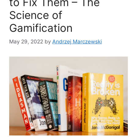
to Fix Them – The
Science of
Gamification
May 29, 2022
by
Andrzej Marczewski