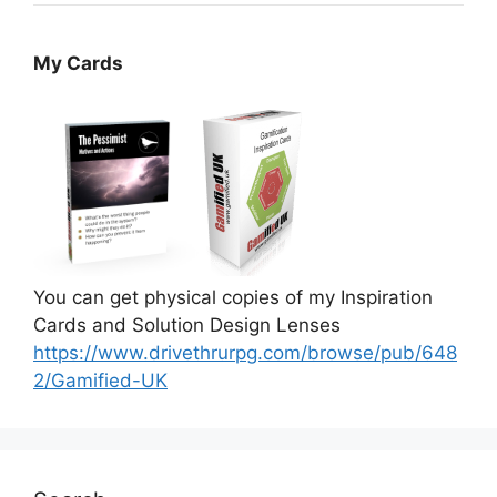
My Cards
You can get physical copies of my Inspiration
Cards and Solution Design Lenses
https://www.drivethrurpg.com/browse/pub/648
2/Gamified-UK