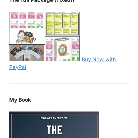
The Full Package (Fixed!)
Buy Now with
PayPal
My Book