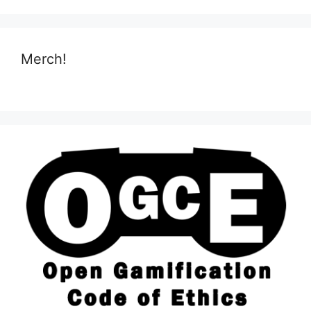
Merch!