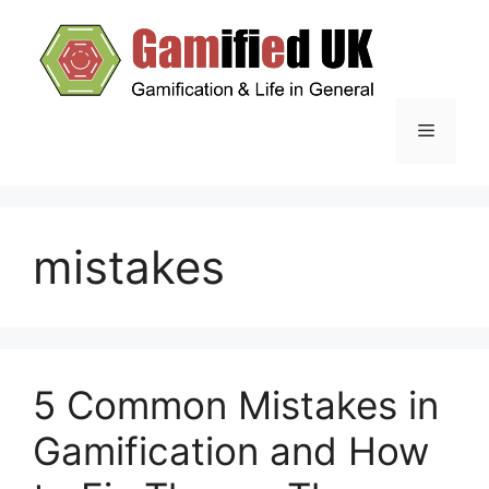
Skip
to
content
Menu
mistakes
5 Common Mistakes in
Gamification and How