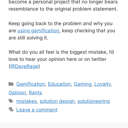
become a personal project that no longer bears
resemblance to the original problem statement.
Keep going back to the problem and why you
are
using gamification
, keep checking that you
are still solving it.
What do you all feel is the biggest mistake, I’d
love to hear your opinion here or on twitter
(
@DaveRage
)
C
Gamification
,
Education
,
Gaming
,
Loyalty
,
a
Opinion
,
Rants
t
T
mistakes
,
solution design
,
solutioneering
e
a
Leave a comment
g
g
o
s
r