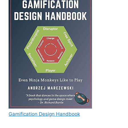
Gamification Design Handbook