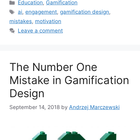
C
Education
,
Gamification
a
T
ai
,
engagement
,
gamification design
,
t
a
mistakes
,
motivation
e
g
Leave a comment
g
s
o
r
i
The Number One
e
s
Mistake in Gamification
Design
September 14, 2018
by
Andrzej Marczewski