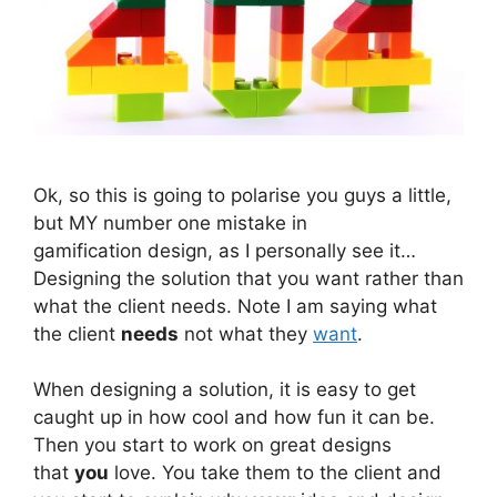
Ok, so this is going to polarise you guys a little,
but MY number one mistake in
gamification design, as I personally see it…
Designing the solution that you want rather than
what the client needs. Note I am saying what
the client
needs
not what they
want
.
When designing a solution, it is easy to get
caught up in how cool and how fun it can be.
Then you start to work on great designs
that
you
love. You take them to the client and