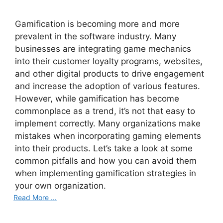
Gamification is becoming more and more
prevalent in the software industry. Many
businesses are integrating game mechanics
into their customer loyalty programs, websites,
and other digital products to drive engagement
and increase the adoption of various features.
However, while gamification has become
commonplace as a trend, it’s not that easy to
implement correctly. Many organizations make
mistakes when incorporating gaming elements
into their products. Let’s take a look at some
common pitfalls and how you can avoid them
when implementing gamification strategies in
your own organization.
Read More ...