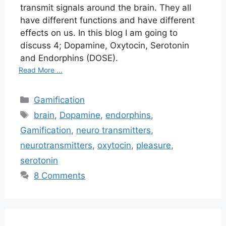
transmit signals around the brain. They all
have different functions and have different
effects on us. In this blog I am going to
discuss 4; Dopamine, Oxytocin, Serotonin
and Endorphins (DOSE).
Read More ...
Categories
Gamification
Tags
brain
,
Dopamine
,
endorphins
,
Gamification
,
neuro transmitters
,
neurotransmitters
,
oxytocin
,
pleasure
,
serotonin
8 Comments