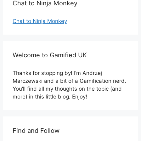
Chat to Ninja Monkey
Chat to Ninja Monkey
Welcome to Gamified UK
Thanks for stopping by! I’m Andrzej
Marczewski and a bit of a Gamification nerd.
You’ll find all my thoughts on the topic (and
more) in this little blog. Enjoy!
Find and Follow