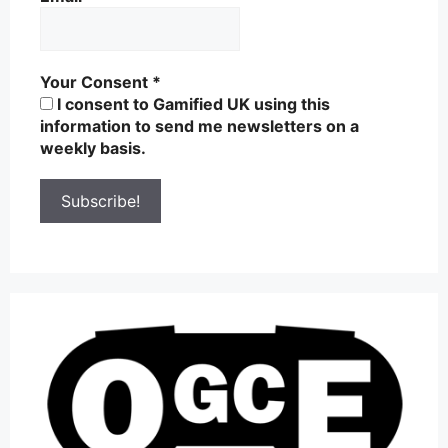
Your Consent
*
I consent to Gamified UK using this
information to send me newsletters on a
weekly basis.