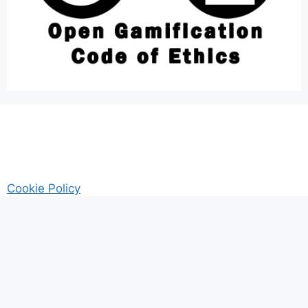
Cookie Policy
AM Guitar my Guitar Reviews and Tutrorials site
Privacy
© 2026 Gamified UK - #Gamification Expert
• Built with
GeneratePress