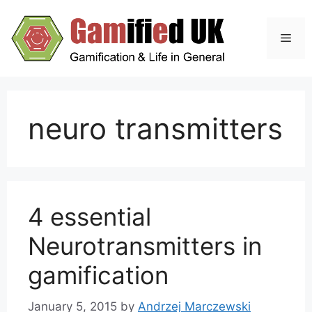
Skip
to
Men
content
neuro transmitters
4 essential
Neurotransmitters in
gamification
January 5, 2015
by
Andrzej Marczewski