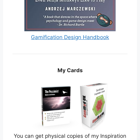
Gamification Design Handbook
My Cards
You can get physical copies of my Inspiration