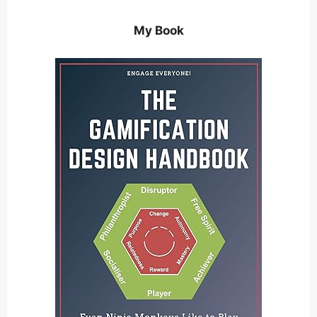
My Book