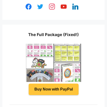
facebook
twitter
instagram
youtube
linkedin
The Full Package (Fixed!)
Buy Now with PayPal