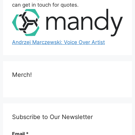
can get in touch for quotes.
Andrzej Marczewski: Voice Over Artist
Merch!
Subscribe to Our Newsletter
Email
*