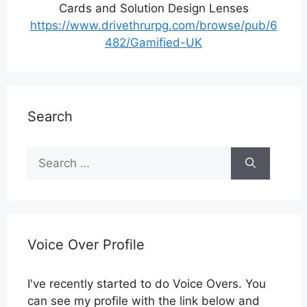
Cards and Solution Design Lenses
https://www.drivethrurpg.com/browse/pub/6
482/Gamified-UK
Search
Search
for:
Voice Over Profile
I've recently started to do Voice Overs. You
can see my profile with the link below and