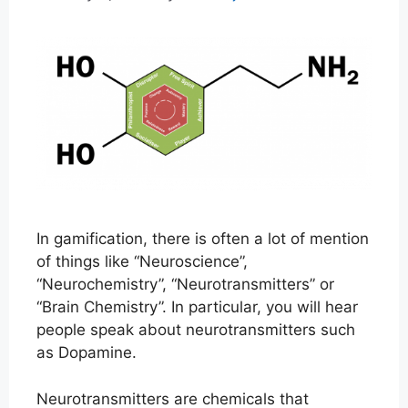
In gamification, there is often a lot of mention
of things like “Neuroscience”,
“Neurochemistry”, “Neurotransmitters” or
“Brain Chemistry”. In particular, you will hear
people speak about neurotransmitters such
as Dopamine.
Neurotransmitters are chemicals that