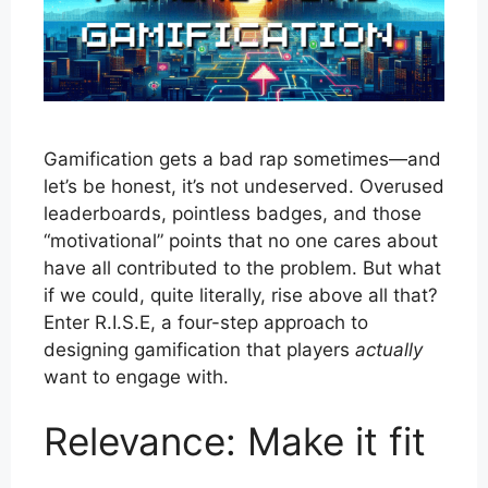
Gamification gets a bad rap sometimes—and
let’s be honest, it’s not undeserved. Overused
leaderboards, pointless badges, and those
“motivational” points that no one cares about
have all contributed to the problem. But what
if we could, quite literally, rise above all that?
Enter R.I.S.E, a four-step approach to
designing gamification that players
actually
want to engage with.
Relevance: Make it fit