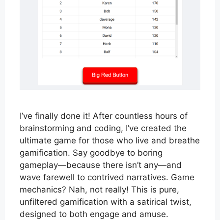
I’ve finally done it! After countless hours of
brainstorming and coding, I’ve created the
ultimate game for those who live and breathe
gamification. Say goodbye to boring
gameplay—because there isn’t any—and
wave farewell to contrived narratives. Game
mechanics? Nah, not really! This is pure,
unfiltered gamification with a satirical twist,
designed to both engage and amuse.