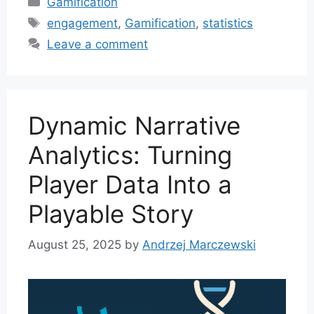
Gamification
Tags
engagement
,
Gamification
,
statistics
Leave a comment
Dynamic Narrative
Analytics: Turning
Player Data Into a
Playable Story
August 25, 2025
by
Andrzej Marczewski