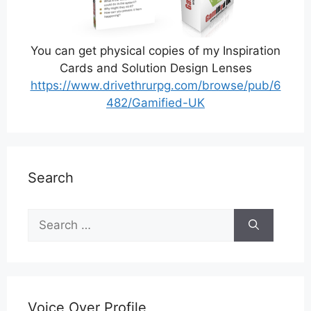
You can get physical copies of my Inspiration
Cards and Solution Design Lenses
https://www.drivethrurpg.com/browse/pub/6
482/Gamified-UK
Search
Search
for:
Voice Over Profile