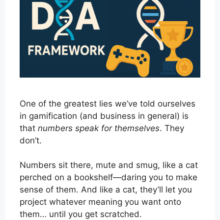
One of the greatest lies we’ve told ourselves
in gamification (and business in general) is
that
numbers speak for themselves
. They
don’t.
Numbers sit there, mute and smug, like a cat
perched on a bookshelf—daring you to make
sense of them. And like a cat, they’ll let you
project whatever meaning you want onto
them… until you get scratched.