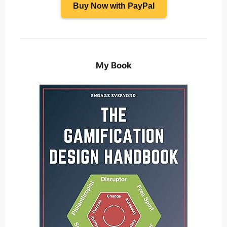
Buy Now with PayPal
My Book