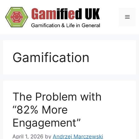
Skip
to
Men
content
Gamification
The Problem with
“82% More
Engagement”
April 1, 2026
by
Andrzej Marczewski