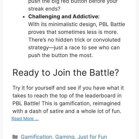
push the big red button before your
streak ends?
Challenging and Addictive:
With its minimalistic design, PBL Battle
proves that sometimes less is more.
There’s no hidden trick or convoluted
strategy—just a race to see who can
push the button the most.
Ready to Join the Battle?
Try it for yourself and see if you have what it
takes to reach the top of the leaderboard in
PBL Battle! This is gamification, reimagined
with a dash of satire and a whole lot of fun.
Read More ...
Categories
Gamification
,
Gaming
,
Just for Fun