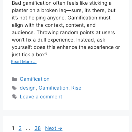
Bad gamification often feels like sticking a
plaster on a broken leg—sure, it’s there, but
it’s not helping anyone. Gamification must
align with the context, content, and
audience. Throwing random points at users
won’t fix a dull experience. Instead, ask
yourself: does this enhance the experience or
just tick a box?
Read More ...
Categories
Gamification
Tags
design
,
Gamification
,
Rise
Leave a comment
Page
Page
Page
1
2
…
38
Next
→