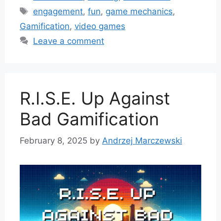
Tags
engagement
,
fun
,
game mechanics
,
Gamification
,
video games
Leave a comment
R.I.S.E. Up Against
Bad Gamification
February 8, 2025
by
Andrzej Marczewski