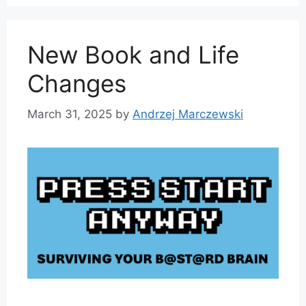
New Book and Life
Changes
March 31, 2025
by
Andrzej Marczewski