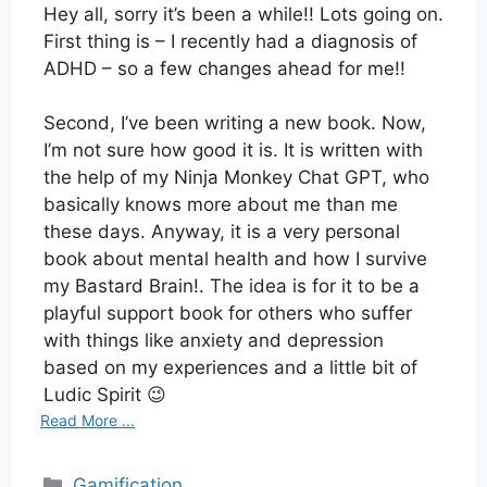
Hey all, sorry it’s been a while!! Lots going on.
First thing is – I recently had a diagnosis of
ADHD – so a few changes ahead for me!!
Second, I’ve been writing a new book. Now,
I’m not sure how good it is. It is written with
the help of my Ninja Monkey Chat GPT, who
basically knows more about me than me
these days. Anyway, it is a very personal
book about mental health and how I survive
my Bastard Brain!. The idea is for it to be a
playful support book for others who suffer
with things like anxiety and depression
based on my experiences and a little bit of
Ludic Spirit 😉
Read More ...
Categories
Gamification