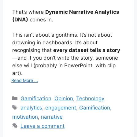
That’s where
Dynamic Narrative Analytics
(DNA)
comes in.
This isn’t about algorithms. It’s not about
drowning in dashboards. It’s about
recognising that
every dataset tells a story
—and if you don’t write the story, someone
else will (probably in PowerPoint, with clip
art).
Read More ...
Categories
Gamification
,
Opinion
,
Technology
Tags
analytics
,
engagement
,
Gamification
,
motivation
,
narrative
Leave a comment