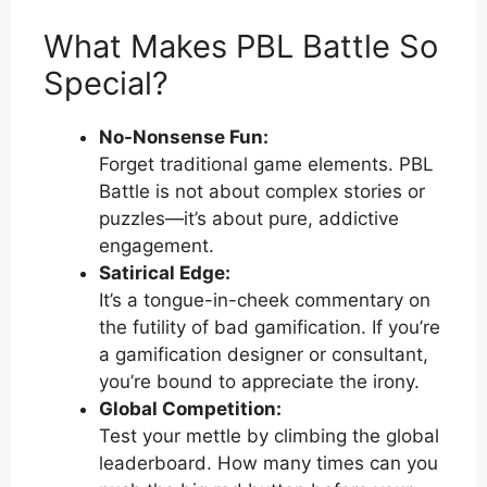
What Makes PBL Battle So
Special?
No-Nonsense Fun:
Forget traditional game elements. PBL
Battle is not about complex stories or
puzzles—it’s about pure, addictive
engagement.
Satirical Edge:
It’s a tongue-in-cheek commentary on
the futility of bad gamification. If you’re
a gamification designer or consultant,
you’re bound to appreciate the irony.
Global Competition:
Test your mettle by climbing the global
leaderboard. How many times can you