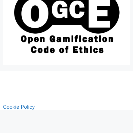
Cookie Policy
AM Guitar my Guitar Reviews and Tutrorials site
Privacy