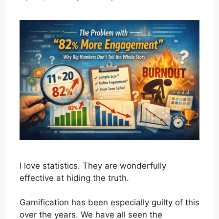
I love statistics. They are wonderfully
effective at hiding the truth.
Gamification has been especially guilty of this
over the years. We have all seen the