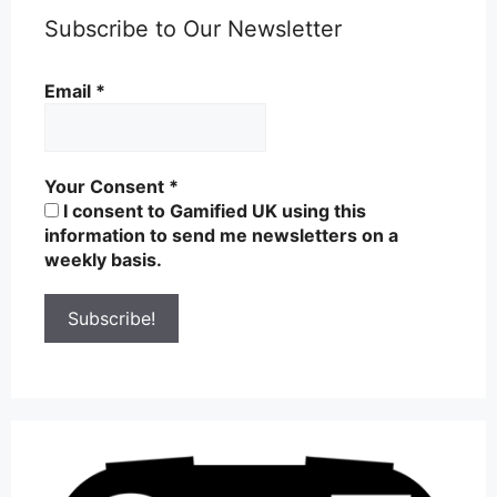
Subscribe to Our Newsletter
Email
*
Your Consent
*
I consent to Gamified UK using this
information to send me newsletters on a
weekly basis.