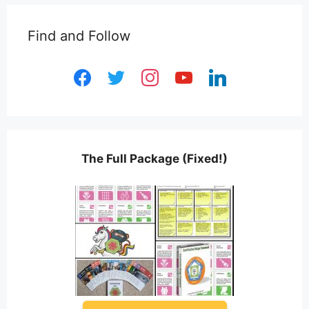
Find and Follow
facebook
twitter
instagram
youtube
linkedin
The Full Package (Fixed!)