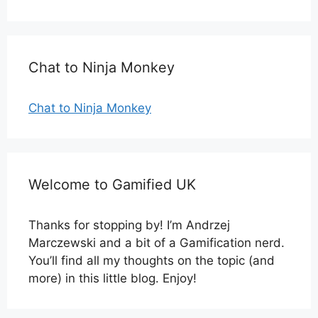
Chat to Ninja Monkey
Chat to Ninja Monkey
Welcome to Gamified UK
Thanks for stopping by! I’m Andrzej
Marczewski and a bit of a Gamification nerd.
You’ll find all my thoughts on the topic (and
more) in this little blog. Enjoy!