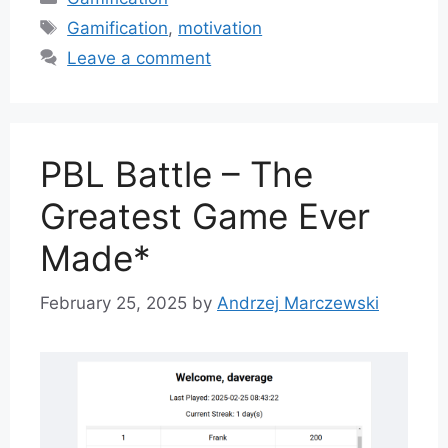
Tags
Gamification
,
motivation
Leave a comment
PBL Battle – The
Greatest Game Ever
Made*
February 25, 2025
by
Andrzej Marczewski