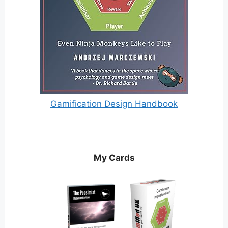
Gamification Design Handbook
My Cards