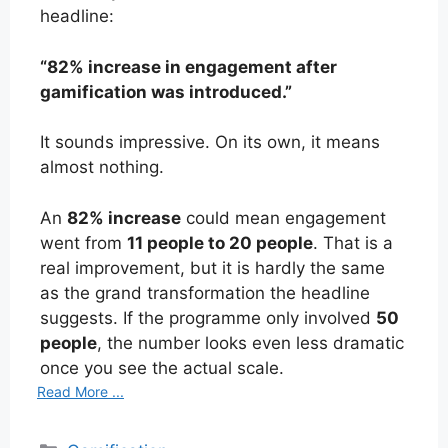
headline:
“82% increase in engagement after
gamification was introduced.”
It sounds impressive. On its own, it means
almost nothing.
An
82% increase
could mean engagement
went from
11 people to 20 people
. That is a
real improvement, but it is hardly the same
as the grand transformation the headline
suggests. If the programme only involved
50
people
, the number looks even less dramatic
once you see the actual scale.
Read More ...
Categories