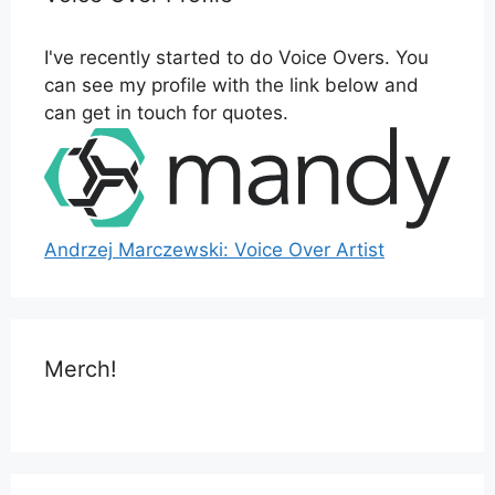
I've recently started to do Voice Overs. You
can see my profile with the link below and
can get in touch for quotes.
Andrzej Marczewski: Voice Over Artist
Merch!