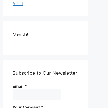
Artist
Merch!
Subscribe to Our Newsletter
Email
*
Your Consent
*