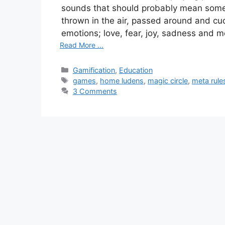
sounds that should probably mean somet
thrown in the air, passed around and cud
emotions; love, fear, joy, sadness and m
Read More ...
Categories
Gamification
,
Education
Tags
games
,
home ludens
,
magic circle
,
meta rule
3 Comments