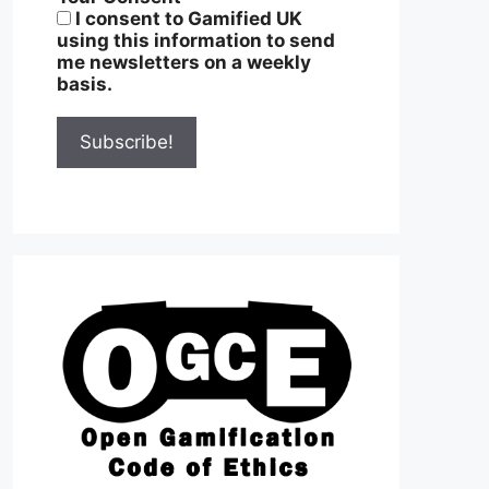
I consent to Gamified UK
using this information to send
me newsletters on a weekly
basis.