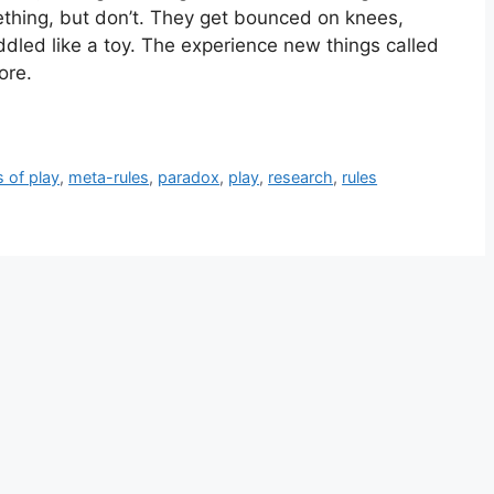
hing, but don’t. They get bounced on knees,
dled like a toy. The experience new things called
ore.
s of play
,
meta-rules
,
paradox
,
play
,
research
,
rules