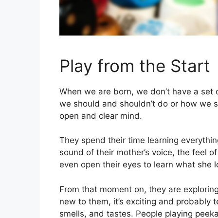
Play from the Start
When we are born, we don’t have a set o
we should and shouldn’t do or how we sh
open and clear mind.
They spend their time learning everything
sound of their mother’s voice, the feel of
even open their eyes to learn what she lo
From that moment on, they are exploring 
new to them, it’s exciting and probably t
smells, and tastes. People playing peek