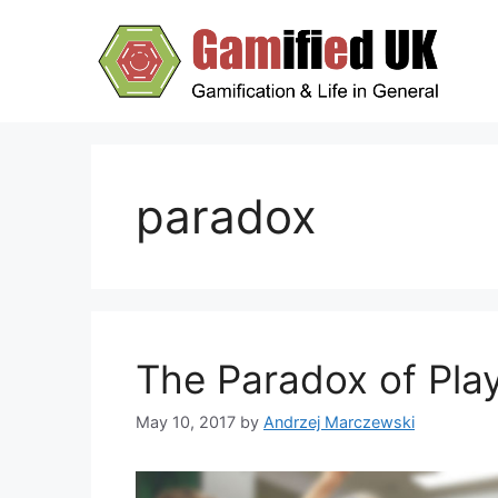
Skip
to
content
paradox
The Paradox of Pla
May 10, 2017
by
Andrzej Marczewski