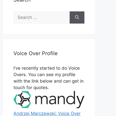
Search
for:
Voice Over Profile
I've recently started to do Voice
Overs. You can see my profile
with the link below and can get in
touch for quotes.
Andrzej Marczewski: Voice Over