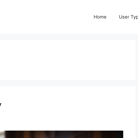
Home
User Ty
y