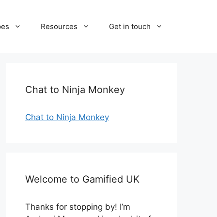
pes
Resources
Get in touch
Chat to Ninja Monkey
Chat to Ninja Monkey
Welcome to Gamified UK
Thanks for stopping by! I’m