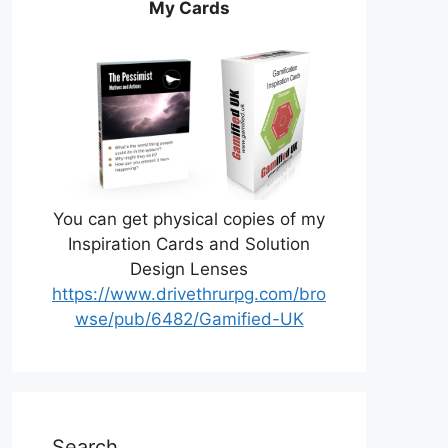
My Cards
You can get physical copies of my
Inspiration Cards and Solution
Design Lenses
https://www.drivethrurpg.com/bro
wse/pub/6482/Gamified-UK
Search