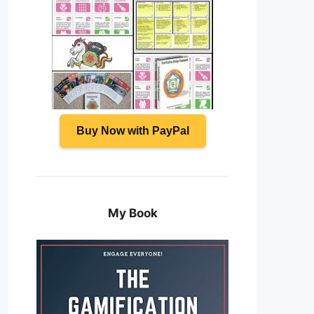
Buy Now with PayPal
My Book