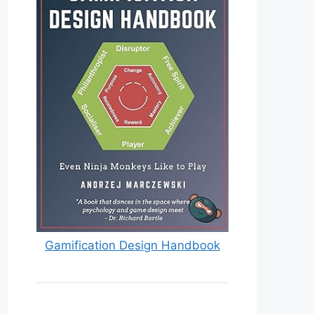
Gamification Design Handbook