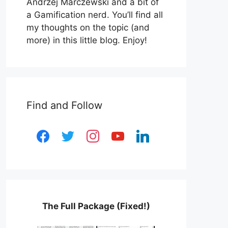
Andrzej Marczewski and a bit of
a Gamification nerd. You’ll find all
my thoughts on the topic (and
more) in this little blog. Enjoy!
Find and Follow
facebook
twitter
instagram
youtube
linkedin
The Full Package (Fixed!)