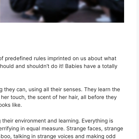
f predefined rules imprinted on us about what
ould and shouldn’t do it! Babies have a totally
 they can, using all their senses. They learn the
 her touch, the scent of her hair, all before they
oks like.
their environment and learning. Everything is
errifying in equal measure. Strange faces, strange
aboo, talking in strange voices and making odd