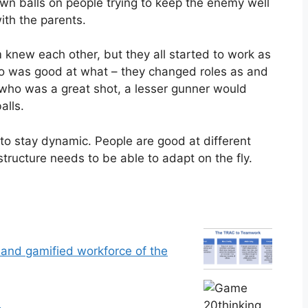
own balls on people trying to keep the enemy well
th the parents.
new each other, but they all started to work as
ho was good at what – they changed roles as and
ho was a great shot, a lesser gunner would
alls.
o stay dynamic. People are good at different
tructure needs to be able to adapt on the fly.
g and gamified workforce of the
n