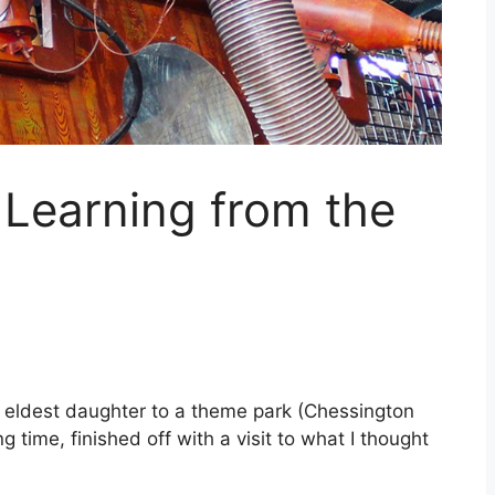
Learning from the
my eldest daughter to a theme park (Chessington
time, finished off with a visit to what I thought