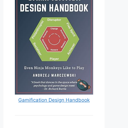
Gamification Design Handbook