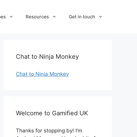
pes
Resources
Get in touch
Chat to Ninja Monkey
Chat to Ninja Monkey
Welcome to Gamified UK
Thanks for stopping by! I’m