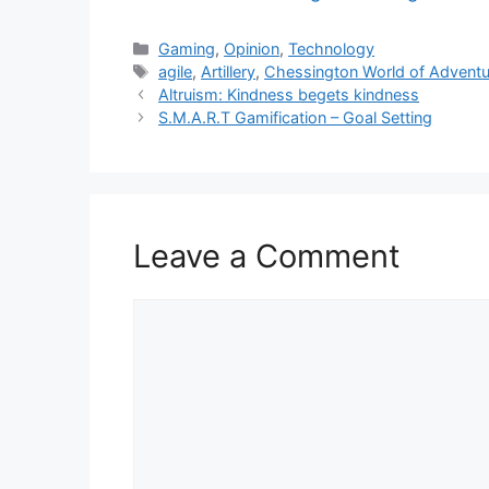
Categories
Gaming
,
Opinion
,
Technology
Tags
agile
,
Artillery
,
Chessington World of Advent
Altruism: Kindness begets kindness
S.M.A.R.T Gamification – Goal Setting
Leave a Comment
Comment