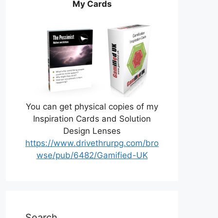
My Cards
You can get physical copies of my
Inspiration Cards and Solution
Design Lenses
https://www.drivethrurpg.com/bro
wse/pub/6482/Gamified-UK
Search