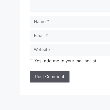
Name
Email
Website
Yes, add me to your mailing list