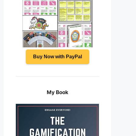
Buy Now with PayPal
My Book