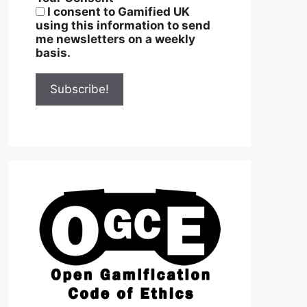
I consent to Gamified UK
using this information to send
me newsletters on a weekly
basis.