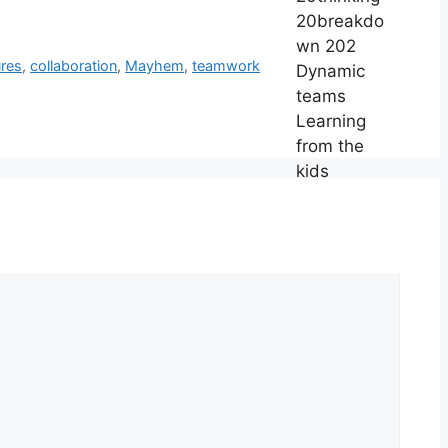
ures
,
collaboration
,
Mayhem
,
teamwork