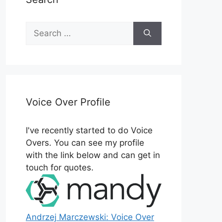
Search
for:
Voice Over Profile
I've recently started to do Voice
Overs. You can see my profile
with the link below and can get in
touch for quotes.
Andrzej Marczewski: Voice Over