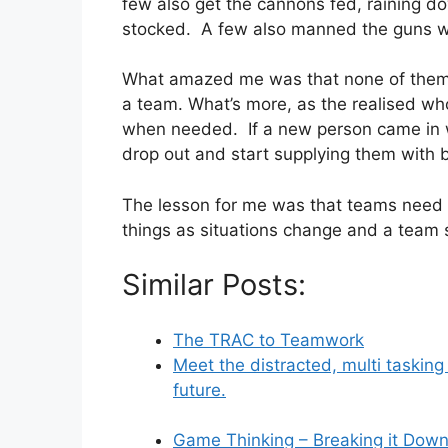
few also get the cannons fed, raining d
stocked. A few also manned the guns wi
What amazed me was that none of them k
a team. What’s more, as the realised w
when needed. If a new person came in w
drop out and start supplying them with b
The lesson for me was that teams need t
things as situations change and a team s
Similar Posts:
The TRAC to Teamwork
Meet the distracted, multi taskin
future.
Game Thinking – Breaking it Dow