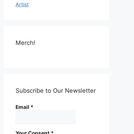
Artist
Merch!
Subscribe to Our Newsletter
Email
*
Your Consent
*