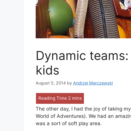
Dynamic teams: 
kids
August 5, 2014
by
Andrzej Marczewski
The other day, I had the joy of taking 
World of Adventures). We had an amazing 
was a sort of soft play area.