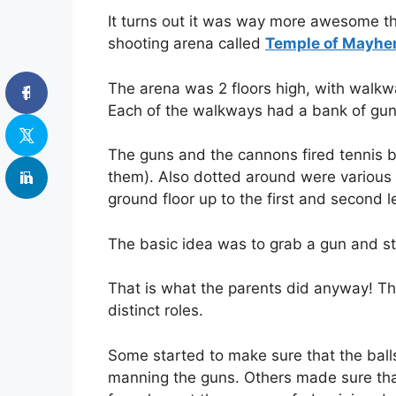
It turns out it was way more awesome th
shooting arena called
Temple of Mayh
The arena was 2 floors high, with walkw
Each of the walkways had a bank of guns
The guns and the cannons fired tennis b
them). Also dotted around were various
ground floor up to the first and second l
The basic idea was to grab a gun and st
That is what the parents did anyway! The
distinct roles.
Some started to make sure that the ball
manning the guns. Others made sure that