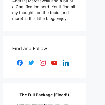
Andrzej Marczewski and a bit of
a Gamification nerd. You’ll find all
my thoughts on the topic (and
more) in this little blog. Enjoy!
Find and Follow
facebook
twitter
instagram
youtube
linkedin
The Full Package (Fixed!)