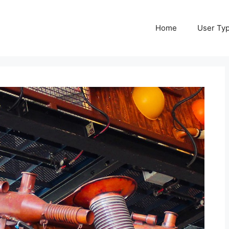
Home
User Ty