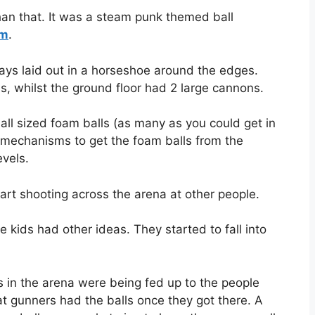
an that. It was a steam punk themed ball
em
.
ays laid out in a horseshoe around the edges.
, whilst the ground floor had 2 large cannons.
all sized foam balls (as many as you could get in
 mechanisms to get the foam balls from the
evels.
art shooting across the arena at other people.
 kids had other ideas. They started to fall into
s in the arena were being fed up to the people
 gunners had the balls once they got there. A