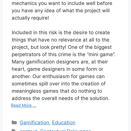
mechanics you want to include well before
you have any idea of what the project will
actually require!
Included in this risk is the desire to create
things that have no relevance at all to the
project, but look pretty! One of the biggest
perpetrators of this crime is the “mini game”.
Many gamification designers are, at their
heart, game designers in some form or
another. Our enthusiasm for games can
sometimes spill over into the creation of
meaningless games that do nothing to
address the overall needs of the solution.
Read More ...
Categories
Gamification
,
Education
Tags