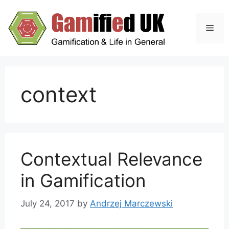
Skip
to
Men
content
context
Contextual Relevance
in Gamification
July 24, 2017
by
Andrzej Marczewski