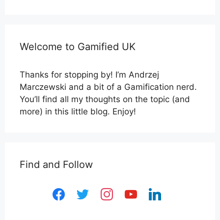
Welcome to Gamified UK
Thanks for stopping by! I’m Andrzej
Marczewski and a bit of a Gamification nerd.
You’ll find all my thoughts on the topic (and
more) in this little blog. Enjoy!
Find and Follow
facebook
twitter
instagram
youtube
linkedin