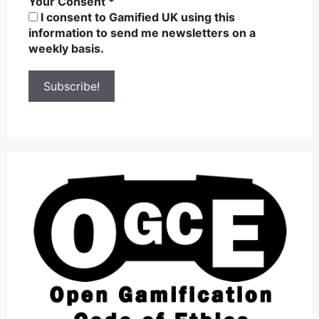
Your Consent
*
I consent to Gamified UK using this
information to send me newsletters on a
weekly basis.