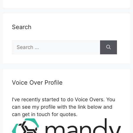
Search
Search
for:
Voice Over Profile
I've recently started to do Voice Overs. You
can see my profile with the link below and
can get in touch for quotes.