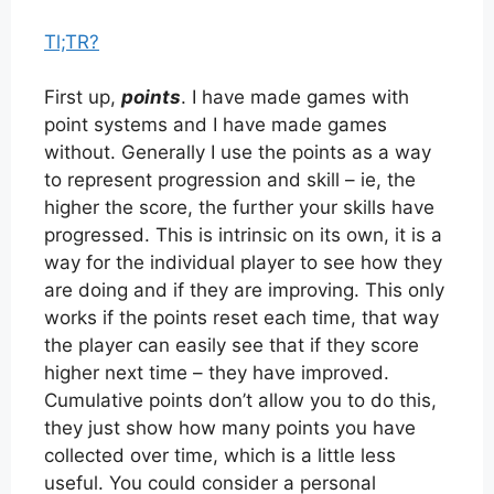
Tl;TR?
First up,
points
. I have made games with
point systems and I have made games
without. Generally I use the points as a way
to represent progression and skill – ie, the
higher the score, the further your skills have
progressed. This is intrinsic on its own, it is a
way for the individual player to see how they
are doing and if they are improving. This only
works if the points reset each time, that way
the player can easily see that if they score
higher next time – they have improved.
Cumulative points don’t allow you to do this,
they just show how many points you have
collected over time, which is a little less
useful. You could consider a personal