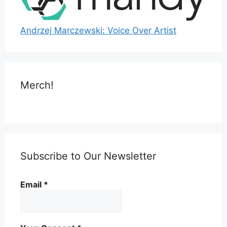
Andrzej Marczewski: Voice Over Artist
Merch!
Subscribe to Our Newsletter
Email
*