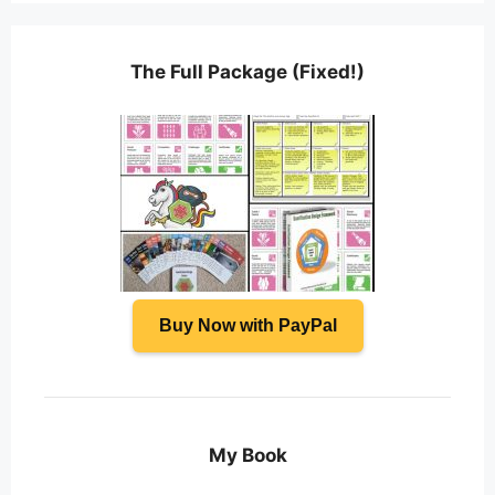
The Full Package (Fixed!)
Buy Now with PayPal
My Book