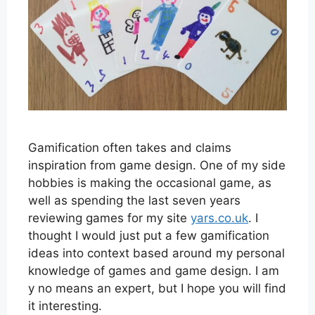
Gamification often takes and claims
inspiration from game design. One of my side
hobbies is making the occasional game, as
well as spending the last seven years
reviewing games for my site
yars.co.uk
. I
thought I would just put a few gamification
ideas into context based around my personal
knowledge of games and game design. I am
y no means an expert, but I hope you will find
it interesting.