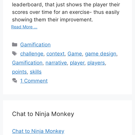
leaderboard, that just shows the player their
scores over time for an exercise- thus easily
showing them their improvement.
Read More ...
Categories
Gamification
Tags
challenge
,
context
,
Game
,
game design
,
Gamification
,
narrative
,
player
,
players
,
points
,
skills
1 Comment
Chat to Ninja Monkey
Chat to Ninja Monkey