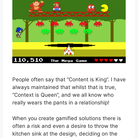
People often say that “Content is King”. I have
always maintained that whilst that is true,
“Context is Queen”, and we all know who
really wears the pants in a relationship!
When you create gamified solutions there is
often a risk and even a desire to throw the
kitchen sink at the design, deciding on the