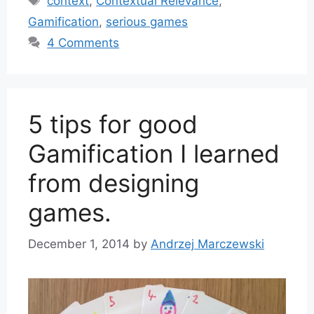
context
,
Contextual Relevance
,
Gamification
,
serious games
4 Comments
5 tips for good
Gamification I learned
from designing
games.
December 1, 2014
by
Andrzej Marczewski