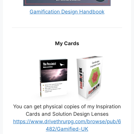
Gamification Design Handbook
My Cards
You can get physical copies of my Inspiration
Cards and Solution Design Lenses
https://www.drivethrurpg.com/browse/pub/6
482/Gamified-UK