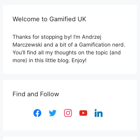
Welcome to Gamified UK
Thanks for stopping by! I’m Andrzej
Marczewski and a bit of a Gamification nerd.
You’ll find all my thoughts on the topic (and
more) in this little blog. Enjoy!
Find and Follow
facebook
twitter
instagram
youtube
linkedin