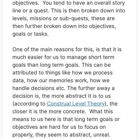
objectives. You tend to have an overall story
line or a quest. This is then broken down into
levels, missions or sub-quests, these are
then further broken down into objectives,
goals or tasks.
One of the main reasons for this, is that it is
much easier for us to manage short term
goals than long term goals. This can be
attributed to things like how we process
data, how our memories work, how we
handle decisions etc. The further away a
decision is, the more abstract it is to us
(according to
Construal Level Theory
), the
closer it is the more concrete. What this
means to us here is that long term goals or
objectives are hard for us to focus on
properly, they seem to abstract, unreal.