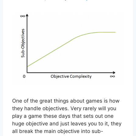
One of the great things about games is how
they handle objectives. Very rarely will you
play a game these days that sets out one
huge objective and just leaves you to it, they
all break the main objective into sub-