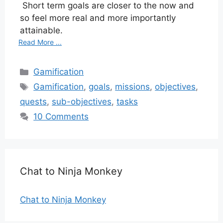
Short term goals are closer to the now and
so feel more real and more importantly
attainable.
Read More ...
Categories
Gamification
Tags
Gamification
,
goals
,
missions
,
objectives
,
quests
,
sub-objectives
,
tasks
10 Comments
Chat to Ninja Monkey
Chat to Ninja Monkey