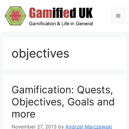
Skip
to
Men
content
objectives
Gamification: Quests,
Objectives, Goals and
more
November 27, 2013
by
Andrzej Marczewski