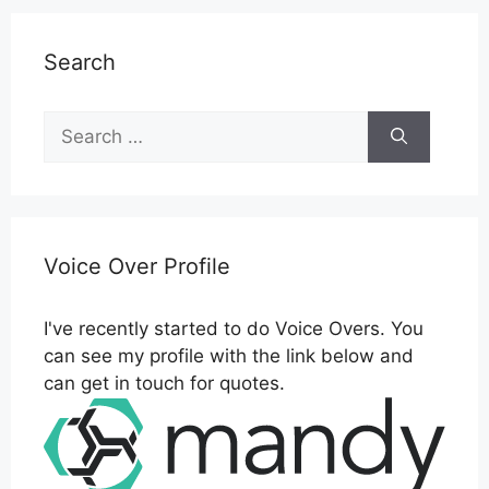
Search
Search
for:
Voice Over Profile
I've recently started to do Voice Overs. You
can see my profile with the link below and
can get in touch for quotes.