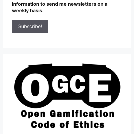
information to send me newsletters on a
weekly basis.