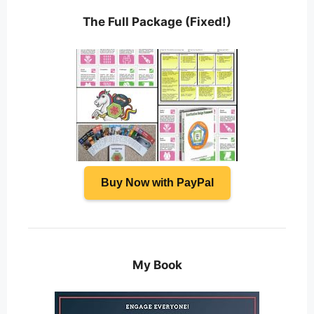
The Full Package (Fixed!)
Buy Now with PayPal
My Book