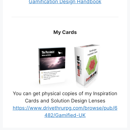
Gamification Design Handbook
My Cards
You can get physical copies of my Inspiration
Cards and Solution Design Lenses
https://www.drivethrurpg.com/browse/pub/6
482/Gamified-UK