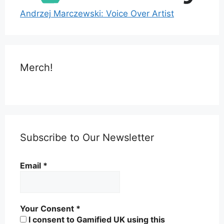
Andrzej Marczewski: Voice Over Artist
Merch!
Subscribe to Our Newsletter
Email
*
Your Consent
*
I consent to Gamified UK using this