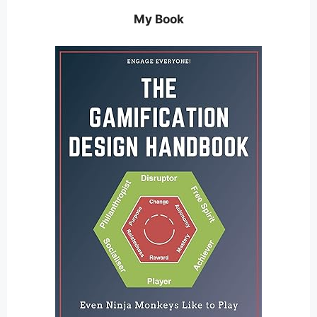
My Book