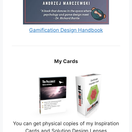
Gamification Design Handbook
My Cards
You can get physical copies of my Inspiration
Cards and Solution Design Lenses