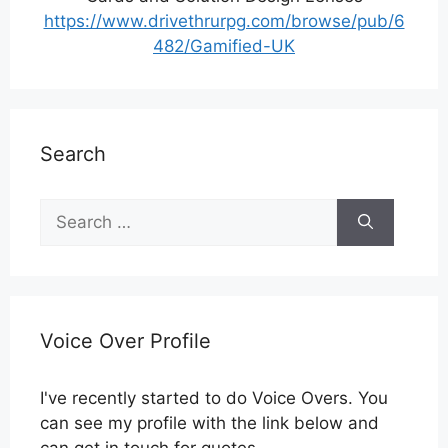
https://www.drivethrurpg.com/browse/pub/6
482/Gamified-UK
Search
Search
for:
Voice Over Profile
I've recently started to do Voice Overs. You
can see my profile with the link below and
can get in touch for quotes.