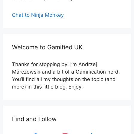
Chat to Ninja Monkey
Welcome to Gamified UK
Thanks for stopping by! I’m Andrzej
Marczewski and a bit of a Gamification nerd.
You’ll find all my thoughts on the topic (and
more) in this little blog. Enjoy!
Find and Follow