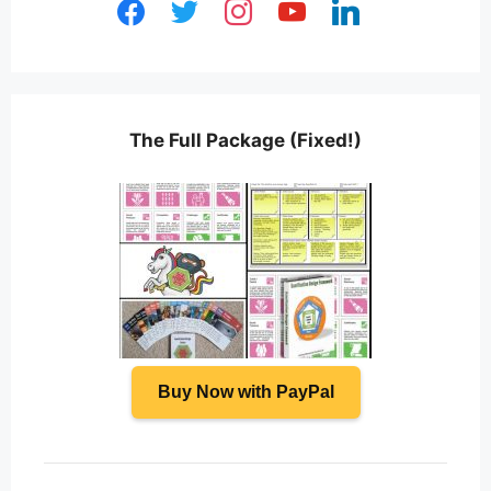
facebook
twitter
instagram
youtube
linkedin
The Full Package (Fixed!)
Buy Now with PayPal