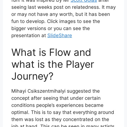
seeing last weeks post on relatedness
. It may
or may not have any worth, but it has been
fun to develop. Click images to see the
bigger versions or you can see the
presentation at
SlideShare
What is Flow and
what is the Player
Journey?
Mihayi Csikszentmihalyi suggested the
concept after seeing that under certain
conditions people’s experiences became
optimal. This is to say that everything around
them was lost as they concentrated on the
job at hand. This can be seen in many artists