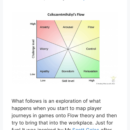
What follows is an exploration of what
happens when you start to map player
journeys in games onto Flow theory and then
try to bring that into the workplace. Just for
fun! It was inspired by Mr
Scott Golas
after