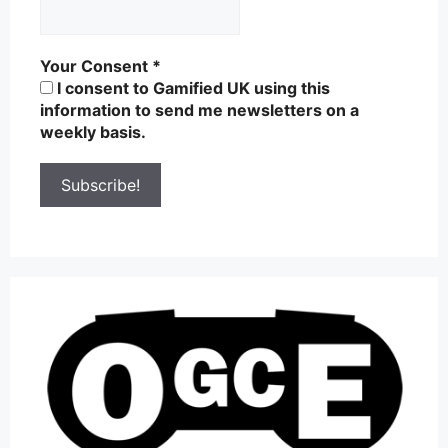
Your Consent
*
I consent to Gamified UK using this
information to send me newsletters on a
weekly basis.