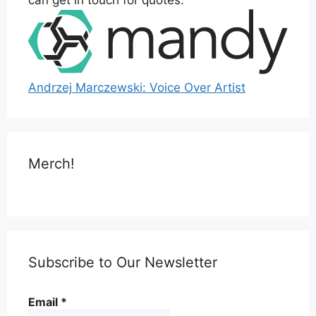
Andrzej Marczewski: Voice Over Artist
Merch!
Subscribe to Our Newsletter
Email
*