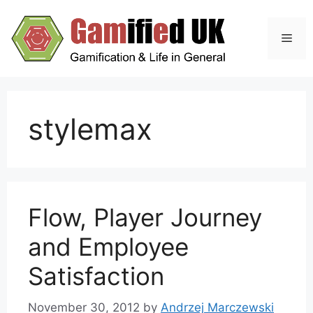
Skip
to
Men
content
stylemax
Flow, Player Journey
and Employee
Satisfaction
November 30, 2012
by
Andrzej Marczewski