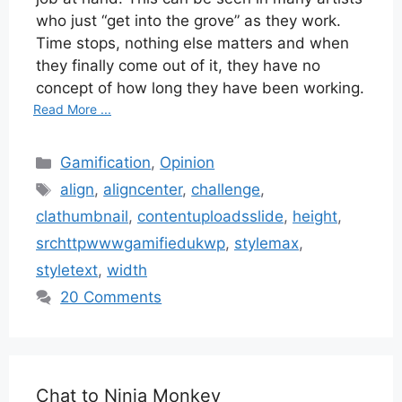
who just “get into the grove” as they work.
Time stops, nothing else matters and when
they finally come out of it, they have no
concept of how long they have been working.
Read More ...
Categories
Gamification
,
Opinion
Tags
align
,
aligncenter
,
challenge
,
clathumbnail
,
contentuploadsslide
,
height
,
srchttpwwwgamifiedukwp
,
stylemax
,
styletext
,
width
20 Comments
Chat to Ninja Monkey