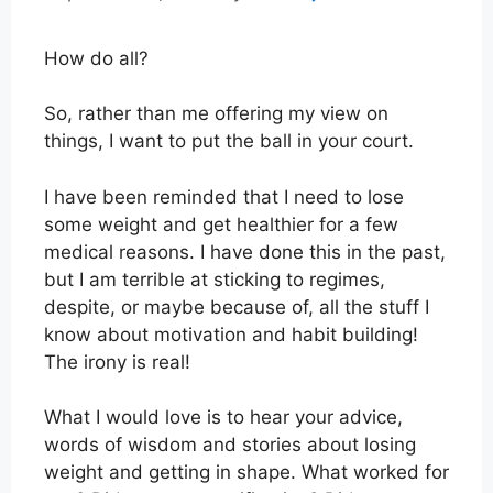
How do all?
So, rather than me offering my view on
things, I want to put the ball in your court.
I have been reminded that I need to lose
some weight and get healthier for a few
medical reasons. I have done this in the past,
but I am terrible at sticking to regimes,
despite, or maybe because of, all the stuff I
know about motivation and habit building!
The irony is real!
What I would love is to hear your advice,
words of wisdom and stories about losing
weight and getting in shape. What worked for