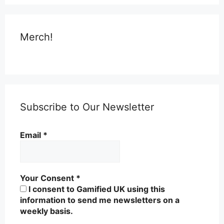
Merch!
Subscribe to Our Newsletter
Email
*
Your Consent
*
I consent to Gamified UK using this
information to send me newsletters on a
weekly basis.