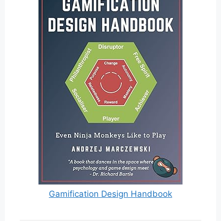
Gamification Design Handbook