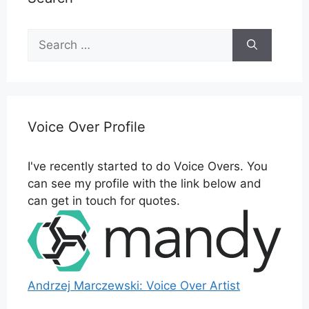
Search
for:
Voice Over Profile
I've recently started to do Voice Overs. You
can see my profile with the link below and
can get in touch for quotes.
Andrzej Marczewski: Voice Over Artist