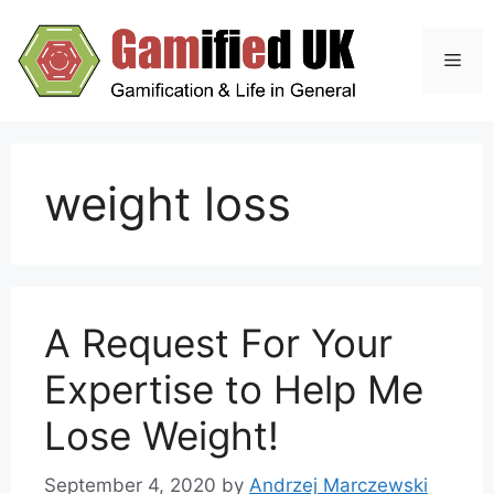
Skip
to
Men
content
weight loss
A Request For Your
Expertise to Help Me
Lose Weight!
September 4, 2020
by
Andrzej Marczewski