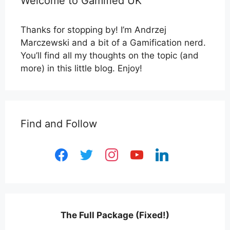
Welcome to Gamified UK
Thanks for stopping by! I’m Andrzej
Marczewski and a bit of a Gamification nerd.
You’ll find all my thoughts on the topic (and
more) in this little blog. Enjoy!
Find and Follow
facebook
twitter
instagram
youtube
linkedin
The Full Package (Fixed!)