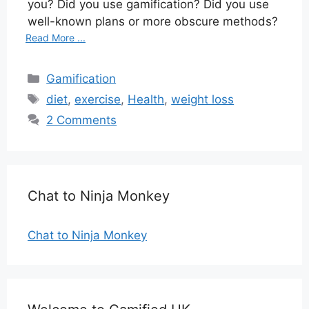
you? Did you use gamification? Did you use
well-known plans or more obscure methods?
Read More ...
Categories
Gamification
Tags
diet
,
exercise
,
Health
,
weight loss
2 Comments
Chat to Ninja Monkey
Chat to Ninja Monkey