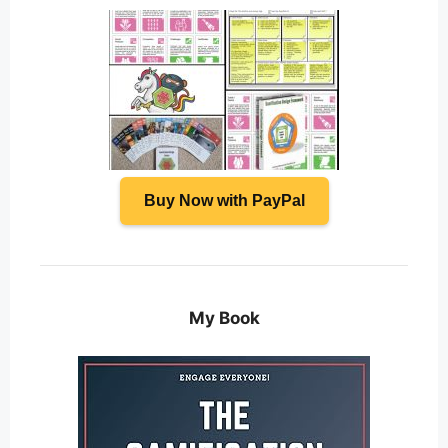
Buy Now with PayPal
My Book