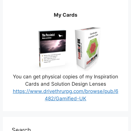
My Cards
You can get physical copies of my Inspiration
Cards and Solution Design Lenses
https://www.drivethrurpg.com/browse/pub/6
482/Gamified-UK
Search