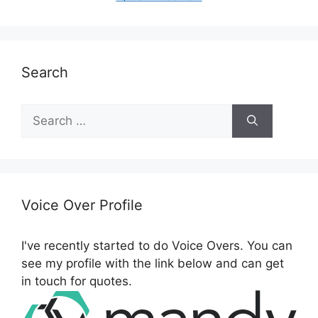
Search
Search
for:
Voice Over Profile
I've recently started to do Voice Overs. You can
see my profile with the link below and can get
in touch for quotes.