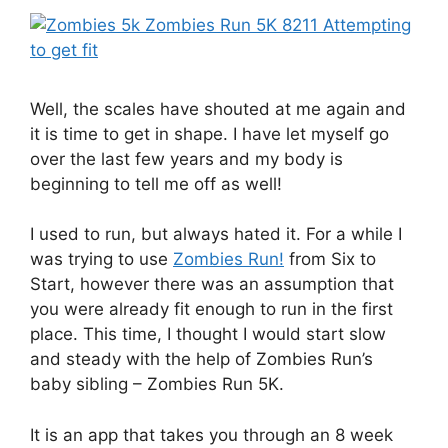
Well, the scales have shouted at me again and
it is time to get in shape. I have let myself go
over the last few years and my body is
beginning to tell me off as well!
I used to run, but always hated it. For a while I
was trying to use
Zombies Run!
from Six to
Start, however there was an assumption that
you were already fit enough to run in the first
place. This time, I thought I would start slow
and steady with the help of Zombies Run’s
baby sibling – Zombies Run 5K.
It is an app that takes you through an 8 week