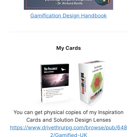
Gamification Design Handbook
My Cards
You can get physical copies of my Inspiration
Cards and Solution Design Lenses
https://www.drivethrurpg.com/browse/pub/648
2/Gamified-UK