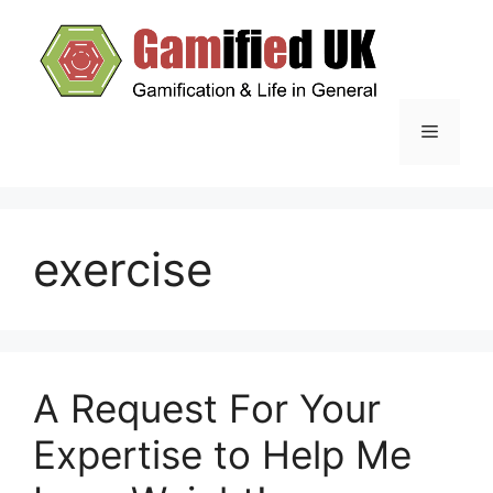
Skip
to
content
Menu
exercise
A Request For Your
Expertise to Help Me