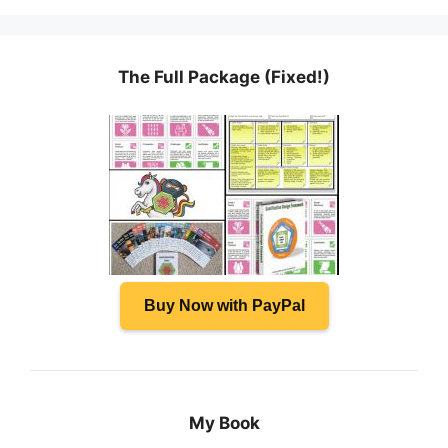
The Full Package (Fixed!)
Buy Now with PayPal
My Book