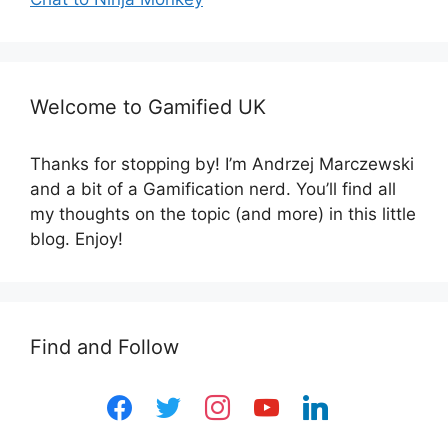
Welcome to Gamified UK
Thanks for stopping by! I’m Andrzej Marczewski
and a bit of a Gamification nerd. You’ll find all
my thoughts on the topic (and more) in this little
blog. Enjoy!
Find and Follow
facebook
twitter
instagram
youtube
linkedin