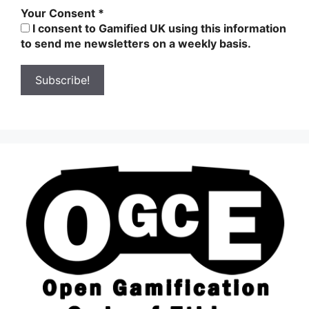
Your Consent
*
I consent to Gamified UK using this information
to send me newsletters on a weekly basis.