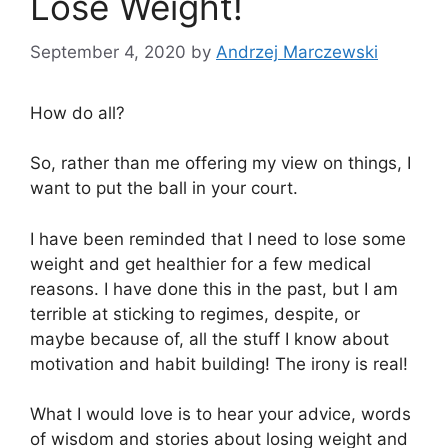
Lose Weight!
September 4, 2020
by
Andrzej Marczewski
How do all?
So, rather than me offering my view on things, I
want to put the ball in your court.
I have been reminded that I need to lose some
weight and get healthier for a few medical
reasons. I have done this in the past, but I am
terrible at sticking to regimes, despite, or
maybe because of, all the stuff I know about
motivation and habit building! The irony is real!
What I would love is to hear your advice, words
of wisdom and stories about losing weight and