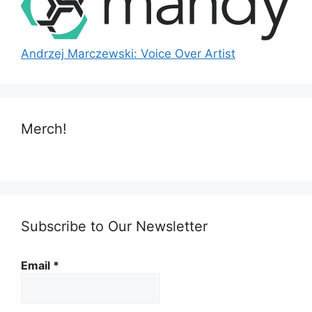
Andrzej Marczewski: Voice Over Artist
Merch!
Subscribe to Our Newsletter
Email
*