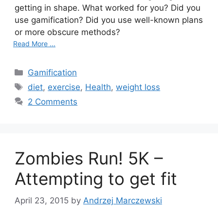
getting in shape. What worked for you? Did you
use gamification? Did you use well-known plans
or more obscure methods?
Read More ...
Categories
Gamification
Tags
diet
,
exercise
,
Health
,
weight loss
2 Comments
Zombies Run! 5K –
Attempting to get fit
April 23, 2015
by
Andrzej Marczewski