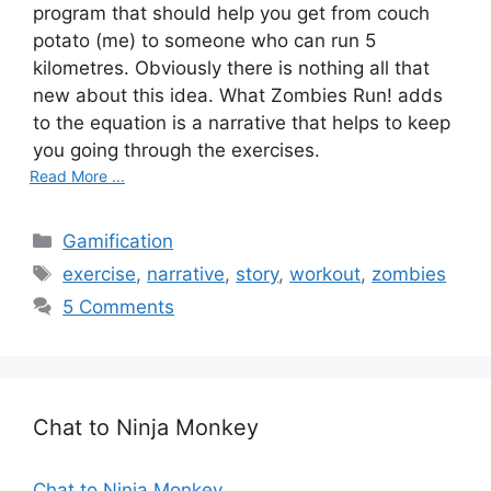
program that should help you get from couch
potato (me) to someone who can run 5
kilometres. Obviously there is nothing all that
new about this idea. What Zombies Run! adds
to the equation is a narrative that helps to keep
you going through the exercises.
Read More ...
Categories
Gamification
Tags
exercise
,
narrative
,
story
,
workout
,
zombies
5 Comments
Chat to Ninja Monkey
Chat to Ninja Monkey