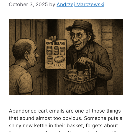
October 3, 2025
by
Andrzej Marczewski
Abandoned cart emails are one of those things
that sound almost too obvious. Someone puts a
shiny new kettle in their basket, forgets about