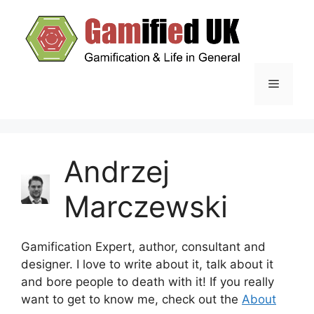
Skip
to
content
Menu
Andrzej
Marczewski
Gamification Expert, author, consultant and
designer. I love to write about it, talk about it
and bore people to death with it! If you really
want to get to know me, check out the
About