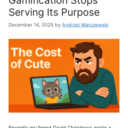
Gamification Stops
Serving Its Purpose
December 14, 2025
by
Andrzej Marczewski
Recently my friend David Chandross wrote a