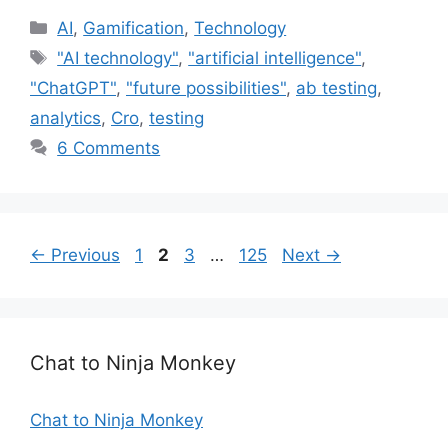
C
AI
,
Gamification
,
Technology
a
T
"AI technology"
,
"artificial intelligence"
,
t
a
"ChatGPT"
,
"future possibilities"
,
ab testing
,
e
g
analytics
,
Cro
,
testing
g
s
6 Comments
o
r
i
e
s
P
P
P
P
←
Previous
1
2
3
…
125
Next
→
a
a
a
a
g
g
g
g
e
e
e
e
Chat to Ninja Monkey
Chat to Ninja Monkey