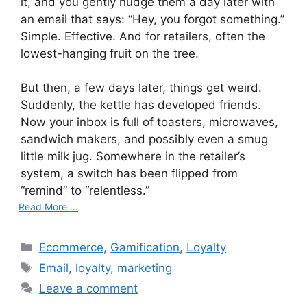
it, and you gently nudge them a day later with
an email that says: “Hey, you forgot something.”
Simple. Effective. And for retailers, often the
lowest-hanging fruit on the tree.
But then, a few days later, things get weird.
Suddenly, the kettle has developed friends.
Now your inbox is full of toasters, microwaves,
sandwich makers, and possibly even a smug
little milk jug. Somewhere in the retailer’s
system, a switch has been flipped from
“remind” to “relentless.”
Read More ...
C
Ecommerce
,
Gamification
,
Loyalty
a
T
Email
,
loyalty
,
marketing
t
a
Leave a comment
e
g