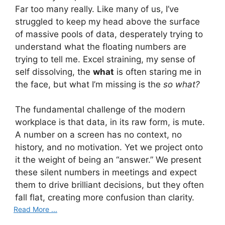
Far too many really. Like many of us, I’ve
struggled to keep my head above the surface
of massive pools of data, desperately trying to
understand what the floating numbers are
trying to tell me. Excel straining, my sense of
self dissolving, the
what
is often staring me in
the face, but what I’m missing is the
so what?
The fundamental challenge of the modern
workplace is that data, in its raw form, is mute.
A number on a screen has no context, no
history, and no motivation. Yet we project onto
it the weight of being an “answer.” We present
these silent numbers in meetings and expect
them to drive brilliant decisions, but they often
fall flat, creating more confusion than clarity.
Read More ...