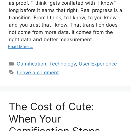
as proof. “I think” gets conflated with “I know”
long before it earns that right. Real progress is a
transition. From I think, to I know, to you know
and you trust that I know. That transition does
not come from more data. It comes from the
right data and better measurement.
Read More ...
C
Gamification
,
Technology
,
User Experience
a
Leave a comment
t
e
g
o
The Cost of Cute:
r
i
When Your
e
s