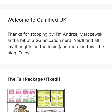
Welcome to Gamified UK
Thanks for stopping by! I’m Andrzej Marczewski
and a bit of a Gamification nerd. You’ll find all
my thoughts on the topic (and more) in this little
blog. Enjoy!
The Full Package (Fixed!)