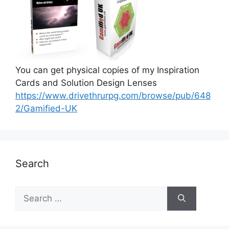
You can get physical copies of my Inspiration
Cards and Solution Design Lenses
https://www.drivethrurpg.com/browse/pub/648
2/Gamified-UK
Search
S
e
a