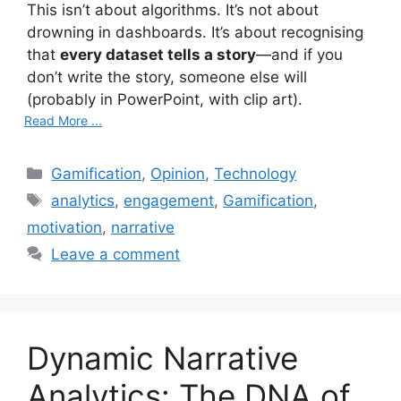
This isn’t about algorithms. It’s not about
drowning in dashboards. It’s about recognising
that
every dataset tells a story
—and if you
don’t write the story, someone else will
(probably in PowerPoint, with clip art).
Read More ...
C
Gamification
,
Opinion
,
Technology
a
T
analytics
,
engagement
,
Gamification
,
t
a
motivation
,
narrative
e
g
Leave a comment
g
s
o
r
i
Dynamic Narrative
e
s
Analytics: The DNA of