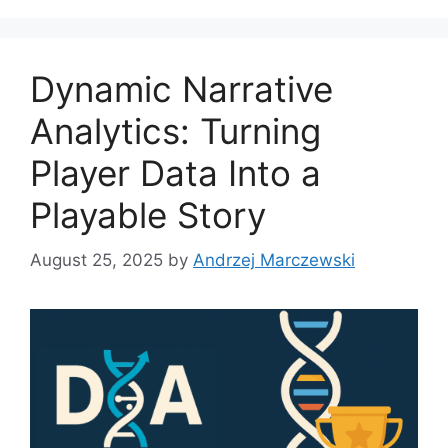
g
s
o
r
Dynamic Narrative
i
e
Analytics: Turning
s
Player Data Into a
Playable Story
August 25, 2025
by
Andrzej Marczewski