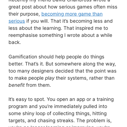
great post about how serious games often miss
their purpose,
becoming more game than
serious
if you will. That it’s becoming less and
less about the learning. That inspired me to
reemphasise something I wrote about a while
back.
Gamification should help people do things
better. That’s it. But somewhere along the way,
too many designers decided that the point was
to make people
play
their systems, rather than
benefit
from them.
It’s easy to spot. You open an app or a training
program and you’re immediately pulled into
some shiny loop of collecting things, hitting
targets, and chasing streaks. The problem is,