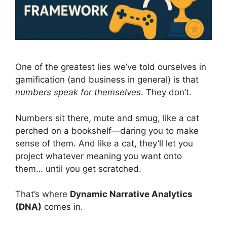
One of the greatest lies we’ve told ourselves in
gamification (and business in general) is that
numbers speak for themselves
. They don’t.
Numbers sit there, mute and smug, like a cat
perched on a bookshelf—daring you to make
sense of them. And like a cat, they’ll let you
project whatever meaning you want onto
them… until you get scratched.
That’s where
Dynamic Narrative Analytics
(DNA)
comes in.