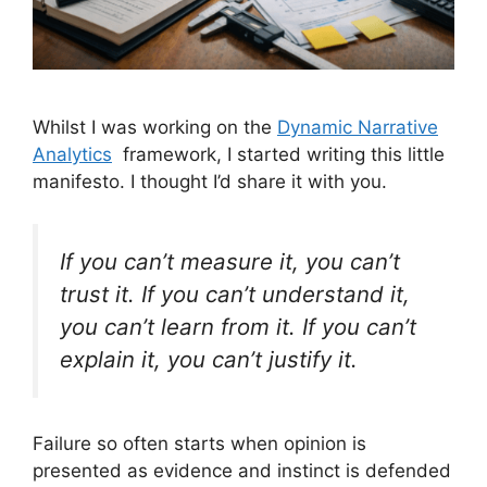
Whilst I was working on the
Dynamic Narrative
Analytics
framework, I started writing this little
manifesto. I thought I’d share it with you.
If you can’t measure it, you can’t
trust it. If you can’t understand it,
you can’t learn from it. If you can’t
explain it, you can’t justify it.
Failure so often starts when opinion is
presented as evidence and instinct is defended