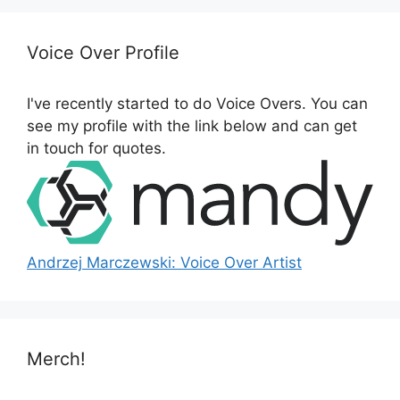
r
c
h
Voice Over Profile
f
o
I've recently started to do Voice Overs. You can
r
see my profile with the link below and can get
:
in touch for quotes.
Andrzej Marczewski: Voice Over Artist
Merch!