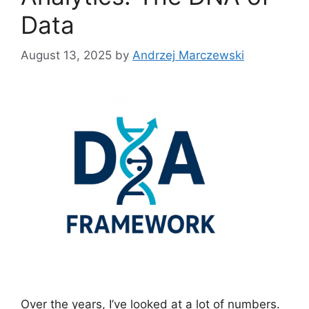
Data
August 13, 2025
by
Andrzej Marczewski
Over the years, I’ve looked at a lot of numbers.