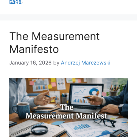
page
.
The Measurement
Manifesto
January 16, 2026
by
Andrzej Marczewski