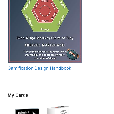
Gamification Design Handbook
My Cards