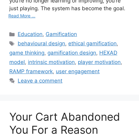
you’re no longer learning or improving, you’re
just playing. The system has become the goal.
Read More ...
C
Education
,
Gamification
a
T
behavioural design
,
ethical gamification
,
t
a
game thinking
,
gamification design
,
HEXAD
e
g
model
,
intrinsic motivation
,
player motivation
,
g
s
RAMP framework
,
user engagement
o
r
Leave a comment
i
e
s
Your Cart Abandoned
You For a Reason