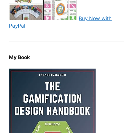
Buy Now with
PayPal
My Book