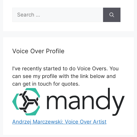
Search
for:
Voice Over Profile
I've recently started to do Voice Overs. You
can see my profile with the link below and
can get in touch for quotes.
Andrzej Marczewski: Voice Over Artist