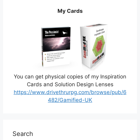
My Cards
You can get physical copies of my Inspiration
Cards and Solution Design Lenses
https://www.drivethrurpg.com/browse/pub/6
482/Gamified-UK
Search