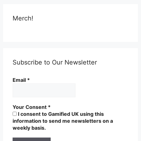
Merch!
Subscribe to Our Newsletter
Email
*
Your Consent
*
I consent to Gamified UK using this
information to send me newsletters on a
weekly basis.