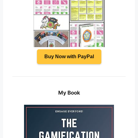
Buy Now with PayPal
My Book