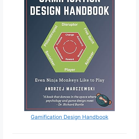
Gamification Design Handbook