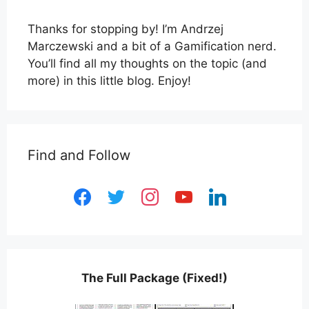
Thanks for stopping by! I’m Andrzej
Marczewski and a bit of a Gamification nerd.
You’ll find all my thoughts on the topic (and
more) in this little blog. Enjoy!
Find and Follow
facebook
twitter
instagram
youtube
linkedin
The Full Package (Fixed!)