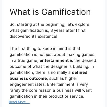
What is Gamification
So, starting at the beginning, let’s explore
what gamification is, 8 years after I first
discovered its existence!
The first thing to keep in mind is that
gamification is not just about making games.
In a true game,
entertainment
is the desired
outcome of what the designer is building. In
gamification, there is normally a
defined
business outcome
, such as higher
engagement rates. Entertainment is very
rarely the core reason a business will want
gamification in their product or service.
Read More ...