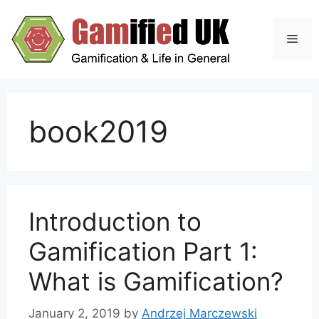
Skip
to
Men
content
book2019
Introduction to
Gamification Part 1:
What is Gamification?
January 2, 2019
by
Andrzej Marczewski