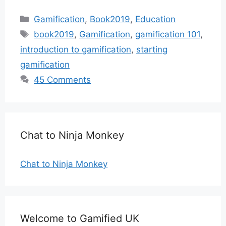
Categories
Gamification
,
Book2019
,
Education
Tags
book2019
,
Gamification
,
gamification 101
,
introduction to gamification
,
starting
gamification
45 Comments
Chat to Ninja Monkey
Chat to Ninja Monkey
Welcome to Gamified UK