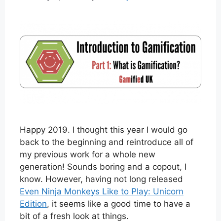
Happy 2019. I thought this year I would go
back to the beginning and reintroduce all of
my previous work for a whole new
generation! Sounds boring and a copout, I
know. However, having not long released
Even Ninja Monkeys Like to Play: Unicorn
Edition
, it seems like a good time to have a
bit of a fresh look at things.