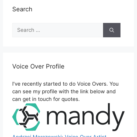
Search
Search
for:
Voice Over Profile
I've recently started to do Voice Overs. You
can see my profile with the link below and
can get in touch for quotes.
Andrzej Marczewski: Voice Over Artist