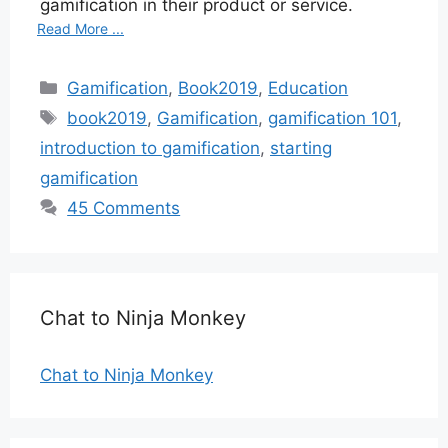
gamification in their product or service.
Read More ...
Categories
Gamification
,
Book2019
,
Education
Tags
book2019
,
Gamification
,
gamification 101
,
introduction to gamification
,
starting
gamification
45 Comments
Chat to Ninja Monkey
Chat to Ninja Monkey