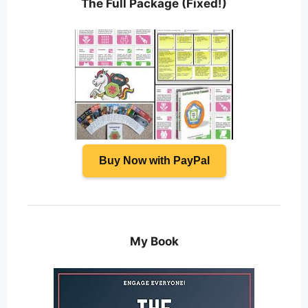
The Full Package (Fixed!)
Buy Now with PayPal
My Book