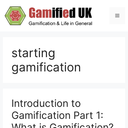
Skip
to
Men
content
starting
gamification
Introduction to
Gamification Part 1:
What is Gamification?