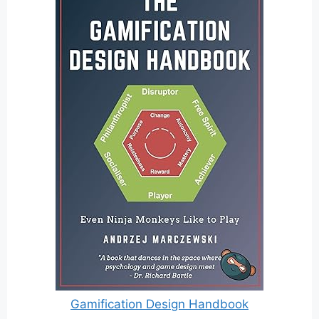
Gamification Design Handbook