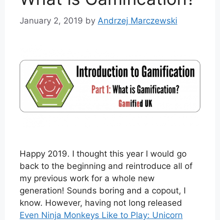
January 2, 2019
by
Andrzej Marczewski
Happy 2019. I thought this year I would go
back to the beginning and reintroduce all of
my previous work for a whole new
generation! Sounds boring and a copout, I
know. However, having not long released
Even Ninja Monkeys Like to Play: Unicorn