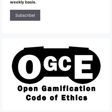
weekly basis.