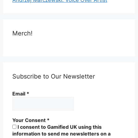
Merch!
Subscribe to Our Newsletter
Email
*
Your Consent
*
I consent to Gamified UK using this
information to send me newsletters on a