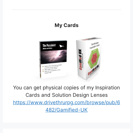
My Cards
You can get physical copies of my Inspiration
Cards and Solution Design Lenses
https://www.drivethrurpg.com/browse/pub/6
482/Gamified-UK