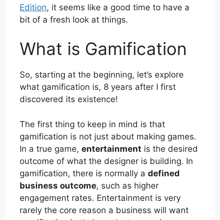
Edition
, it seems like a good time to have a
bit of a fresh look at things.
What is Gamification
So, starting at the beginning, let’s explore
what gamification is, 8 years after I first
discovered its existence!
The first thing to keep in mind is that
gamification is not just about making games.
In a true game,
entertainment
is the desired
outcome of what the designer is building. In
gamification, there is normally a
defined
business outcome
, such as higher
engagement rates. Entertainment is very
rarely the core reason a business will want