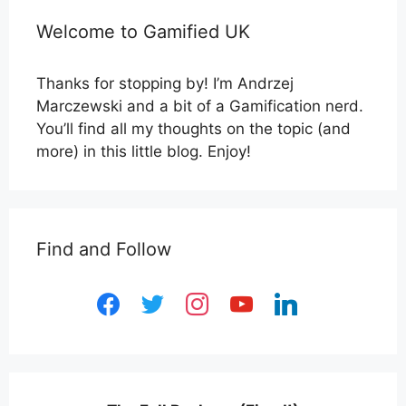
Welcome to Gamified UK
Thanks for stopping by! I’m Andrzej
Marczewski and a bit of a Gamification nerd.
You’ll find all my thoughts on the topic (and
more) in this little blog. Enjoy!
Find and Follow
facebook
twitter
instagram
youtube
linkedin