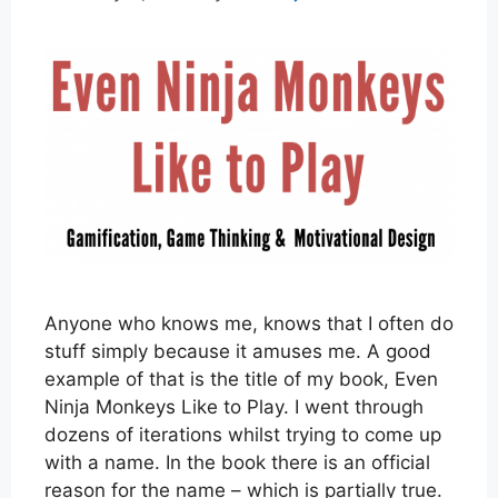
Anyone who knows me, knows that I often do
stuff simply because it amuses me. A good
example of that is the title of my book, Even
Ninja Monkeys Like to Play. I went through
dozens of iterations whilst trying to come up
with a name. In the book there is an official
reason for the name – which is partially true.