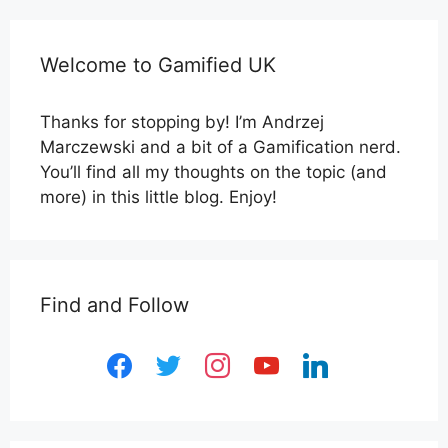
Welcome to Gamified UK
Thanks for stopping by! I’m Andrzej
Marczewski and a bit of a Gamification nerd.
You’ll find all my thoughts on the topic (and
more) in this little blog. Enjoy!
Find and Follow
facebook
twitter
instagram
youtube
linkedin