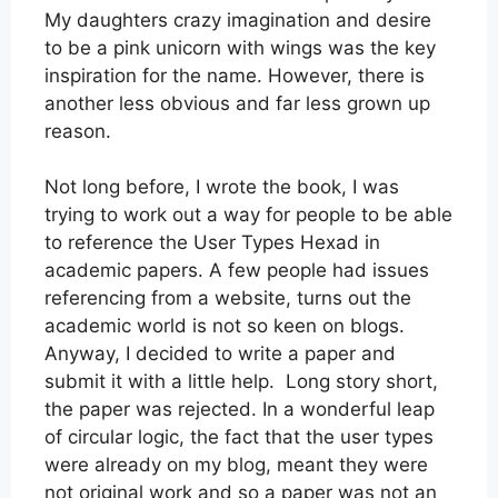
My daughters crazy imagination and desire
to be a pink unicorn with wings was the key
inspiration for the name. However, there is
another less obvious and far less grown up
reason.
Not long before, I wrote the book, I was
trying to work out a way for people to be able
to reference the User Types Hexad in
academic papers. A few people had issues
referencing from a website, turns out the
academic world is not so keen on blogs.
Anyway, I decided to write a paper and
submit it with a little help. Long story short,
the paper was rejected. In a wonderful leap
of circular logic, the fact that the user types
were already on my blog, meant they were
not original work and so a paper was not an