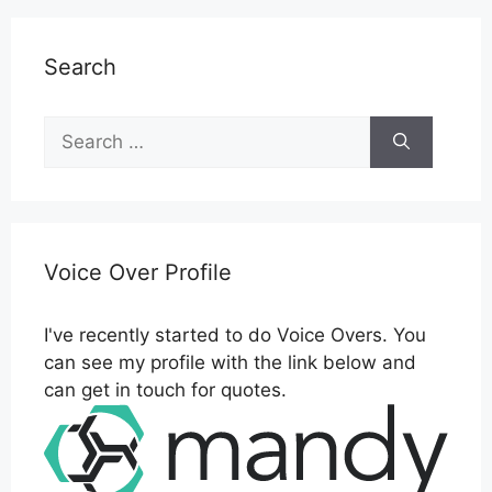
Search
Search
for:
Voice Over Profile
I've recently started to do Voice Overs. You
can see my profile with the link below and
can get in touch for quotes.