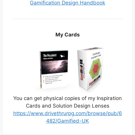
Gamification Design Handbook
My Cards
You can get physical copies of my Inspiration
Cards and Solution Design Lenses
https://www.drivethrurpg.com/browse/pub/6
482/Gamified-UK