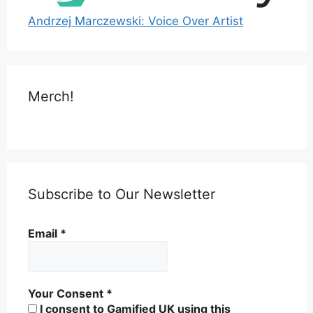
Andrzej Marczewski: Voice Over Artist
Merch!
Subscribe to Our Newsletter
Email
*
Your Consent
*
I consent to Gamified UK using this