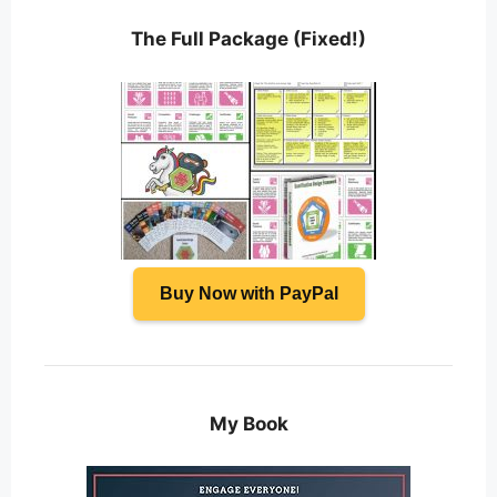
The Full Package (Fixed!)
Buy Now with PayPal
My Book