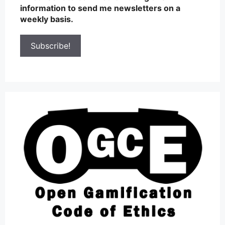
information to send me newsletters on a
weekly basis.