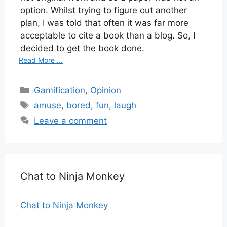
option. Whilst trying to figure out another
plan, I was told that often it was far more
acceptable to cite a book than a blog. So, I
decided to get the book done.
Read More ...
Categories
Gamification
,
Opinion
Tags
amuse
,
bored
,
fun
,
laugh
Leave a comment
Chat to Ninja Monkey
Chat to Ninja Monkey