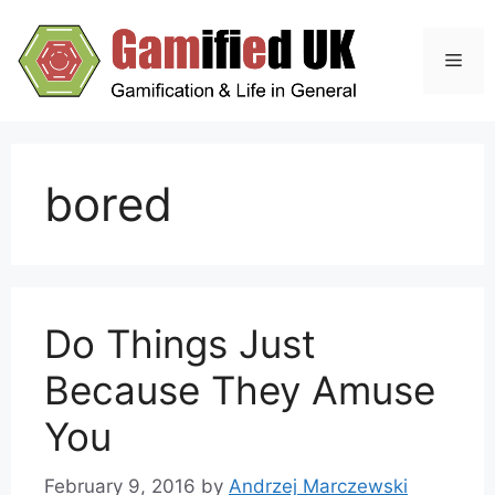
Skip
to
Men
content
bored
Do Things Just
Because They Amuse
You
February 9, 2016
by
Andrzej Marczewski