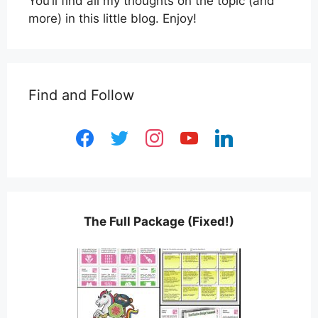
You’ll find all my thoughts on the topic (and
more) in this little blog. Enjoy!
Find and Follow
facebook
twitter
instagram
youtube
linkedin
The Full Package (Fixed!)