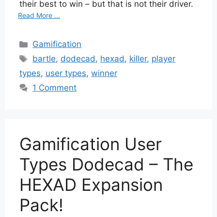
their best to win – but that is not their driver.
Read More ...
Categories
Gamification
Tags
bartle
,
dodecad
,
hexad
,
killer
,
player
types
,
user types
,
winner
1 Comment
Gamification User
Types Dodecad – The
HEXAD Expansion
Pack!