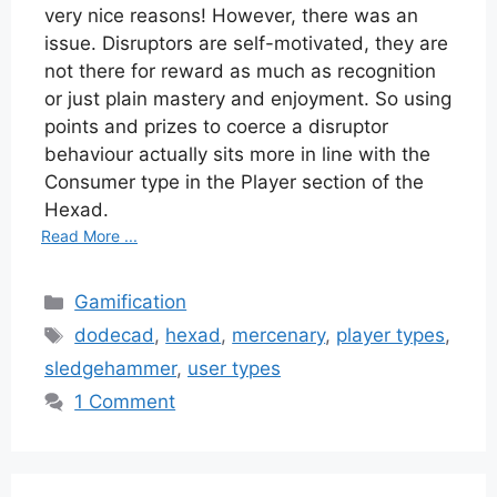
very nice reasons! However, there was an
issue. Disruptors are self-motivated, they are
not there for reward as much as recognition
or just plain mastery and enjoyment. So using
points and prizes to coerce a disruptor
behaviour actually sits more in line with the
Consumer type in the Player section of the
Hexad.
Read More ...
Categories
Gamification
Tags
dodecad
,
hexad
,
mercenary
,
player types
,
sledgehammer
,
user types
1 Comment