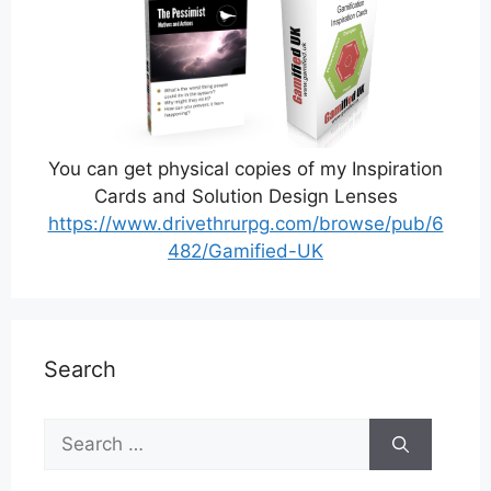
You can get physical copies of my Inspiration
Cards and Solution Design Lenses
https://www.drivethrurpg.com/browse/pub/6
482/Gamified-UK
Search
Search
for: