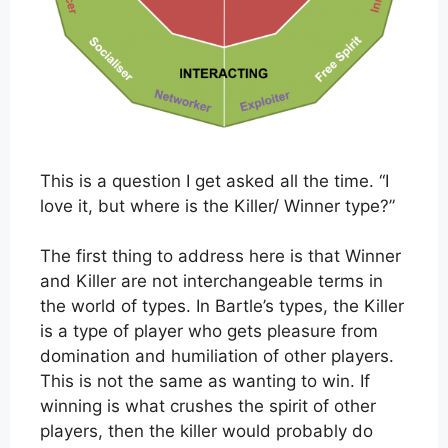
This is a question I get asked all the time. “I
love it, but where is the Killer/ Winner type?”
The first thing to address here is that Winner
and Killer are not interchangeable terms in
the world of types. In Bartle’s types, the Killer
is a type of player who gets pleasure from
domination and humiliation of other players.
This is not the same as wanting to win. If
winning is what crushes the spirit of other
players, then the killer would probably do