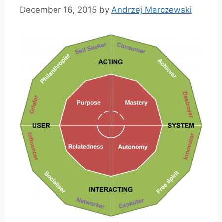
December 16, 2015
by
Andrzej Marczewski