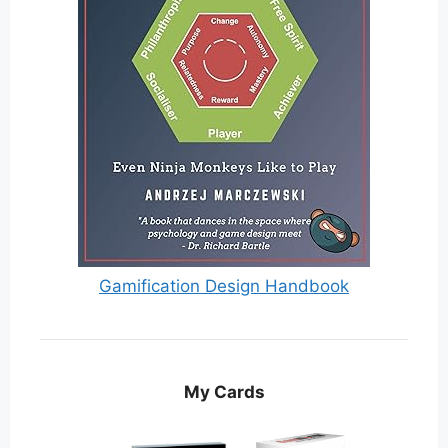
Gamification Design Handbook
My Cards