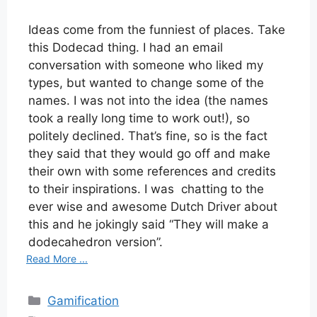
Ideas come from the funniest of places. Take
this Dodecad thing. I had an email
conversation with someone who liked my
types, but wanted to change some of the
names. I was not into the idea (the names
took a really long time to work out!), so
politely declined. That’s fine, so is the fact
they said that they would go off and make
their own with some references and credits
to their inspirations. I was chatting to the
ever wise and awesome Dutch Driver about
this and he jokingly said “They will make a
dodecahedron version”.
Read More ...
Categories
Gamification