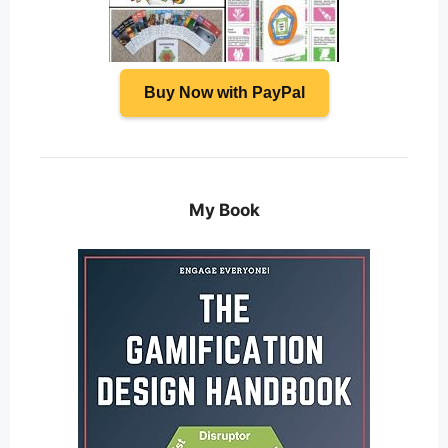
Buy Now with PayPal
My Book