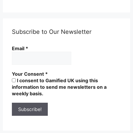
Subscribe to Our Newsletter
Email
*
Your Consent
*
I consent to Gamified UK using this
information to send me newsletters on a
weekly basis.