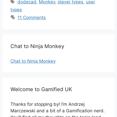
Tags
dodecad
,
Monkey
,
player types
,
user
types
11 Comments
Chat to Ninja Monkey
Chat to Ninja Monkey
Welcome to Gamified UK
Thanks for stopping by! I’m Andrzej
Marczewski and a bit of a Gamification nerd.