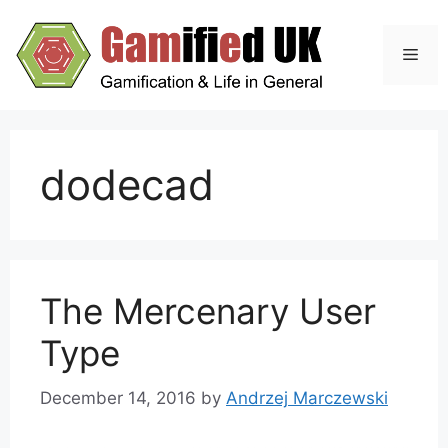
Skip
to
Men
content
dodecad
The Mercenary User
Type
December 14, 2016
by
Andrzej Marczewski