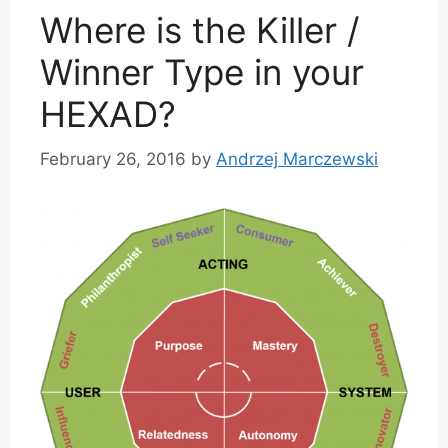
Where is the Killer /
Winner Type in your
HEXAD?
February 26, 2016
by
Andrzej Marczewski