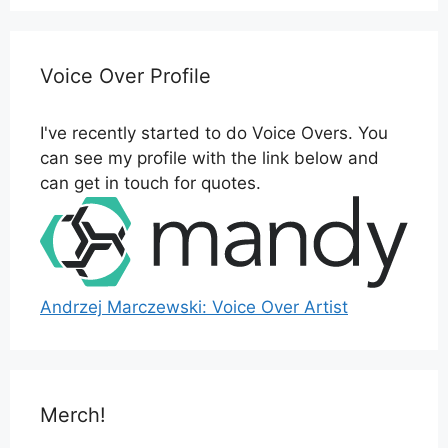
Voice Over Profile
I've recently started to do Voice Overs. You
can see my profile with the link below and
can get in touch for quotes.
Andrzej Marczewski: Voice Over Artist
Merch!