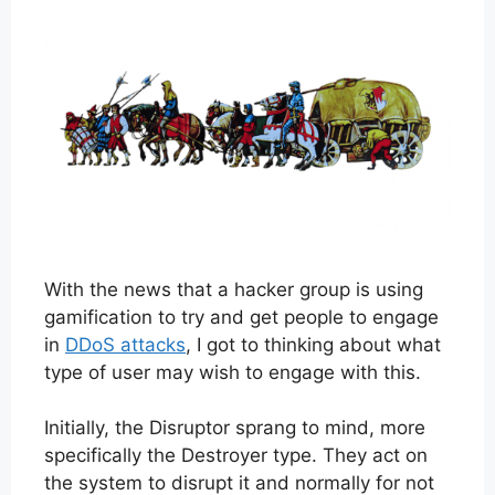
With the news that a hacker group is using
gamification to try and get people to engage
in
DDoS attacks
, I got to thinking about what
type of user may wish to engage with this.
Initially, the Disruptor sprang to mind, more
specifically the Destroyer type. They act on
the system to disrupt it and normally for not