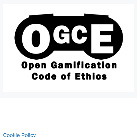
Cookie Policy