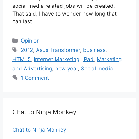
social media related jobs will be created.
That said, I have to wonder how long that
can last.
Categories
Opinion
Tags
2012
,
Asus Transformer
,
business
,
HTML5
,
Internet Marketing
,
iPad
,
Marketing
and Advertising
,
new year
,
Social media
1 Comment
Chat to Ninja Monkey
Chat to Ninja Monkey