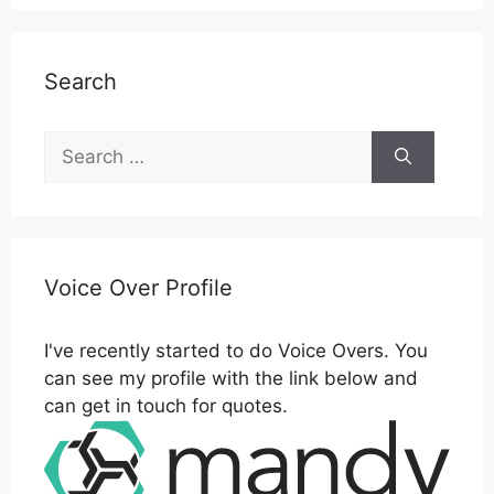
Search
Search
for:
Voice Over Profile
I've recently started to do Voice Overs. You
can see my profile with the link below and
can get in touch for quotes.