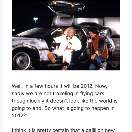
Well, in a few hours it will be 2012. Now,
sadly we are not traveling in flying cars
though luckily it doesn't look like the world is
going to end. So what is going to happen in
2012?
I think it is pretty certain that a gajillion new