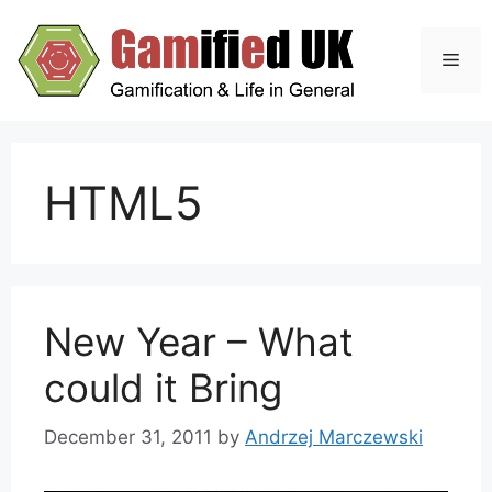
Skip
to
Men
content
HTML5
New Year – What
could it Bring
December 31, 2011
by
Andrzej Marczewski