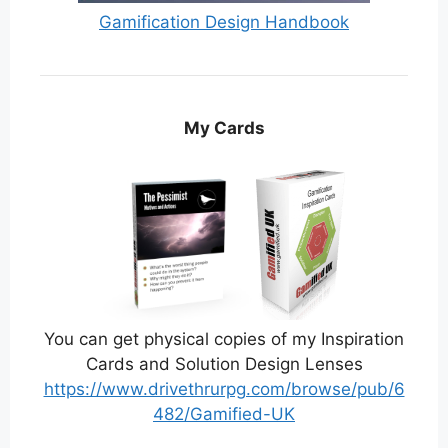
Gamification Design Handbook
My Cards
You can get physical copies of my Inspiration
Cards and Solution Design Lenses
https://www.drivethrurpg.com/browse/pub/6
482/Gamified-UK