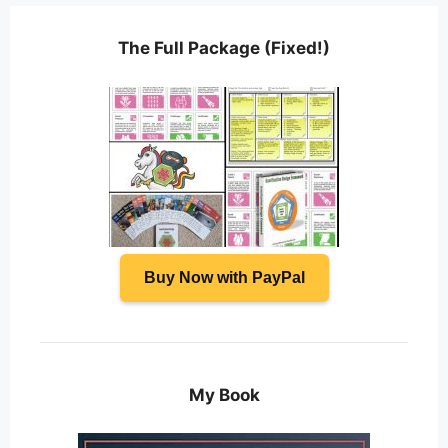
The Full Package (Fixed!)
Buy Now with PayPal
My Book