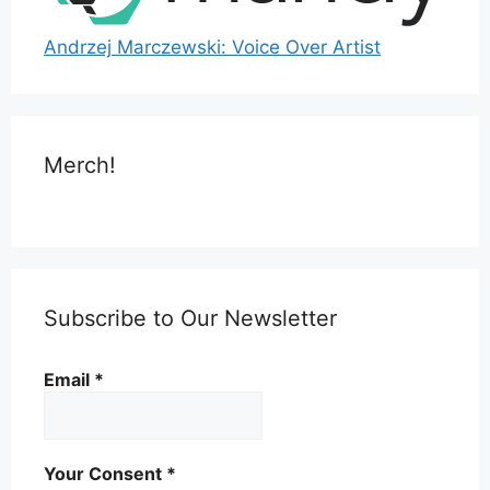
Andrzej Marczewski: Voice Over Artist
Merch!
Subscribe to Our Newsletter
Email
*
Your Consent
*