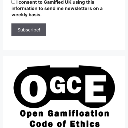
I consent to Gamified UK using this
information to send me newsletters on a
weekly basis.