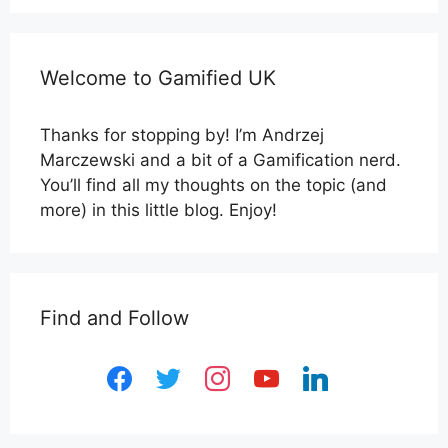
Welcome to Gamified UK
Thanks for stopping by! I’m Andrzej
Marczewski and a bit of a Gamification nerd.
You’ll find all my thoughts on the topic (and
more) in this little blog. Enjoy!
Find and Follow
facebook
twitter
instagram
youtube
linkedin