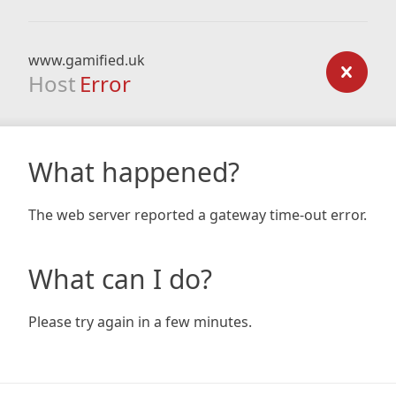
www.gamified.uk
Host
Error
What happened?
The web server reported a gateway time-out error.
What can I do?
Please try again in a few minutes.