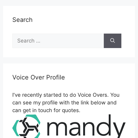
Search
Search
for:
Voice Over Profile
I've recently started to do Voice Overs. You
can see my profile with the link below and
can get in touch for quotes.