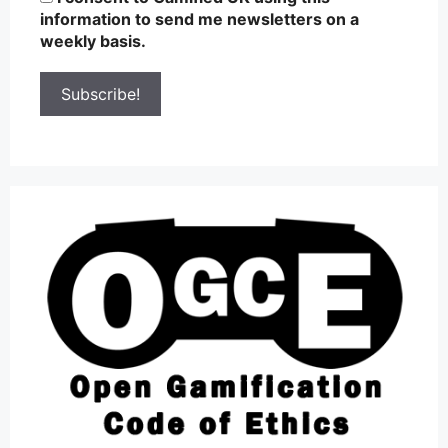
information to send me newsletters on a
weekly basis.