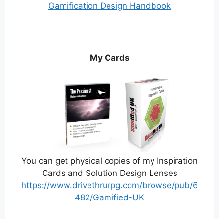
Gamification Design Handbook
My Cards
You can get physical copies of my Inspiration
Cards and Solution Design Lenses
https://www.drivethrurpg.com/browse/pub/6
482/Gamified-UK