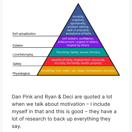
Dan Pink and Ryan & Deci are quoted a lot
when we talk about motivation – I include
myself in that and this is good – they have a
lot of research to back up everything they
say.