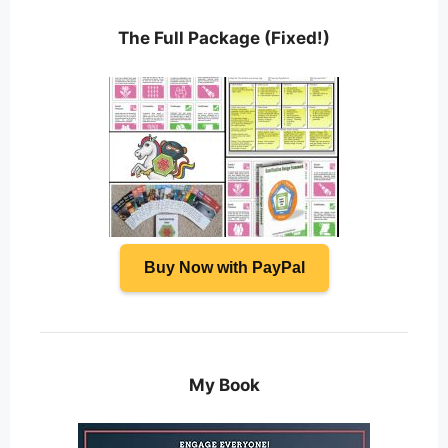
The Full Package (Fixed!)
Buy Now with PayPal
My Book