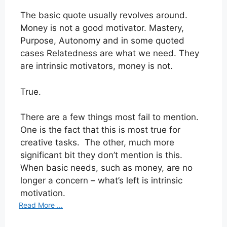
The basic quote usually revolves around.
Money is not a good motivator. Mastery,
Purpose, Autonomy and in some quoted
cases Relatedness are what we need. They
are intrinsic motivators, money is not.
True.
There are a few things most fail to mention.
One is the fact that this is most true for
creative tasks. The other, much more
significant bit they don’t mention is this.
When basic needs, such as money, are no
longer a concern – what’s left is intrinsic
motivation.
Read More ...