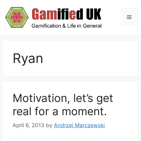
Skip
to
Men
content
Ryan
Motivation, let’s get
real for a moment.
April 6, 2013
by
Andrzej Marczewski