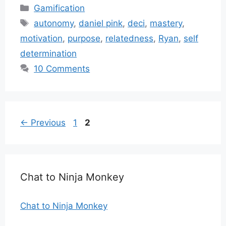
Categories
Gamification
Tags
autonomy
,
daniel pink
,
deci
,
mastery
,
motivation
,
purpose
,
relatedness
,
Ryan
,
self
determination
10 Comments
Page
Page
←
Previous
1
2
Chat to Ninja Monkey
Chat to Ninja Monkey