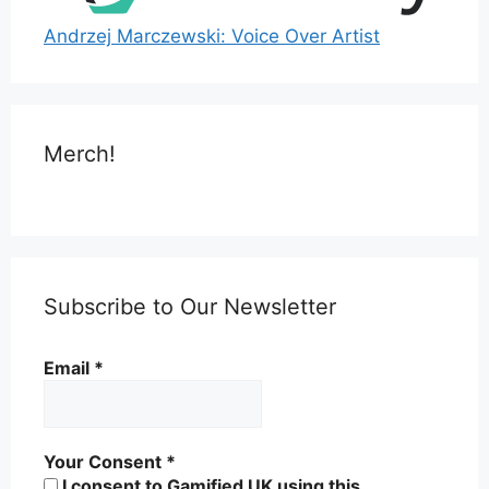
Andrzej Marczewski: Voice Over Artist
Merch!
Subscribe to Our Newsletter
Email
*
Your Consent
*
I consent to Gamified UK using this