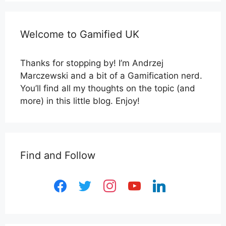
Welcome to Gamified UK
Thanks for stopping by! I’m Andrzej
Marczewski and a bit of a Gamification nerd.
You’ll find all my thoughts on the topic (and
more) in this little blog. Enjoy!
Find and Follow
facebook
twitter
instagram
youtube
linkedin