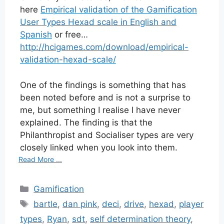
here
Empirical validation of the Gamification
User Types Hexad scale in English and
Spanish
or free…
http://hcigames.com/download/empirical-
validation-hexad-scale/
One of the findings is something that has
been noted before and is not a surprise to
me, but something I realise I have never
explained. The finding is that the
Philanthropist and Socialiser types are very
closely linked when you look into them.
Read More ...
Categories
Gamification
Tags
bartle
,
dan pink
,
deci
,
drive
,
hexad
,
player
types
,
Ryan
,
sdt
,
self determination theory
,