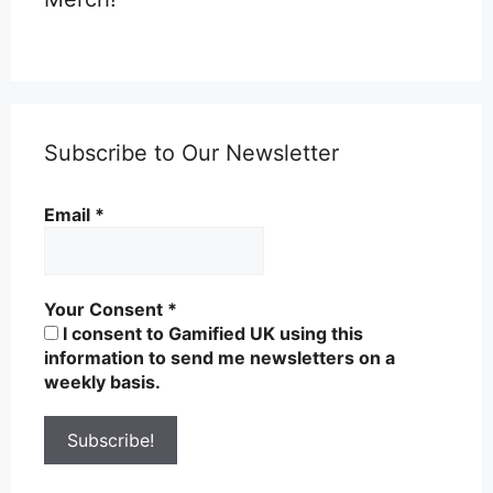
Subscribe to Our Newsletter
Email
*
Your Consent
*
I consent to Gamified UK using this
information to send me newsletters on a
weekly basis.