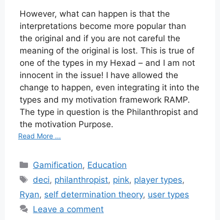
However, what can happen is that the
interpretations become more popular than
the original and if you are not careful the
meaning of the original is lost. This is true of
one of the types in my Hexad – and I am not
innocent in the issue! I have allowed the
change to happen, even integrating it into the
types and my motivation framework RAMP.
The type in question is the Philanthropist and
the motivation Purpose.
Read More ...
Categories
Gamification
,
Education
Tags
deci
,
philanthropist
,
pink
,
player types
,
Ryan
,
self determination theory
,
user types
Leave a comment