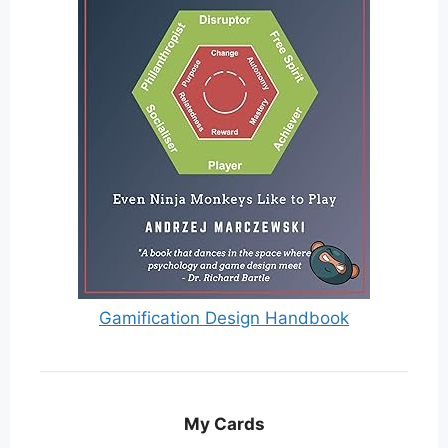
Gamification Design Handbook
My Cards