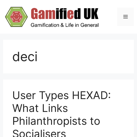
Skip
to
Men
content
deci
User Types HEXAD:
What Links
Philanthropists to
Socialisers