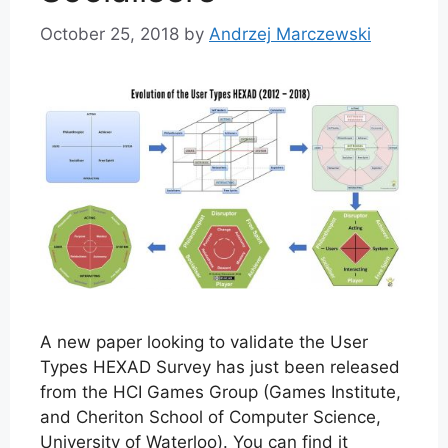
October 25, 2018
by
Andrzej Marczewski
A new paper looking to validate the User
Types HEXAD Survey has just been released
from the HCI Games Group (Games Institute,
and Cheriton School of Computer Science,
University of Waterloo). You can find it