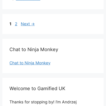
Page
Page
1
2
Next
→
Chat to Ninja Monkey
Chat to Ninja Monkey
Welcome to Gamified UK
Thanks for stopping by! I’m Andrzej