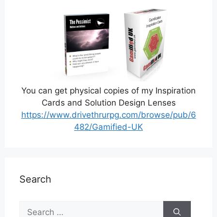
You can get physical copies of my Inspiration
Cards and Solution Design Lenses
https://www.drivethrurpg.com/browse/pub/6
482/Gamified-UK
Search
Search