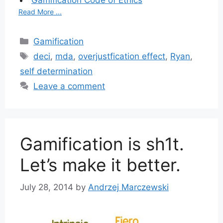
Gamification Code of Ethics
Read More ...
Categories
Gamification
Tags
deci
,
mda
,
overjustfication effect
,
Ryan
,
self determination
Leave a comment
Gamification is sh1t.
Let’s make it better.
July 28, 2014
by
Andrzej Marczewski