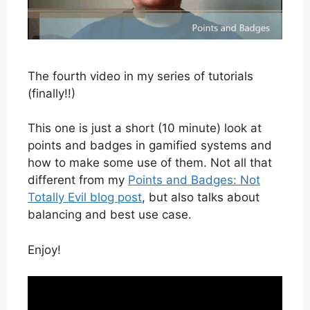
The fourth video in my series of tutorials
(finally!!)
This one is just a short (10 minute) look at
points and badges in gamified systems and
how to make some use of them. Not all that
different from my
Points and Badges: Not
Totally Evil blog post
, but also talks about
balancing and best use case.
Enjoy!