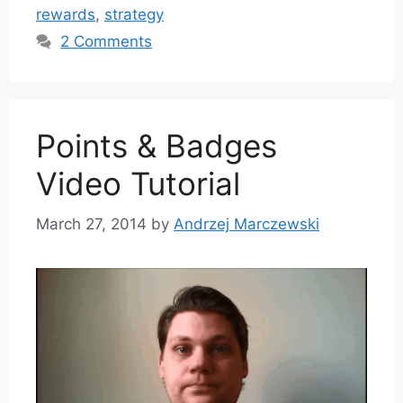
rewards
,
strategy
2 Comments
Points & Badges
Video Tutorial
March 27, 2014
by
Andrzej Marczewski