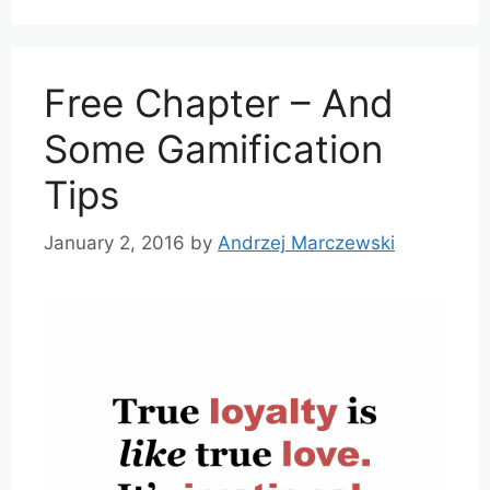
Free Chapter – And
Some Gamification
Tips
January 2, 2016
by
Andrzej Marczewski