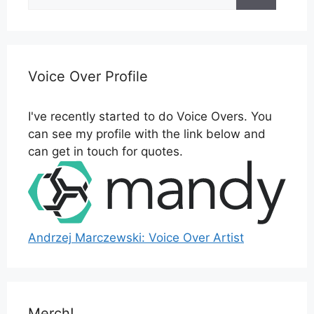
for:
Voice Over Profile
I've recently started to do Voice Overs. You
can see my profile with the link below and
can get in touch for quotes.
Andrzej Marczewski: Voice Over Artist
Merch!