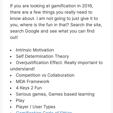
If you are looking at gamification in 2016,
there are a few things you really need to
know about. I am not going to just give it to
you, where is the fun in that? Search the site,
search Google and see what you can find
out!
Intrinsic Motivation
Self Determination Theory
Overjustification Effect. Really important to
understand!
Competition vs Collaboration
MDA Framework
4 Keys 2 Fun
Serious games, Games based learning
Play
Player / User Types