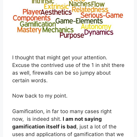
I thought that might get your attention.
Excuse the contrived use of the 1 in shit there
as well, firewalls can be so jumpy about
certain words.
Now back to my point.
Gamification, in far too many cases right
now, is indeed shit.
I am not saying
gamification itself is bad
, just a lot of the
uses and applications of gamification that we