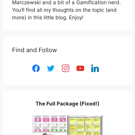
Marczewski and a bit of a Gamification nerd.
You’ll find all my thoughts on the topic (and
more) in this little blog. Enjoy!
Find and Follow
facebook
twitter
instagram
youtube
linkedin
The Full Package (Fixed!)