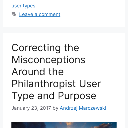
user types
Leave a comment
Correcting the
Misconceptions
Around the
Philanthropist User
Type and Purpose
January 23, 2017
by
Andrzej Marczewski