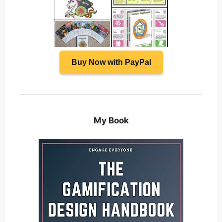
Buy Now with PayPal
My Book