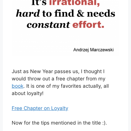
Just as New Year passes us, I thought I
would throw out a free chapter from my
book
. It is one of my favorites actually, all
about loyalty!
Free Chapter on Loyalty
Now for the tips mentioned in the title :).