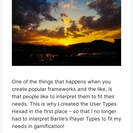
One of the things that happens when you
create popular frameworks and the like, is
that people like to interpret them to fit their
needs. This is why I created the User Types
Hexad in the first place – so that I no longer
had to interpret Bartle’s Player Types to fit my
needs in gamification!