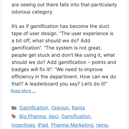
are seeing out there falls into that particularly
odorous category.
It’s as if gamification has become the duct
tape of user design. “The user experience is
a bit off, what should we do? Add
gamification”. “The system is not great,
people get stuck and don’t like using it, what
should we do? Add gamification – points and
badges will fix it!”. “We need to improve
efficiency in the department. How can we do
that? A leaderboard you say? Let’s do it!”
Read More ...
Categories
Gamification
,
Opinion
,
Rants
Tags
Big Pharma
,
deci
,
Gamification
,
incentives
,
iPad
,
Pharma Marketing
,
ramp
,