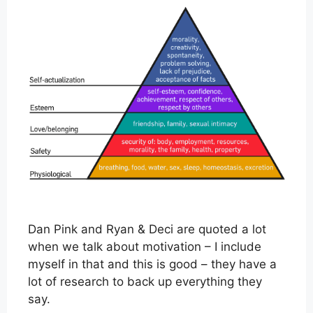
Dan Pink and Ryan & Deci are quoted a lot
when we talk about motivation – I include
myself in that and this is good – they have a
lot of research to back up everything they
say.