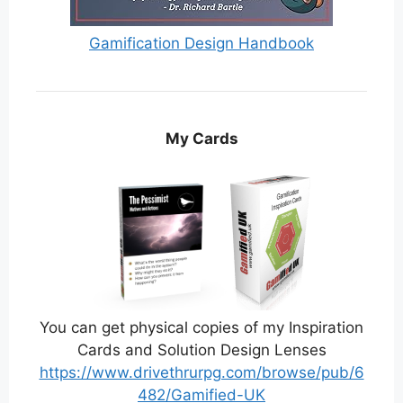
Gamification Design Handbook
My Cards
You can get physical copies of my Inspiration
Cards and Solution Design Lenses
https://www.drivethrurpg.com/browse/pub/6
482/Gamified-UK