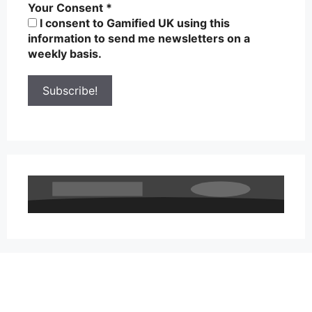
Your Consent
*
I consent to Gamified UK using this
information to send me newsletters on a
weekly basis.