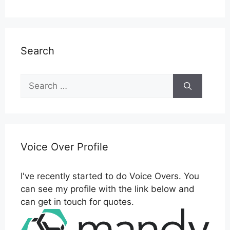
Search
Search
for:
Voice Over Profile
I've recently started to do Voice Overs. You
can see my profile with the link below and
can get in touch for quotes.