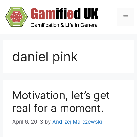
Skip
to
Men
content
daniel pink
Motivation, let’s get
real for a moment.
April 6, 2013
by
Andrzej Marczewski