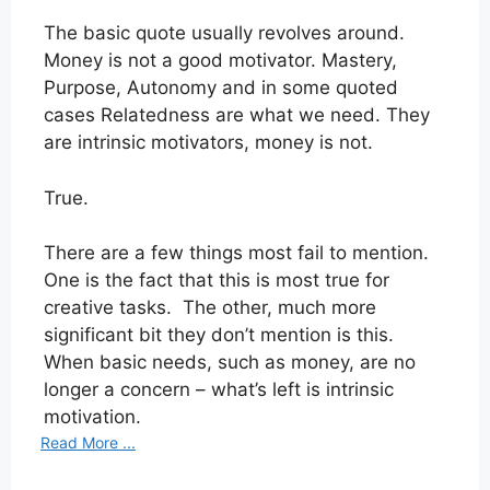
The basic quote usually revolves around.
Money is not a good motivator. Mastery,
Purpose, Autonomy and in some quoted
cases Relatedness are what we need. They
are intrinsic motivators, money is not.
True.
There are a few things most fail to mention.
One is the fact that this is most true for
creative tasks. The other, much more
significant bit they don’t mention is this.
When basic needs, such as money, are no
longer a concern – what’s left is intrinsic
motivation.
Read More ...