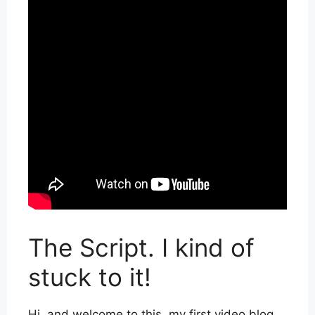
The Script. I kind of
stuck to it!
Hi, and welcome to this, my first video blog.