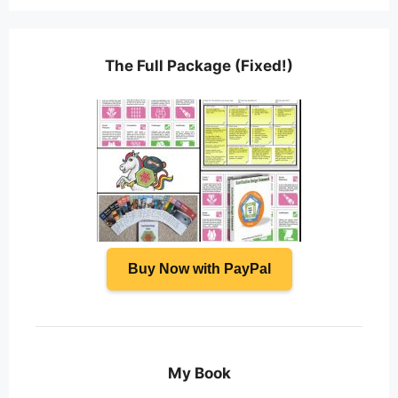
The Full Package (Fixed!)
Buy Now with PayPal
My Book