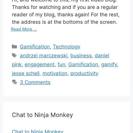
Thanks for watching and if you are a regular
reader of my blog, thanks again! For the rest,
the address is at the bottoms of the screen.
Read More ...
Categories
Gamification
,
Technology
Tags
andrzej marczewski
,
business
,
daniel
pink
,
engagement
,
fun
,
Gamification
,
gamify
,
jesse schell
,
motivation
,
productivity
3 Comments
Chat to Ninja Monkey
Chat to Ninja Monkey