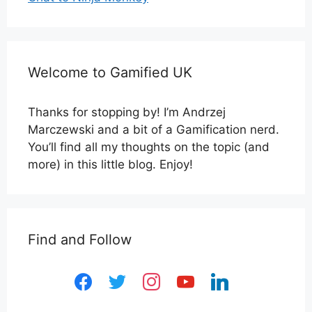
Welcome to Gamified UK
Thanks for stopping by! I’m Andrzej
Marczewski and a bit of a Gamification nerd.
You’ll find all my thoughts on the topic (and
more) in this little blog. Enjoy!
Find and Follow
facebook
twitter
instagram
youtube
linkedin