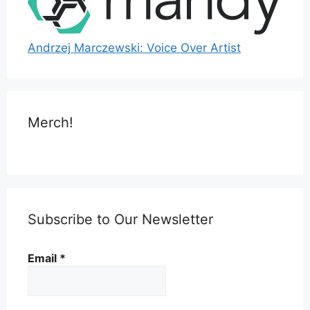
Andrzej Marczewski: Voice Over Artist
Merch!
Subscribe to Our Newsletter
Email
*