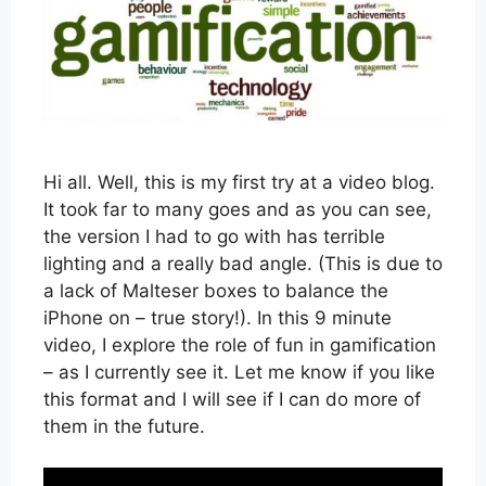
Hi all. Well, this is my first try at a video blog.
It took far to many goes and as you can see,
the version I had to go with has terrible
lighting and a really bad angle. (This is due to
a lack of Malteser boxes to balance the
iPhone on – true story!). In this 9 minute
video, I explore the role of fun in gamification
– as I currently see it. Let me know if you like
this format and I will see if I can do more of
them in the future.