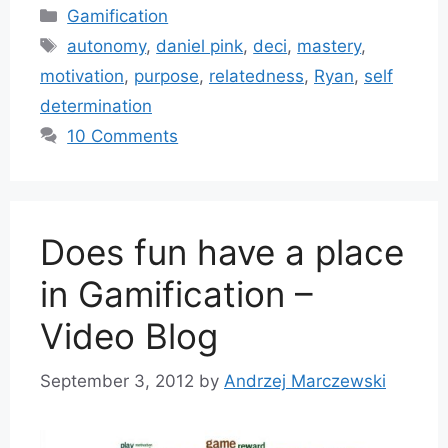
Categories
Gamification
Tags
autonomy
,
daniel pink
,
deci
,
mastery
,
motivation
,
purpose
,
relatedness
,
Ryan
,
self
determination
10 Comments
Does fun have a place
in Gamification –
Video Blog
September 3, 2012
by
Andrzej Marczewski