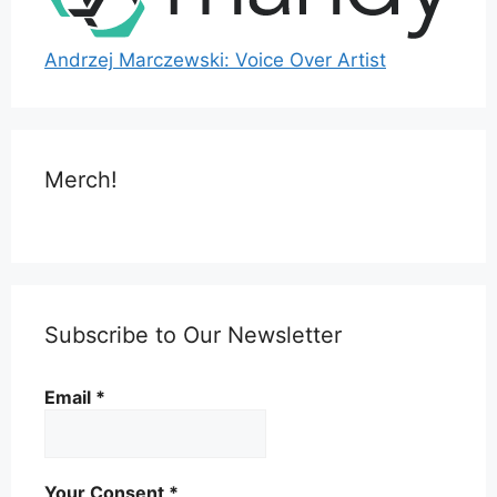
Andrzej Marczewski: Voice Over Artist
Merch!
Subscribe to Our Newsletter
Email
*
Your Consent
*