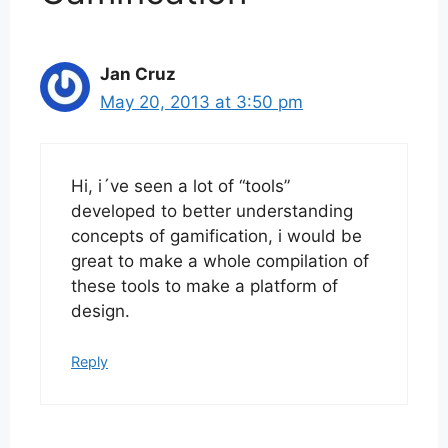
Jan Cruz
May 20, 2013 at 3:50 pm
Hi, i´ve seen a lot of “tools”
developed to better understanding
concepts of gamification, i would be
great to make a whole compilation of
these tools to make a platform of
design.
Reply