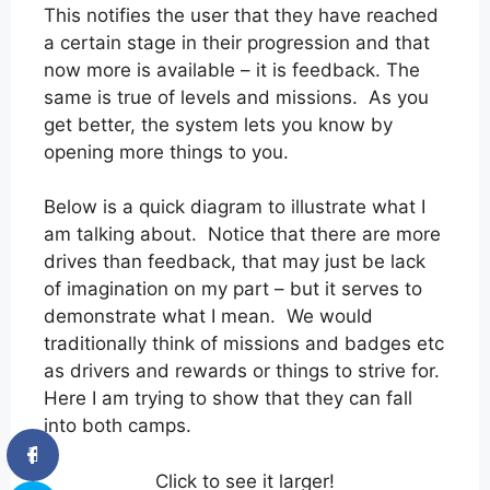
This notifies the user that they have reached
a certain stage in their progression and that
now more is available – it is feedback. The
same is true of levels and missions. As you
get better, the system lets you know by
opening more things to you.
Below is a quick diagram to illustrate what I
am talking about. Notice that there are more
drives than feedback, that may just be lack
of imagination on my part – but it serves to
demonstrate what I mean. We would
traditionally think of missions and badges etc
as drivers and rewards or things to strive for.
Here I am trying to show that they can fall
into both camps.
Click to see it larger!