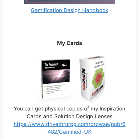
Gamification Design Handbook
My Cards
You can get physical copies of my Inspiration
Cards and Solution Design Lenses
https://www.drivethrurpg.com/browse/pub/6
482/Gamified-UK