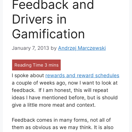
Feedback and
Drivers in
Gamification
January 7, 2013
by
Andrzej Marczewski
I spoke about
rewards and reward schedules
a couple of weeks ago, now I want to look at
feedback. If I am honest, this will repeat
ideas I have mentioned before, but is should
give a little more meat and context.
Feedback comes in many forms, not all of
them as obvious as we may think. It is also