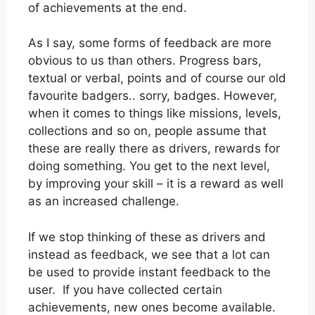
of achievements at the end.
As I say, some forms of feedback are more
obvious to us than others. Progress bars,
textual or verbal, points and of course our old
favourite badgers.. sorry, badges. However,
when it comes to things like missions, levels,
collections and so on, people assume that
these are really there as drivers, rewards for
doing something. You get to the next level,
by improving your skill – it is a reward as well
as an increased challenge.
If we stop thinking of these as drivers and
instead as feedback, we see that a lot can
be used to provide instant feedback to the
user. If you have collected certain
achievements, new ones become available.