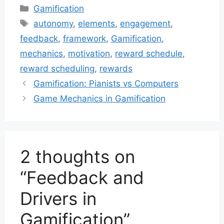
Categories
Gamification
Tags
autonomy
,
elements
,
engagement
,
feedback
,
framework
,
Gamification
,
mechanics
,
motivation
,
reward schedule
,
reward scheduling
,
rewards
Gamification: Pianists vs Computers
Game Mechanics in Gamification
2 thoughts on
“Feedback and
Drivers in
Gamification”