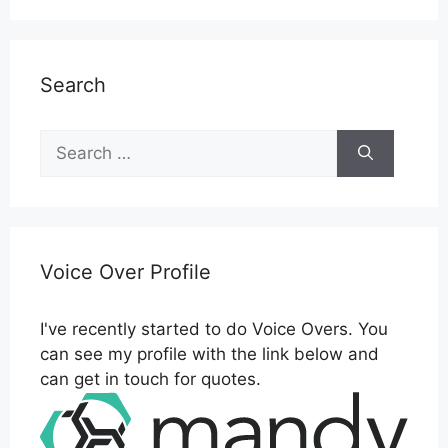
Search
Search
for:
Voice Over Profile
I've recently started to do Voice Overs. You
can see my profile with the link below and
can get in touch for quotes.