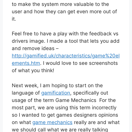
to make the system more valuable to the
user and how they can get even more out of
it.
Feel free to have a play with the feedback vs
drivers image. I made a tool that lets you add
and remove ideas –
http://gamified.uk/characteristics/game%20el
ements.htm
. I would love to see screenshots
of what you think!
Next week, I am hoping to start on the
language of
gamification
, specifically out
usage of the term Game Mechanics For the
most part, we are using this term incorrectly
so I wanted to get games designers opinions
on what
game mechanics
really are and what
we should call what we are really talking