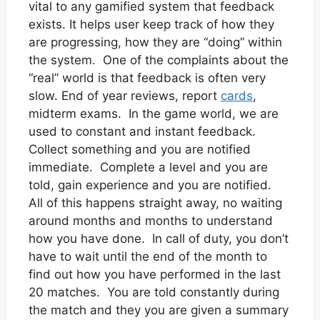
vital to any gamified system that feedback
exists. It helps user keep track of how they
are progressing, how they are “doing” within
the system. One of the complaints about the
“real” world is that feedback is often very
slow. End of year reviews, report
cards
,
midterm exams. In the game world, we are
used to constant and instant feedback.
Collect something and you are notified
immediate. Complete a level and you are
told, gain experience and you are notified.
All of this happens straight away, no waiting
around months and months to understand
how you have done. In call of duty, you don’t
have to wait until the end of the month to
find out how you have performed in the last
20 matches. You are told constantly during
the match and they you are given a summary