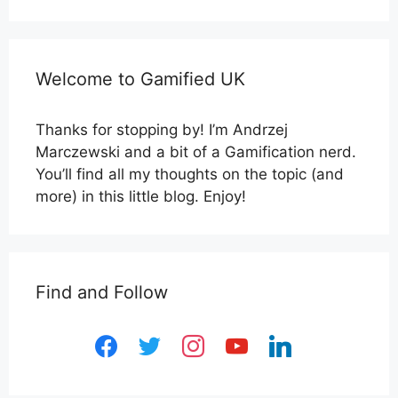
Welcome to Gamified UK
Thanks for stopping by! I’m Andrzej
Marczewski and a bit of a Gamification nerd.
You’ll find all my thoughts on the topic (and
more) in this little blog. Enjoy!
Find and Follow
facebook
twitter
instagram
youtube
linkedin