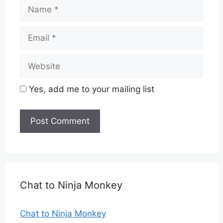
Name
Email
Website
Yes, add me to your mailing list
Chat to Ninja Monkey
Chat to Ninja Monkey