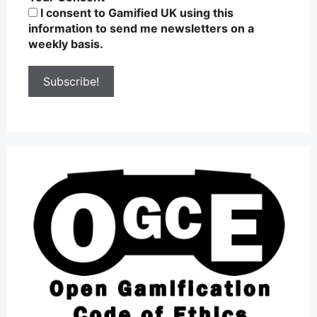
I consent to Gamified UK using this
information to send me newsletters on a
weekly basis.