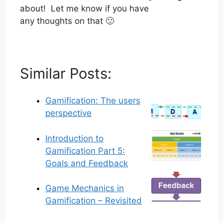
about! Let me know if you have
any thoughts on that 🙂
Similar Posts:
Gamification: The users
perspective
Introduction to
Gamification Part 5:
Goals and Feedback
Game Mechanics in
Gamification – Revisited