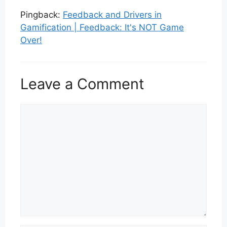
Pingback:
Feedback and Drivers in
Gamification | Feedback: It's NOT Game
Over!
Leave a Comment
Comment