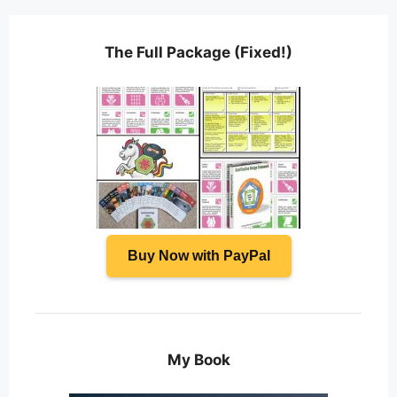
The Full Package (Fixed!)
Buy Now with PayPal
My Book