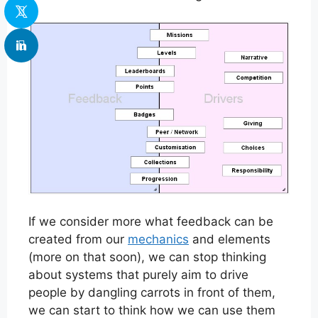
If we consider more what feedback can be
created from our
mechanics
and elements
(more on that soon), we can stop thinking
about systems that purely aim to drive
people by dangling carrots in front of them,
we can start to think how we can use them