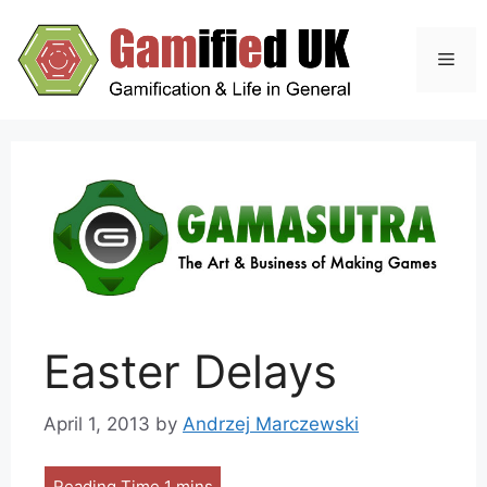
Skip
to
Men
content
Easter Delays
April 1, 2013
by
Andrzej Marczewski