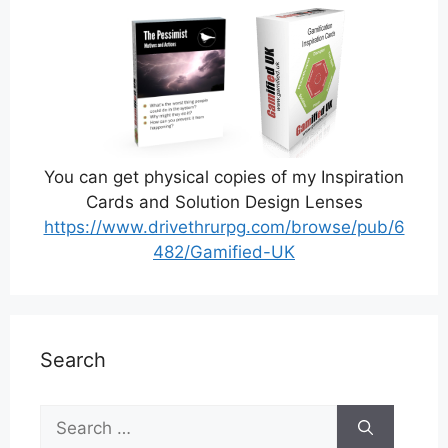
You can get physical copies of my Inspiration
Cards and Solution Design Lenses
https://www.drivethrurpg.com/browse/pub/6
482/Gamified-UK
Search
Search
for: