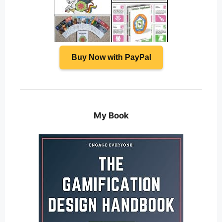
Buy Now with PayPal
My Book