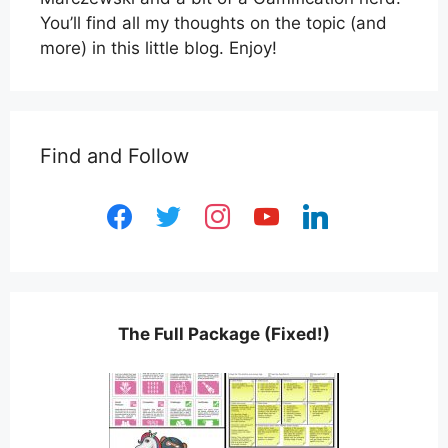
You’ll find all my thoughts on the topic (and
more) in this little blog. Enjoy!
Find and Follow
facebook
twitter
instagram
youtube
linkedin
The Full Package (Fixed!)