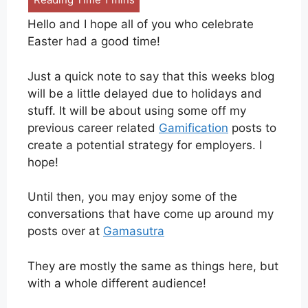
Hello and I hope all of you who celebrate
Easter had a good time!
Just a quick note to say that this weeks blog
will be a little delayed due to holidays and
stuff. It will be about using some off my
previous career related
Gamification
posts to
create a potential strategy for employers. I
hope!
Until then, you may enjoy some of the
conversations that have come up around my
posts over at
Gamasutra
They are mostly the same as things here, but
with a whole different audience!