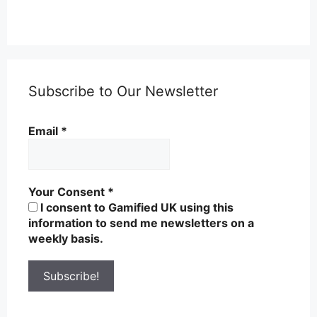
Subscribe to Our Newsletter
Email
*
Your Consent
*
I consent to Gamified UK using this
information to send me newsletters on a
weekly basis.