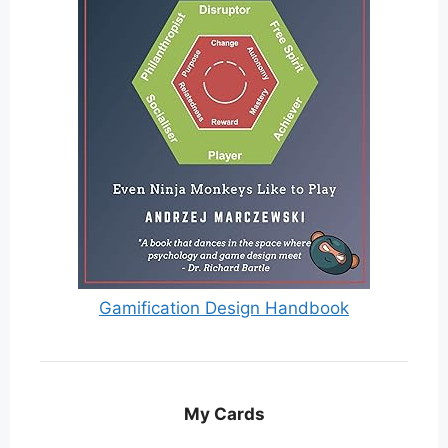
Gamification Design Handbook
My Cards