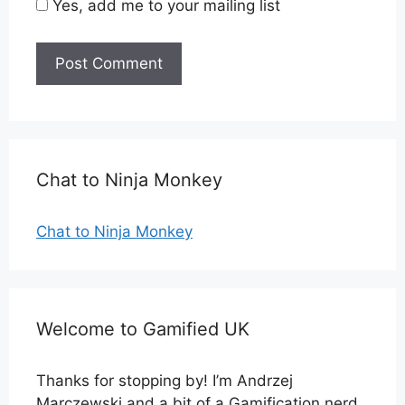
Yes, add me to your mailing list
Chat to Ninja Monkey
Chat to Ninja Monkey
Welcome to Gamified UK
Thanks for stopping by! I’m Andrzej
Marczewski and a bit of a Gamification nerd.