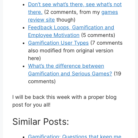
Don’t see what’s there, see what’s not
there.
(2 comments, from my
games
review site
though)
Feedback Loops, Gamification and
Employee Motivation
(5 comments)
Gamification User Types
(7 comments
also modified from original version
here)
What’s the difference between
Gamification and Serious Games?
(19
comments)
I will be back this week with a proper blog
post for you all!
Similar Posts:
Gamification: Questions that keep me