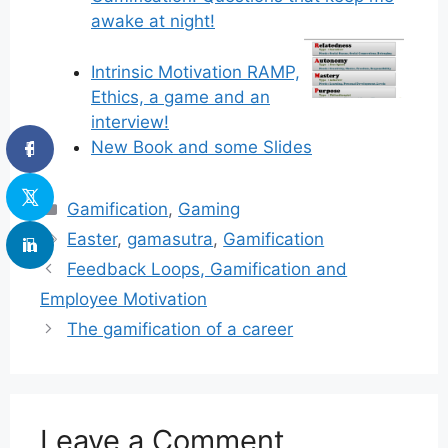
awake at night!
Intrinsic Motivation RAMP,
Ethics, a game and an
interview!
New Book and some Slides
Categories
Gamification
,
Gaming
Tags
Easter
,
gamasutra
,
Gamification
Feedback Loops, Gamification and
Employee Motivation
The gamification of a career
Leave a Comment