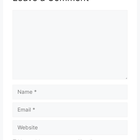
Comment
Name
Email
Website