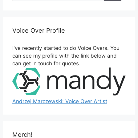
Voice Over Profile
I've recently started to do Voice Overs. You
can see my profile with the link below and
can get in touch for quotes.
Andrzej Marczewski: Voice Over Artist
Merch!