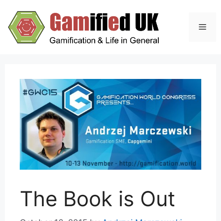
Skip
to
Men
content
The Book is Out