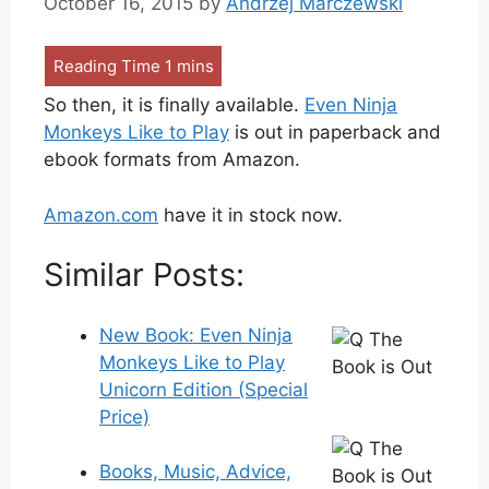
October 16, 2015
by
Andrzej Marczewski
So then, it is finally available.
Even Ninja
Monkeys Like to Play
is out in paperback and
ebook formats from Amazon.
Amazon.com
have it in stock now.
Similar Posts:
New Book: Even Ninja
Monkeys Like to Play
Unicorn Edition (Special
Price)
Books, Music, Advice,