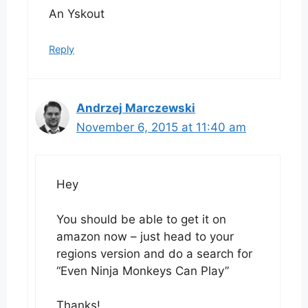
An Yskout
Reply
Andrzej Marczewski
November 6, 2015 at 11:40 am
Hey
You should be able to get it on
amazon now – just head to your
regions version and do a search for
“Even Ninja Monkeys Can Play”
Thanks!