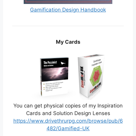
Gamification Design Handbook
My Cards
You can get physical copies of my Inspiration
Cards and Solution Design Lenses
https://www.drivethrurpg.com/browse/pub/6
482/Gamified-UK