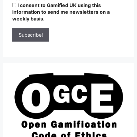
I consent to Gamified UK using this
information to send me newsletters on a
weekly basis.