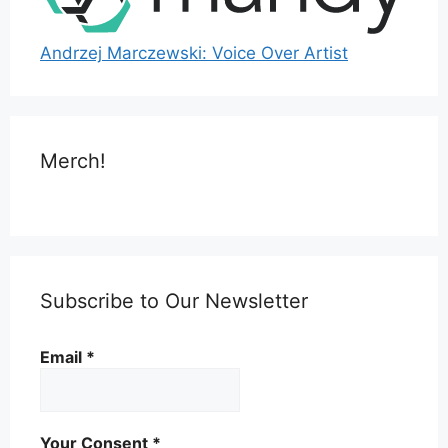
Andrzej Marczewski: Voice Over Artist
Merch!
Subscribe to Our Newsletter
Email
*
Your Consent
*