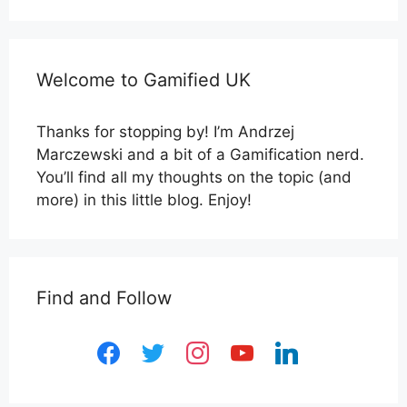
Welcome to Gamified UK
Thanks for stopping by! I’m Andrzej
Marczewski and a bit of a Gamification nerd.
You’ll find all my thoughts on the topic (and
more) in this little blog. Enjoy!
Find and Follow
facebook
twitter
instagram
youtube
linkedin