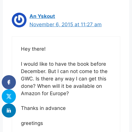
An Yskout
November 6, 2015 at 11:27 am
Hey there!
I would like to have the book before
December. But I can not come to the
GWC. Is there any way I can get this
done? When will it be available on
Amazon for Europe?
Thanks in advance
greetings