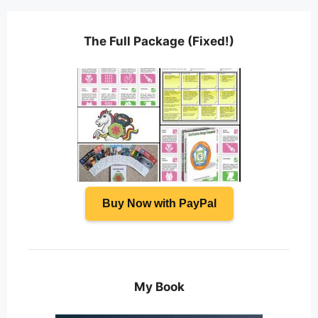
The Full Package (Fixed!)
Buy Now with PayPal
My Book