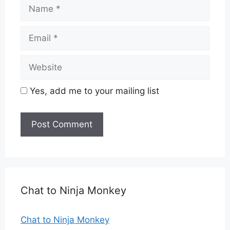
Name
Email
Website
Yes, add me to your mailing list
Chat to Ninja Monkey
Chat to Ninja Monkey