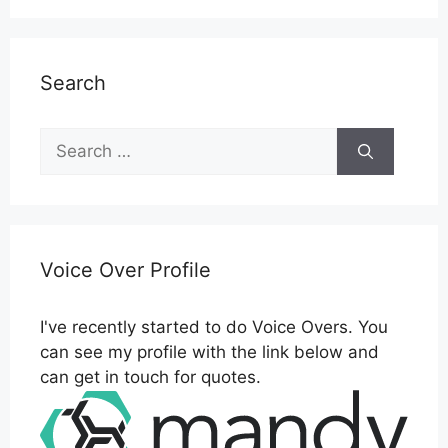
Search
Search
for:
Voice Over Profile
I've recently started to do Voice Overs. You
can see my profile with the link below and
can get in touch for quotes.