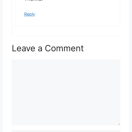
Reply
Leave a Comment
Comment