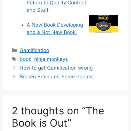
Return to Quality Content
and Stuff
A New Book Developing
and a Not New Book!
Categories
Gamification
Tags
book
,
ninja monkeys
How to get Gamification wrong
Broken Brain and Some Poems
2 thoughts on “The
Book is Out”