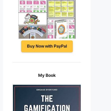
Buy Now with PayPal
My Book