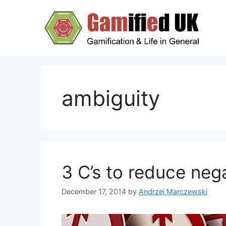
Skip
to
content
ambiguity
3 C’s to reduce neg
December 17, 2014
by
Andrzej Marczewski