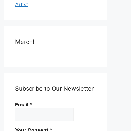
Artist
Merch!
Subscribe to Our Newsletter
Email
*
Your Consent
*