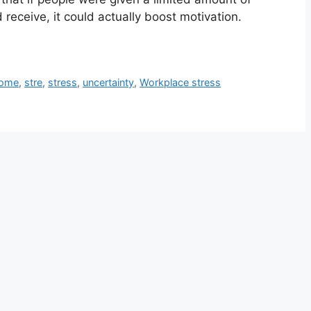
receive, it could actually boost motivation.
come
,
stre
,
stress
,
uncertainty
,
Workplace stress