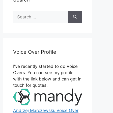
Search
for:
Voice Over Profile
I've recently started to do Voice
Overs. You can see my profile
with the link below and can get in
touch for quotes.
Andrzej Marczewski: Voice Over