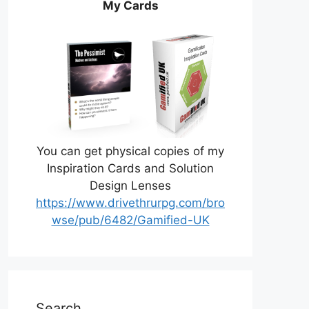
My Cards
You can get physical copies of my
Inspiration Cards and Solution
Design Lenses
https://www.drivethrurpg.com/bro
wse/pub/6482/Gamified-UK
Search