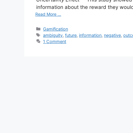
information about the reward they would 
Read More ...
Categories
Gamification
Tags
ambiguity
,
future
,
information
,
negative
,
out
1 Comment