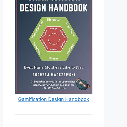
Gamification Design Handbook