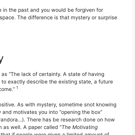
 in the past and you would be forgiven for
r space. The difference is that mystery or surprise
y
 as “The lack of certainty. A state of having
to exactly describe the existing state, a future
1
tcome.”
ositive. As with mystery, sometime snot knowing
ity and motivates you into “opening the box”
r Pandora…). There has be research done on how
 as well. A paper called “
The Motivating
hat if people were given a limited amount of