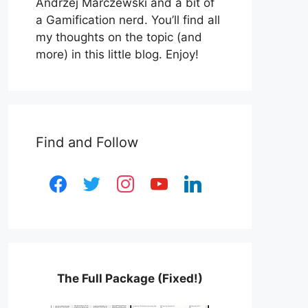
Andrzej Marczewski and a bit of
a Gamification nerd. You’ll find all
my thoughts on the topic (and
more) in this little blog. Enjoy!
Find and Follow
facebook
twitter
instagram
youtube
linkedin
The Full Package (Fixed!)