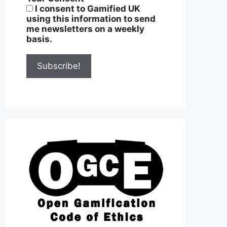
I consent to Gamified UK
using this information to send
me newsletters on a weekly
basis.