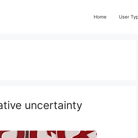
Home
User Ty
ative uncertainty