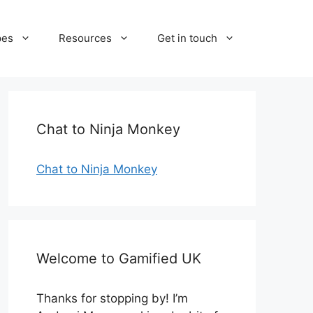
pes
Resources
Get in touch
Chat to Ninja Monkey
Chat to Ninja Monkey
Welcome to Gamified UK
Thanks for stopping by! I’m