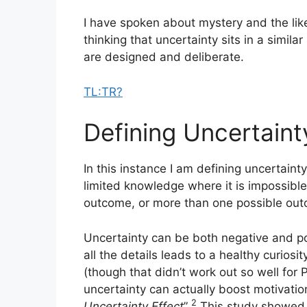
I have spoken about mystery and the like
thinking that uncertainty sits in a simila
are designed and deliberate.
TL:TR?
Defining Uncertaint
In this instance I am defining uncertainty
limited knowledge where it is impossible 
outcome, or more than one possible ou
Uncertainty can be both negative and p
all the details leads to a healthy curios
(though that didn’t work out so well fo
uncertainty can actually boost motivation
2
Uncertainty Effect
”
This study showed t