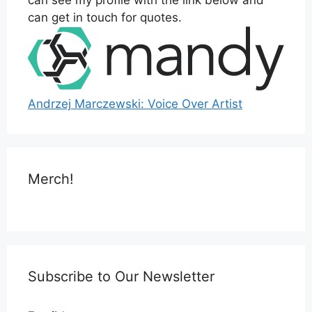
can see my profile with the link below and
can get in touch for quotes.
Andrzej Marczewski: Voice Over Artist
Merch!
Subscribe to Our Newsletter