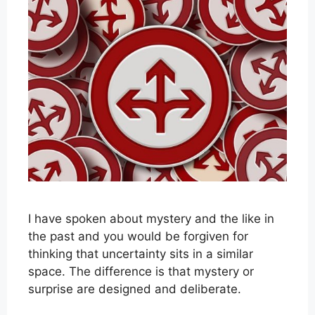
I have spoken about mystery and the like in
the past and you would be forgiven for
thinking that uncertainty sits in a similar
space. The difference is that mystery or
surprise are designed and deliberate.