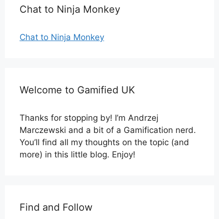
Chat to Ninja Monkey
Chat to Ninja Monkey
Welcome to Gamified UK
Thanks for stopping by! I’m Andrzej
Marczewski and a bit of a Gamification nerd.
You’ll find all my thoughts on the topic (and
more) in this little blog. Enjoy!
Find and Follow