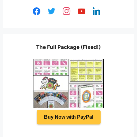
facebook
twitter
instagram
youtube
linkedin
The Full Package (Fixed!)
Buy Now with PayPal