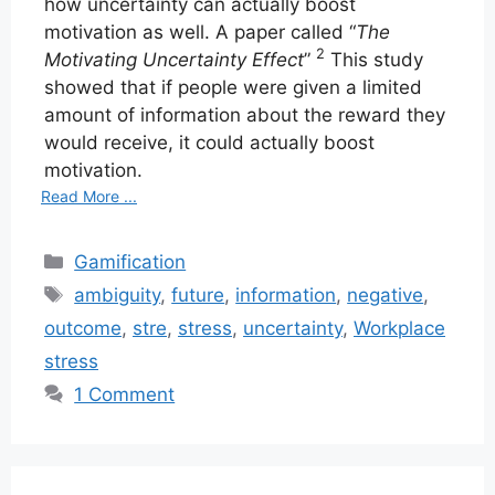
how uncertainty can actually boost
motivation as well. A paper called “
The
2
Motivating Uncertainty Effect
”
This study
showed that if people were given a limited
amount of information about the reward they
would receive, it could actually boost
motivation.
Read More ...
Categories
Gamification
Tags
ambiguity
,
future
,
information
,
negative
,
outcome
,
stre
,
stress
,
uncertainty
,
Workplace
stress
1 Comment