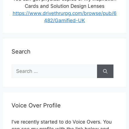
Cards and Solution Design Lenses
https://www.drivethrurpg.com/browse/pub/6
482/Gamified-UK
Search
Search
for:
Voice Over Profile
I've recently started to do Voice Overs. You