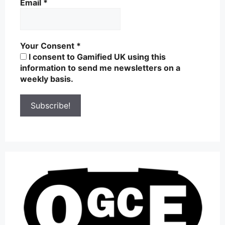
Email
*
Your Consent
*
I consent to Gamified UK using this
information to send me newsletters on a
weekly basis.