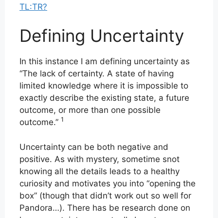
TL:TR?
Defining Uncertainty
In this instance I am defining uncertainty as
“The lack of certainty. A state of having
limited knowledge where it is impossible to
exactly describe the existing state, a future
outcome, or more than one possible
1
outcome.”
Uncertainty can be both negative and
positive. As with mystery, sometime snot
knowing all the details leads to a healthy
curiosity and motivates you into “opening the
box” (though that didn’t work out so well for
Pandora…). There has be research done on