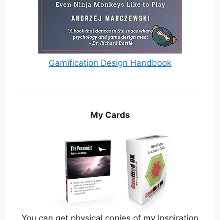
Gamification Design Handbook
My Cards
You can get physical copies of my Inspiration