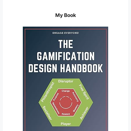
My Book