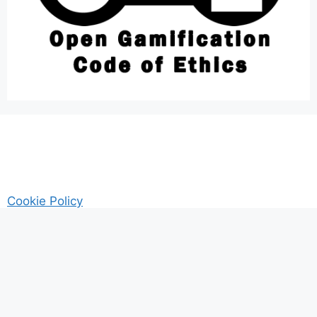
Cookie Policy
AM Guitar my Guitar Reviews and Tutrorials site
Privacy
© 2026 Gamified UK - #Gamification Expert
• Built with
GeneratePress