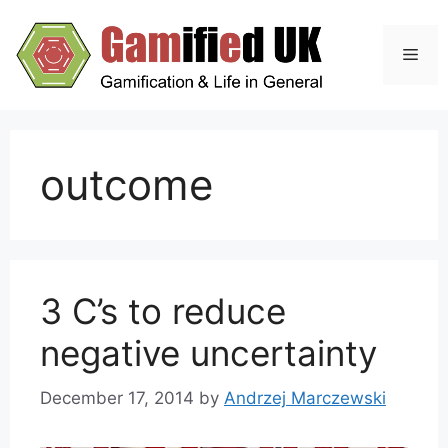
Skip
to
Men
content
outcome
3 C’s to reduce
negative uncertainty
December 17, 2014
by
Andrzej Marczewski