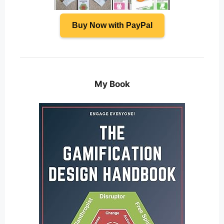
Buy Now with PayPal
My Book