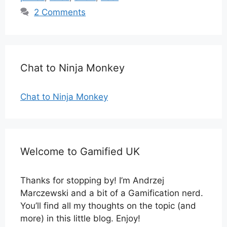
2 Comments
Chat to Ninja Monkey
Chat to Ninja Monkey
Welcome to Gamified UK
Thanks for stopping by! I’m Andrzej
Marczewski and a bit of a Gamification nerd.
You’ll find all my thoughts on the topic (and
more) in this little blog. Enjoy!