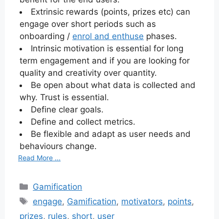
Extrinsic rewards (points, prizes etc) can
engage over short periods such as
onboarding /
enrol and enthuse
phases.
Intrinsic motivation is essential for long
term engagement and if you are looking for
quality and creativity over quantity.
Be open about what data is collected and
why. Trust is essential.
Define clear goals.
Define and collect metrics.
Be flexible and adapt as user needs and
behaviours change.
Read More ...
Categories
Gamification
Tags
engage
,
Gamification
,
motivators
,
points
,
prizes
,
rules
,
short
,
user