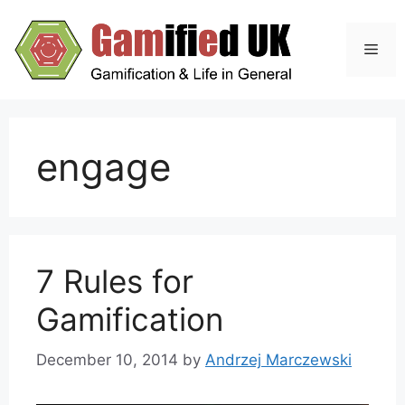
Skip
to
Men
content
engage
7 Rules for
Gamification
December 10, 2014
by
Andrzej Marczewski