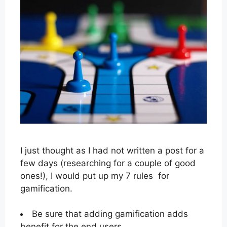
I just thought as I had not written a post for a
few days (researching for a couple of good
ones!), I would put up my 7 rules for
gamification.
Be sure that adding gamification adds
benefit for the end users.