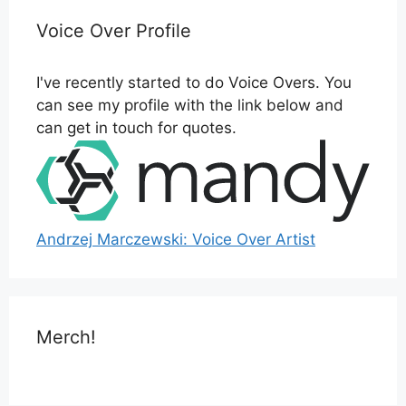
Voice Over Profile
I've recently started to do Voice Overs. You
can see my profile with the link below and
can get in touch for quotes.
Andrzej Marczewski: Voice Over Artist
Merch!