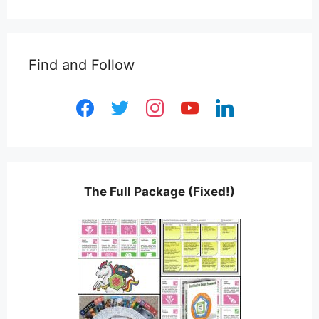
Find and Follow
facebook
twitter
instagram
youtube
linkedin
The Full Package (Fixed!)