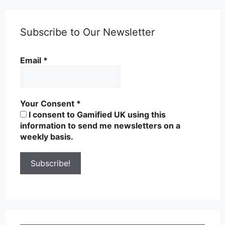
Subscribe to Our Newsletter
Email
*
Your Consent
*
I consent to Gamified UK using this
information to send me newsletters on a
weekly basis.