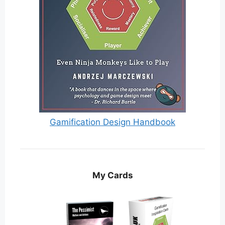
Gamification Design Handbook
My Cards