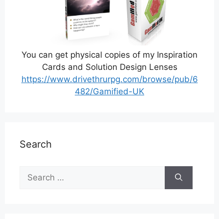
You can get physical copies of my Inspiration
Cards and Solution Design Lenses
https://www.drivethrurpg.com/browse/pub/6
482/Gamified-UK
Search
Search
for: