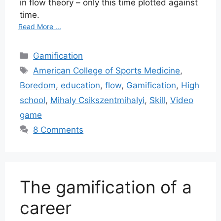
in flow theory – only this time plotted against
time.
Read More ...
Categories
Gamification
Tags
American College of Sports Medicine
,
Boredom
,
education
,
flow
,
Gamification
,
High
school
,
Mihaly Csikszentmihalyi
,
Skill
,
Video
game
8 Comments
The gamification of a
career