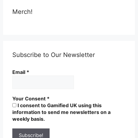
Merch!
Subscribe to Our Newsletter
Email
*
Your Consent
*
I consent to Gamified UK using this
information to send me newsletters on a
weekly basis.