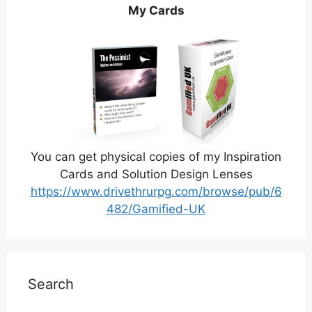
My Cards
You can get physical copies of my Inspiration
Cards and Solution Design Lenses
https://www.drivethrurpg.com/browse/pub/6
482/Gamified-UK
Search