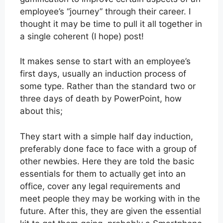
employee’s “journey” through their career. I
thought it may be time to pull it all together in
a single coherent (I hope) post!
It makes sense to start with an employee’s
first days, usually an induction process of
some type. Rather than the standard two or
three days of death by PowerPoint, how
about this;
They start with a simple half day induction,
preferably done face to face with a group of
other newbies. Here they are told the basic
essentials for them to actually get into an
office, cover any legal requirements and
meet people they may be working with in the
future. After this, they are given the essential