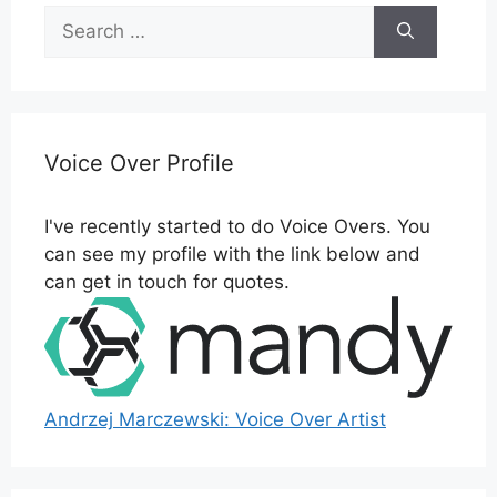
Search
for:
Voice Over Profile
I've recently started to do Voice Overs. You
can see my profile with the link below and
can get in touch for quotes.
Andrzej Marczewski: Voice Over Artist