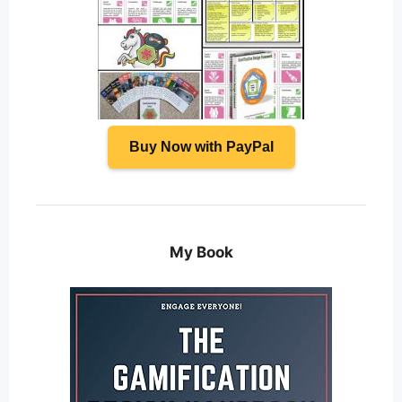
Buy Now with PayPal
My Book