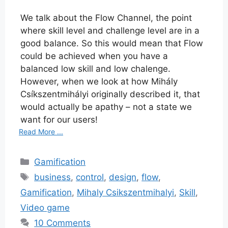
We talk about the Flow Channel, the point
where skill level and challenge level are in a
good balance. So this would mean that Flow
could be achieved when you have a
balanced low skill and low chalenge.
However, when we look at how Mihály
Csíkszentmihályi originally described it, that
would actually be apathy – not a state we
want for our users!
Read More ...
Categories
Gamification
Tags
business
,
control
,
design
,
flow
,
Gamification
,
Mihaly Csikszentmihalyi
,
Skill
,
Video game
10 Comments