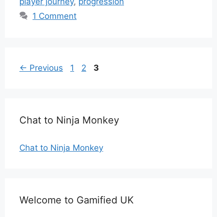
player journey
,
progression
1 Comment
Page
Page
Page
←
Previous
1
2
3
Chat to Ninja Monkey
Chat to Ninja Monkey
Welcome to Gamified UK