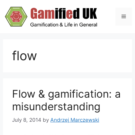
Skip
to
Men
content
flow
Flow & gamification: a
misunderstanding
July 8, 2014
by
Andrzej Marczewski