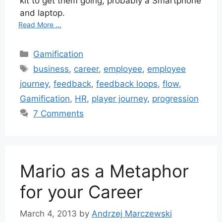
kit to get them going, probably a Smartphone
and laptop.
Read More ...
Categories
Gamification
Tags
business
,
career
,
employee
,
employee
journey
,
feedback
,
feedback loops
,
flow
,
Gamification
,
HR
,
player journey
,
progression
7 Comments
Mario as a Metaphor
for your Career
March 4, 2013
by
Andrzej Marczewski