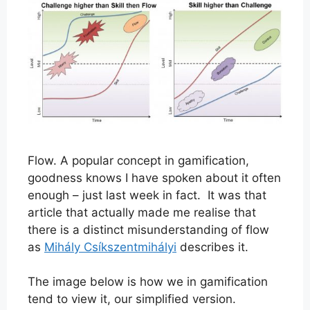
Flow. A popular concept in gamification,
goodness knows I have spoken about it often
enough – just last week in fact. It was that
article that actually made me realise that
there is a distinct misunderstanding of flow
as
Mihály Csíkszentmihályi
describes it.
The image below is how we in gamification
tend to view it, our simplified version.