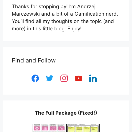
Thanks for stopping by! I’m Andrzej
Marczewski and a bit of a Gamification nerd.
You’ll find all my thoughts on the topic (and
more) in this little blog. Enjoy!
Find and Follow
facebook
twitter
instagram
youtube
linkedin
The Full Package (Fixed!)