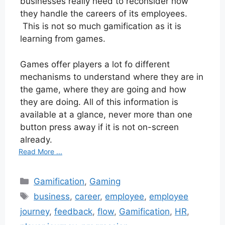
businesses really need to reconsider how
they handle the careers of its employees.
This is not so much gamification as it is
learning from games.
Games offer players a lot fo different
mechanisms to understand where they are in
the game, where they are going and how
they are doing. All of this information is
available at a glance, never more than one
button press away if it is not on-screen
already.
Read More ...
Categories
Gamification
,
Gaming
Tags
business
,
career
,
employee
,
employee
journey
,
feedback
,
flow
,
Gamification
,
HR
,