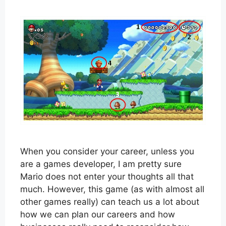
When you consider your career, unless you
are a games developer, I am pretty sure
Mario does not enter your thoughts all that
much. However, this game (as with almost all
other games really) can teach us a lot about
how we can plan our careers and how