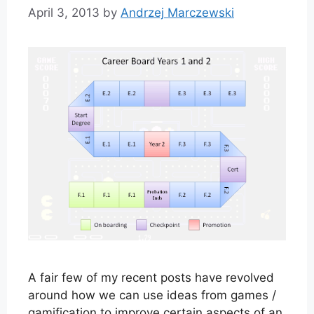
April 3, 2013
by
Andrzej Marczewski
A fair few of my recent posts have revolved
around how we can use ideas from games /
gamification to improve certain aspects of an