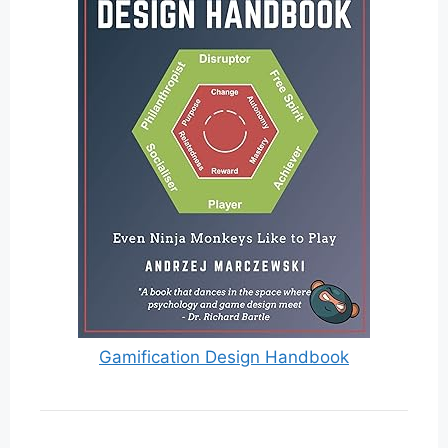
Gamification Design Handbook