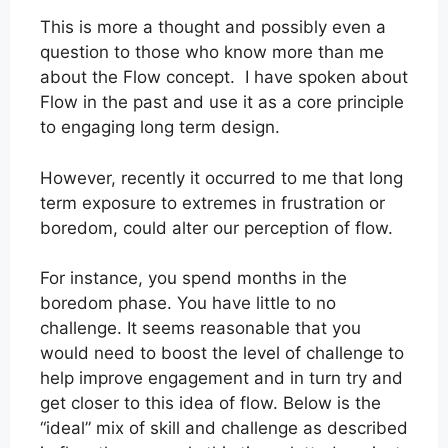
This is more a thought and possibly even a
question to those who know more than me
about the Flow concept. I have spoken about
Flow in the past and use it as a core principle
to engaging long term design.
However, recently it occurred to me that long
term exposure to extremes in frustration or
boredom, could alter our perception of flow.
For instance, you spend months in the
boredom phase. You have little to no
challenge. It seems reasonable that you
would need to boost the level of challenge to
help improve engagement and in turn try and
get closer to this idea of flow. Below is the
“ideal” mix of skill and challenge as described