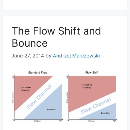
The Flow Shift and
Bounce
June 27, 2014
by
Andrzej Marczewski