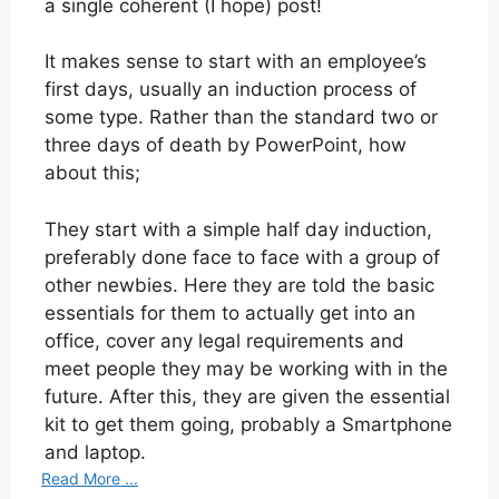
a single coherent (I hope) post!
It makes sense to start with an employee’s
first days, usually an induction process of
some type. Rather than the standard two or
three days of death by PowerPoint, how
about this;
They start with a simple half day induction,
preferably done face to face with a group of
other newbies. Here they are told the basic
essentials for them to actually get into an
office, cover any legal requirements and
meet people they may be working with in the
future. After this, they are given the essential
kit to get them going, probably a Smartphone
and laptop.
Read More ...