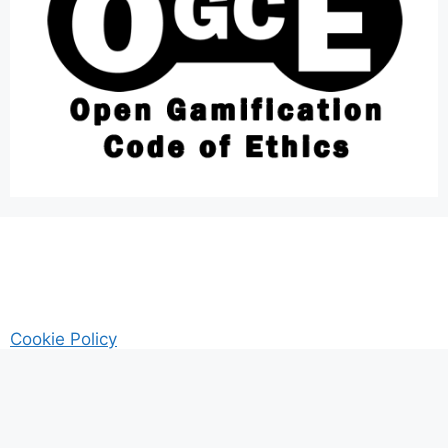
Cookie Policy
AM Guitar my Guitar Reviews and Tutrorials site
Privacy