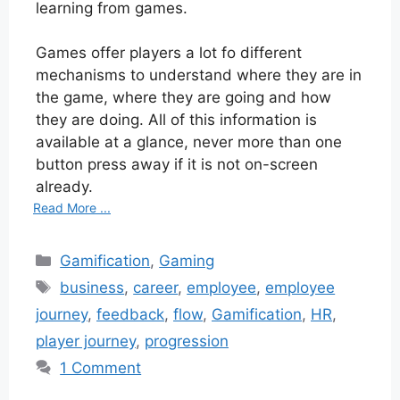
learning from games.
Games offer players a lot fo different
mechanisms to understand where they are in
the game, where they are going and how
they are doing. All of this information is
available at a glance, never more than one
button press away if it is not on-screen
already.
Read More ...
Categories
Gamification
,
Gaming
Tags
business
,
career
,
employee
,
employee
journey
,
feedback
,
flow
,
Gamification
,
HR
,
player journey
,
progression
1 Comment