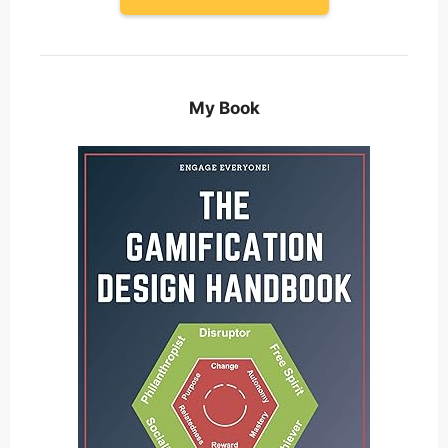
My Book