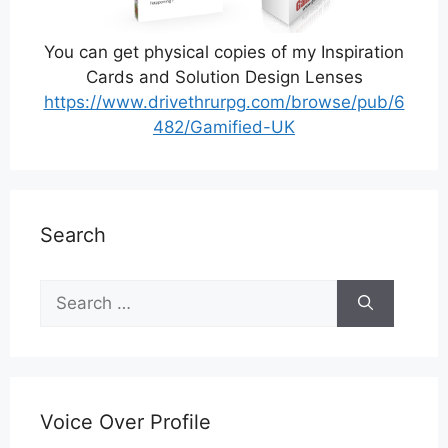
You can get physical copies of my Inspiration
Cards and Solution Design Lenses
https://www.drivethrurpg.com/browse/pub/6
482/Gamified-UK
Search
Search
for:
Voice Over Profile