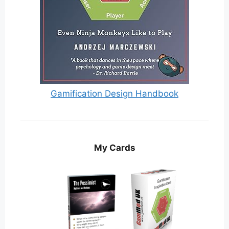
Gamification Design Handbook
My Cards