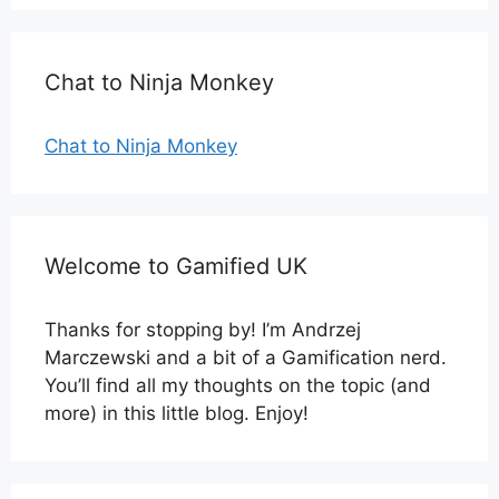
Chat to Ninja Monkey
Chat to Ninja Monkey
Welcome to Gamified UK
Thanks for stopping by! I’m Andrzej
Marczewski and a bit of a Gamification nerd.
You’ll find all my thoughts on the topic (and
more) in this little blog. Enjoy!