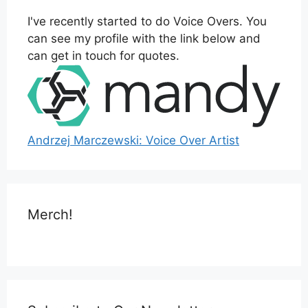
I've recently started to do Voice Overs. You
can see my profile with the link below and
can get in touch for quotes.
Andrzej Marczewski: Voice Over Artist
Merch!