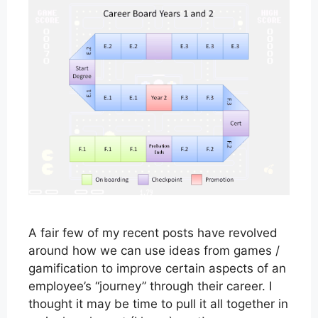
A fair few of my recent posts have revolved
around how we can use ideas from games /
gamification to improve certain aspects of an
employee’s “journey” through their career. I
thought it may be time to pull it all together in