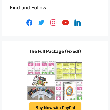
Find and Follow
facebook
twitter
instagram
youtube
linkedin
The Full Package (Fixed!)
Buy Now with PayPal