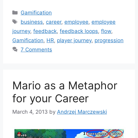
Categories
Gamification
Tags
business
,
career
,
employee
,
employee
journey
,
feedback
,
feedback loops
,
flow
,
Gamification
,
HR
,
player journey
,
progression
7 Comments
Mario as a Metaphor
for your Career
March 4, 2013
by
Andrzej Marczewski