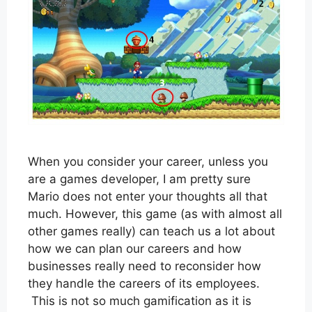
When you consider your career, unless you
are a games developer, I am pretty sure
Mario does not enter your thoughts all that
much. However, this game (as with almost all
other games really) can teach us a lot about
how we can plan our careers and how
businesses really need to reconsider how
they handle the careers of its employees.
This is not so much gamification as it is