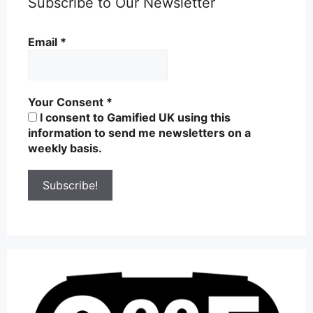
Subscribe to Our Newsletter
Email
*
Your Consent
*
I consent to Gamified UK using this
information to send me newsletters on a
weekly basis.