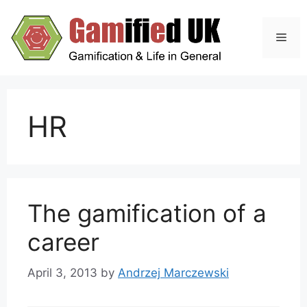
Skip
to
Men
content
HR
The gamification of a
career
April 3, 2013
by
Andrzej Marczewski