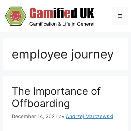
Skip
to
Men
content
employee journey
The Importance of
Offboarding
December 14, 2021
by
Andrzej Marczewski