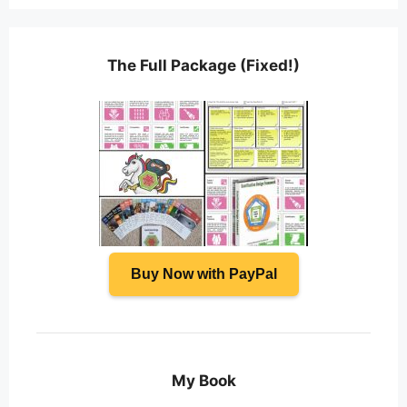
The Full Package (Fixed!)
Buy Now with PayPal
My Book