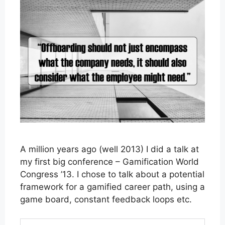
A million years ago (well 2013) I did a talk at
my first big conference – Gamification World
Congress ’13. I chose to talk about a potential
framework for a gamified career path, using a
game board, constant feedback loops etc.