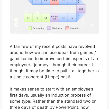
A fair few of my recent posts have revolved
around how we can use ideas from games /
gamification to improve certain aspects of an
employee’s “journey” through their career. I
thought it may be time to pull it all together in
a single coherent (I hope) post!
It makes sense to start with an employee’s
first days, usually an induction process of
some type. Rather than the standard two or
three days of death by PowerPoint, how