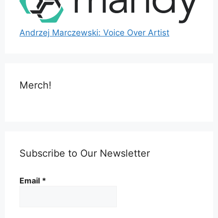
Andrzej Marczewski: Voice Over Artist
Merch!
Subscribe to Our Newsletter
Email
*