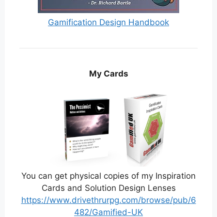
Gamification Design Handbook
My Cards
You can get physical copies of my Inspiration
Cards and Solution Design Lenses
https://www.drivethrurpg.com/browse/pub/6
482/Gamified-UK