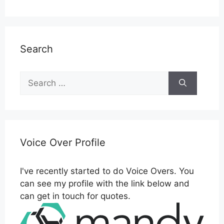
Search
Search
for:
Voice Over Profile
I've recently started to do Voice Overs. You
can see my profile with the link below and
can get in touch for quotes.