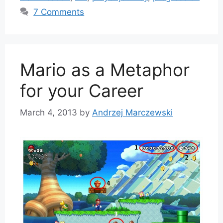
7 Comments
Mario as a Metaphor
for your Career
March 4, 2013
by
Andrzej Marczewski