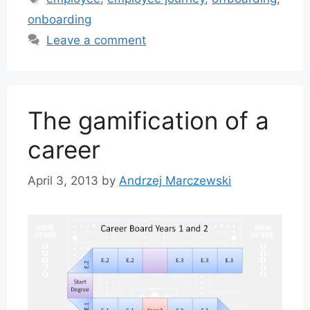
onboarding
Leave a comment
The gamification of a
career
April 3, 2013
by
Andrzej Marczewski