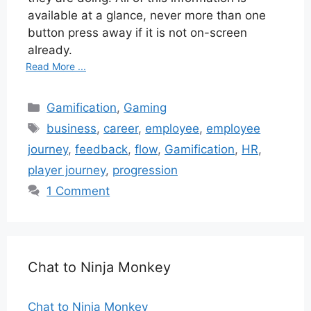
available at a glance, never more than one
button press away if it is not on-screen
already.
Read More ...
Categories
Gamification
,
Gaming
Tags
business
,
career
,
employee
,
employee
journey
,
feedback
,
flow
,
Gamification
,
HR
,
player journey
,
progression
1 Comment
Chat to Ninja Monkey
Chat to Ninja Monkey