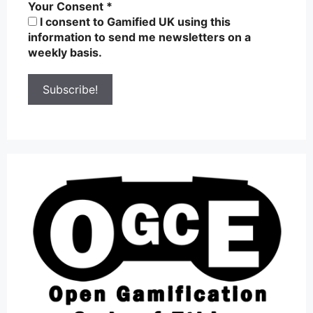
Your Consent
*
I consent to Gamified UK using this
information to send me newsletters on a
weekly basis.