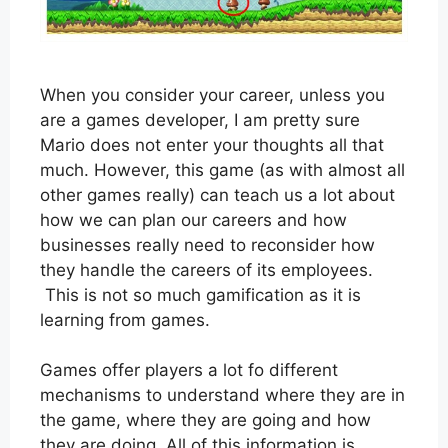
When you consider your career, unless you
are a games developer, I am pretty sure
Mario does not enter your thoughts all that
much. However, this game (as with almost all
other games really) can teach us a lot about
how we can plan our careers and how
businesses really need to reconsider how
they handle the careers of its employees.
This is not so much gamification as it is
learning from games.
Games offer players a lot fo different
mechanisms to understand where they are in
the game, where they are going and how
they are doing. All of this information is