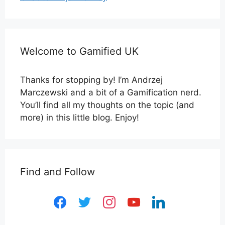
Welcome to Gamified UK
Thanks for stopping by! I’m Andrzej
Marczewski and a bit of a Gamification nerd.
You’ll find all my thoughts on the topic (and
more) in this little blog. Enjoy!
Find and Follow
facebook
twitter
instagram
youtube
linkedin