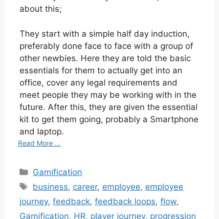
about this;
They start with a simple half day induction,
preferably done face to face with a group of
other newbies. Here they are told the basic
essentials for them to actually get into an
office, cover any legal requirements and
meet people they may be working with in the
future. After this, they are given the essential
kit to get them going, probably a Smartphone
and laptop.
Read More ...
Categories
Gamification
Tags
business
,
career
,
employee
,
employee
journey
,
feedback
,
feedback loops
,
flow
,
Gamification
,
HR
,
player journey
,
progression