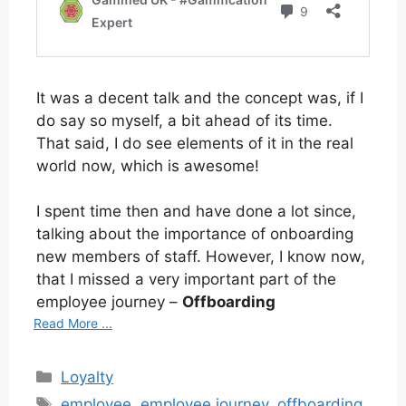
It was a decent talk and the concept was, if I
do say so myself, a bit ahead of its time.
That said, I do see elements of it in the real
world now, which is awesome!
I spent time then and have done a lot since,
talking about the importance of onboarding
new members of staff. However, I know now,
that I missed a very important part of the
employee journey –
Offboarding
Read More ...
Categories
Loyalty
Tags
employee
,
employee journey
,
offboarding
,