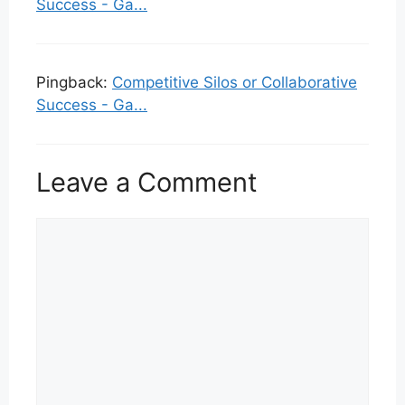
Success - Ga...
Pingback:
Competitive Silos or Collaborative
Success - Ga...
Leave a Comment
Comment