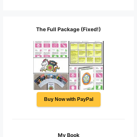
The Full Package (Fixed!)
Buy Now with PayPal
My Book