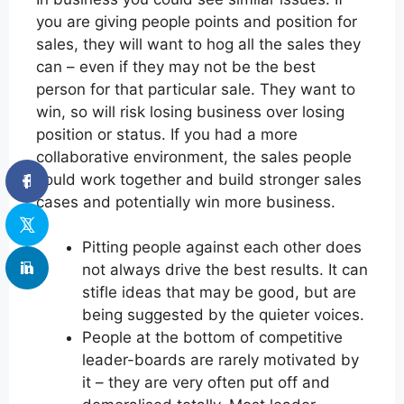
you are giving people points and position for
sales, they will want to hog all the sales they
can – even if they may not be the best
person for that particular sale. They want to
win, so will risk losing business over losing
position or status. If you had a more
collaborative environment, the sales people
could work together and build stronger sales
cases and potentially win more business.
Pitting people against each other does
not always drive the best results. It can
stifle ideas that may be good, but are
being suggested by the quieter voices.
People at the bottom of competitive
leader-boards are rarely motivated by
it – they are very often put off and