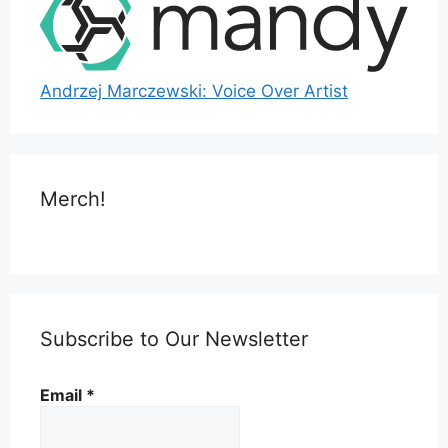
Andrzej Marczewski: Voice Over Artist
Merch!
Subscribe to Our Newsletter
Email
*