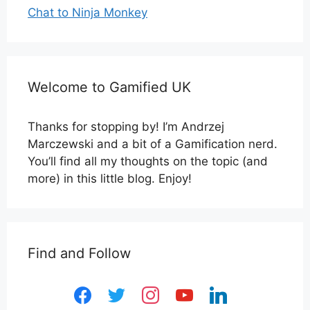
Chat to Ninja Monkey
Welcome to Gamified UK
Thanks for stopping by! I’m Andrzej
Marczewski and a bit of a Gamification nerd.
You’ll find all my thoughts on the topic (and
more) in this little blog. Enjoy!
Find and Follow
facebook
twitter
instagram
youtube
linkedin