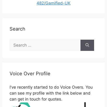
482/Gamified-UK
Search
Search
for:
Voice Over Profile
I've recently started to do Voice Overs. You
can see my profile with the link below and
can get in touch for quotes.