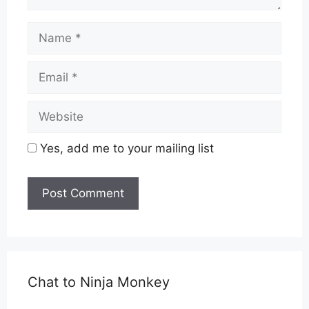
Name
Email
Website
Yes, add me to your mailing list
Chat to Ninja Monkey