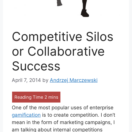
Competitive Silos
or Collaborative
Success
April 7, 2014
by
Andrzej Marczewski
One of the most popular uses of enterprise
gamification
is to create competition. I don’t
mean in the form of marketing campaigns, I
am talking about internal competitions