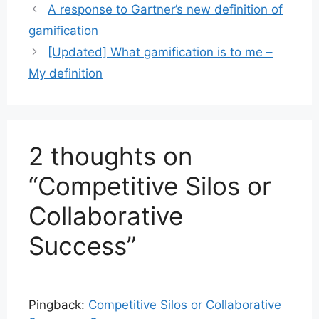
A response to Gartner’s new definition of
gamification
[Updated] What gamification is to me –
My definition
2 thoughts on
“Competitive Silos or
Collaborative
Success”
Pingback:
Competitive Silos or Collaborative