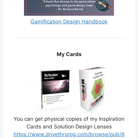
Gamification Design Handbook
My Cards
You can get physical copies of my Inspiration
Cards and Solution Design Lenses
https://www.drivethrurpg.com/browse/pub/6