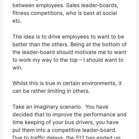
between employees. Sales leader-boards,
fitness competitions, who is best at social
etc.
The idea is to drive employees to want to be
better than the others. Being at the bottom of
the leader-board should motivate me to want
to work my way to the top – I should want to
win.
Whilst this is true in certain environments, it
can be rather limiting in others.
Take an imaginary scenario. You have
decided that to improve the performance and
time keeping of your bus drivers, you have
put them into a competitive leader-board.
Due to traffic delays, the 512 has ended up