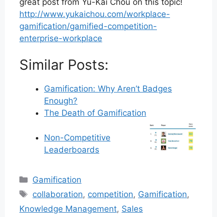
great post from Yu-Kai Chou on this topic!
http://www.yukaichou.com/workplace-
gamification/gamified-competition-
enterprise-workplace
Similar Posts:
Gamification: Why Aren’t Badges
Enough?
The Death of Gamification
Non-Competitive
Leaderboards
Categories
Gamification
Tags
collaboration
,
competition
,
Gamification
,
Knowledge Management
,
Sales