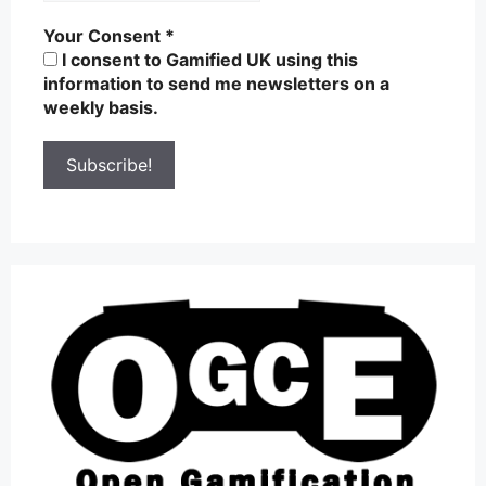
Your Consent
*
I consent to Gamified UK using this
information to send me newsletters on a
weekly basis.