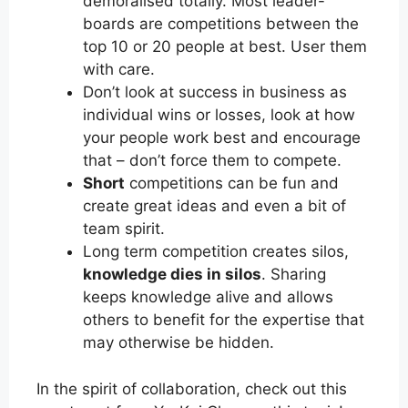
demoralised totally. Most leader-
boards are competitions between the
top 10 or 20 people at best. User them
with care.
Don’t look at success in business as
individual wins or losses, look at how
your people work best and encourage
that – don’t force them to compete.
Short
competitions can be fun and
create great ideas and even a bit of
team spirit.
Long term competition creates silos,
knowledge dies in silos
. Sharing
keeps knowledge alive and allows
others to benefit for the expertise that
may otherwise be hidden.
In the spirit of collaboration, check out this