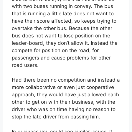
with two buses running in convey. The bus
that is running a little late does not want to
have their score affected, so keeps trying to
overtake the other bus. Because the other
bus does not want to lose position on the
leader-board, they don’t allow it. Instead the
compete for position on the road, for
passengers and cause problems for other
road users.
Had there been no competition and instead a
more collaborative or even just cooperative
approach, they would have just allowed each
other to get on with their business, with the
driver who was on time having no reason to
stop the late driver from passing him.
In business you could see similar issues. If