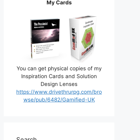
My Cards
You can get physical copies of my
Inspiration Cards and Solution
Design Lenses
https://www.drivethrurpg.com/bro
wse/pub/6482/Gamified-UK
Search