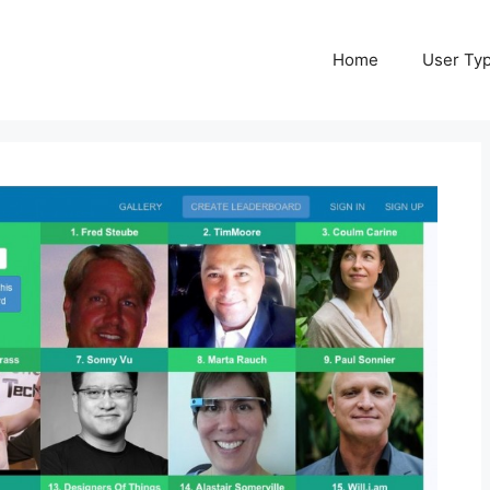
Home
User Ty