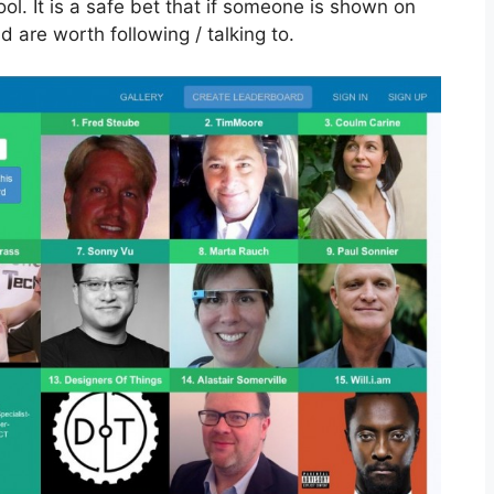
ool. It is a safe bet that if someone is shown on
d are worth following / talking to.