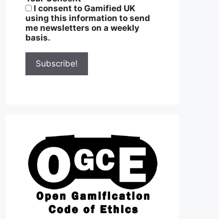
I consent to Gamified UK
using this information to send
me newsletters on a weekly
basis.