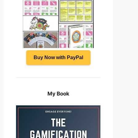
Buy Now with PayPal
My Book