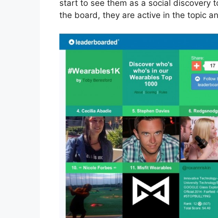
start to see them as a social discovery t
the board, they are active in the topic an