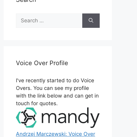
Search
for:
Voice Over Profile
I've recently started to do Voice
Overs. You can see my profile
with the link below and can get in
touch for quotes.
Andrzej Marczewski: Voice Over