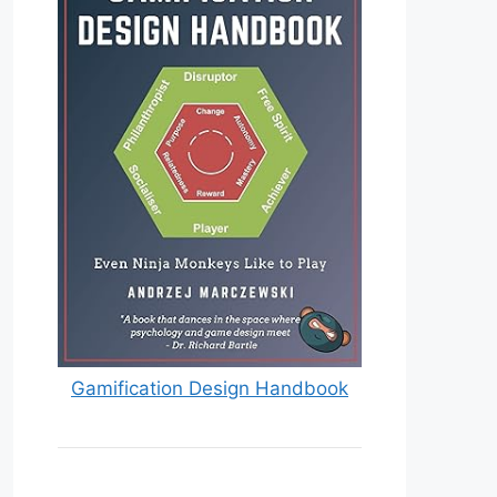
Gamification Design Handbook