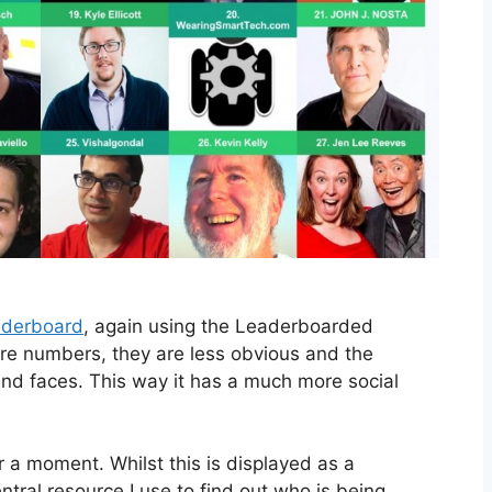
aderboard
, again using the Leaderboarded
are numbers, they are less obvious and the
nd faces. This way it has a much more social
 a moment. Whilst this is displayed as a
entral resource I use to find out who is being