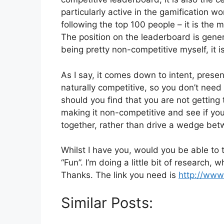
particularly active in the gamification w
following the top 100 people – it is the
The position on the leaderboard is gener
being pretty non-competitive myself, it is
As I say, it comes down to intent, presen
naturally competitive, so you don’t need
should you find that you are not gettin
making it non-competitive and see if yo
together, rather than drive a wedge be
Whilst I have you, would you be able to 
“Fun”. I’m doing a little bit of research, w
Thanks. The link you need is
http://www
Similar Posts: