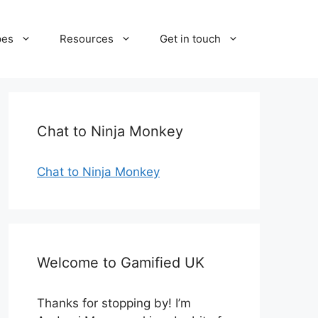
pes
Resources
Get in touch
Chat to Ninja Monkey
Chat to Ninja Monkey
Welcome to Gamified UK
Thanks for stopping by! I’m