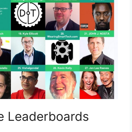
e Leaderboards