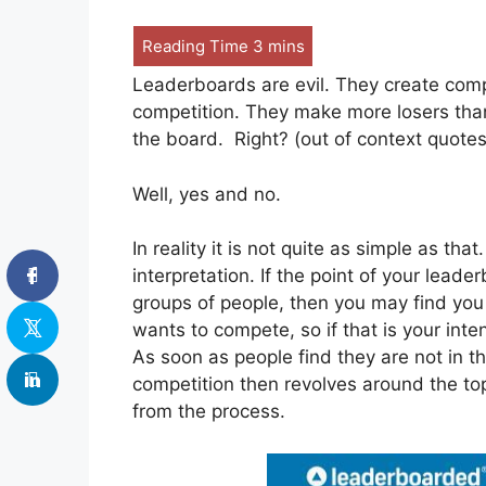
Leaderboards are evil. They create comp
competition. They make more losers tha
the board. Right? (out of context quotes
Well, yes and no.
In reality it is not quite as simple as tha
interpretation. If the point of your lead
groups of people, then you may find you
wants to compete, so if that is your inten
As soon as people find they are not in th
competition then revolves around the top
from the process.