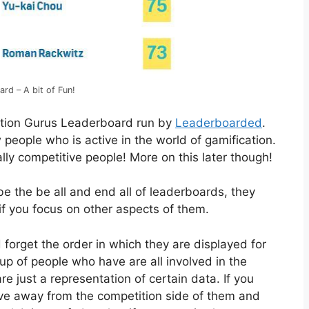
rd – A bit of Fun!
ation Gurus Leaderboard run by
Leaderboarded
.
 people who is active in the world of gamification.
urally competitive people! More on this later though!
e the be all and end all of leaderboards, they
if you focus on other aspects of them.
forget the order in which they are displayed for
p of people who have are all involved in the
re just a representation of certain data. If you
move away from the competition side of them and