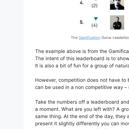
The
Gamification
Gurus Leaderboa
The example above is from the Gamific
The intent of this leaderboard is to show
It is also a bit of fun for a group of nat
However, competition does not have to b
can be used in a non competitive way – 
Take the numbers off a leaderboard and 
a moment. What are you left with? A grou
same thing. At the end of the day, they a
present it slightly differently you can 