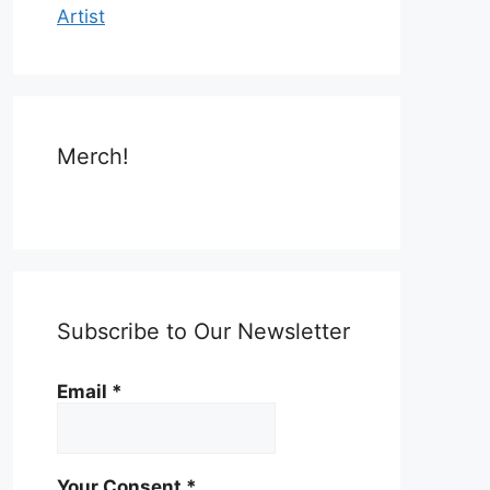
Artist
Merch!
Subscribe to Our Newsletter
Email
*
Your Consent
*