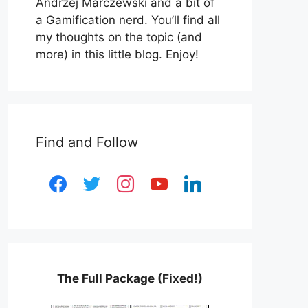
Andrzej Marczewski and a bit of
a Gamification nerd. You’ll find all
my thoughts on the topic (and
more) in this little blog. Enjoy!
Find and Follow
facebook
twitter
instagram
youtube
linkedin
The Full Package (Fixed!)