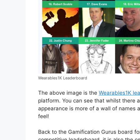
Wearables1K Leaderboard
The above image is the
Wearables1K le
platform. You can see that whilst there 
appearance is more of a wall of names a
feel!
Back to the Gamification Gurus board for
competitive leaderboard, it is also the c