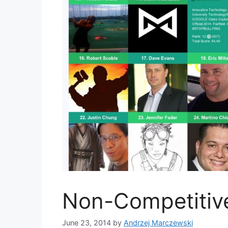
Non-Competitiv
June 23, 2014
by
Andrzej Marczewski