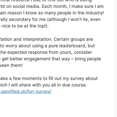
orld on social media. Each month, I make sure I am
 main reason I know so many people in the industry!
ally secondary for me (although I won’t lie, even
 nice to be at the top!).
tation and interpretation. Certain groups are
 to worry about using a pure leaderboard, but
g the expected response from yours, consider
u get better engagement that way – bring people
tween them!
take a few moments to fill out my survey about
hich I will share with you all in due course.
.gamified.uk/fun-survey/