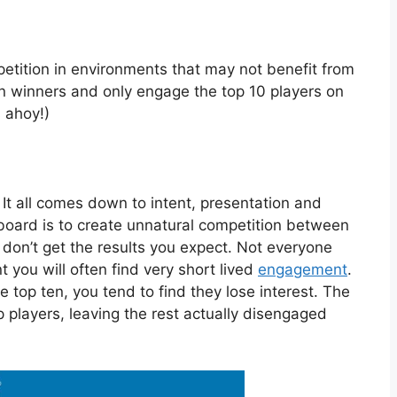
etition in environments that may not benefit from
n winners and only engage the top 10 players on
 ahoy!)
t. It all comes down to intent, presentation and
erboard is to create unnatural competition between
 don’t get the results you expect. Not everyone
t you will often find very short lived
engagement
.
e top ten, you tend to find they lose interest. The
 players, leaving the rest actually disengaged