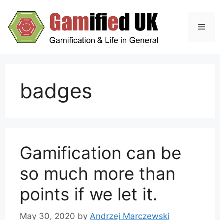
Skip
to
Men
content
badges
Gamification can be
so much more than
points if we let it.
May 30, 2020
by
Andrzej Marczewski