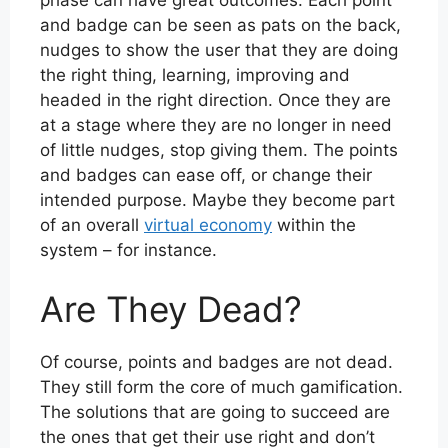
and badge can be seen as pats on the back,
nudges to show the user that they are doing
the right thing, learning, improving and
headed in the right direction. Once they are
at a stage where they are no longer in need
of little nudges, stop giving them. The points
and badges can ease off, or change their
intended purpose. Maybe they become part
of an overall
virtual economy
within the
system – for instance.
Are They Dead?
Of course, points and badges are not dead.
They still form the core of much gamification.
The solutions that are going to succeed are
the ones that get their use right and don’t