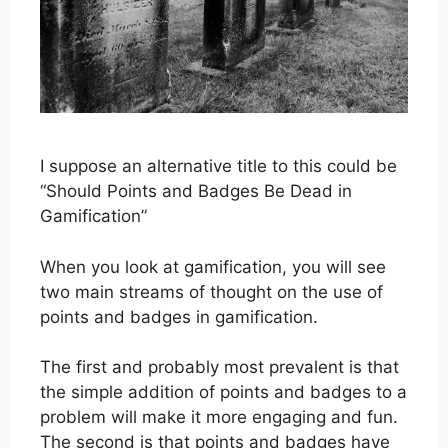
I suppose an alternative title to this could be
“Should Points and Badges Be Dead in
Gamification”
When you look at gamification, you will see
two main streams of thought on the use of
points and badges in gamification.
The first and probably most prevalent is that
the simple addition of points and badges to a
problem will make it more engaging and fun.
The second is that points and badges have