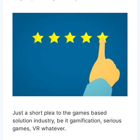
Just a short plea to the games based
solution industry, be it gamification, serious
games, VR whatever.