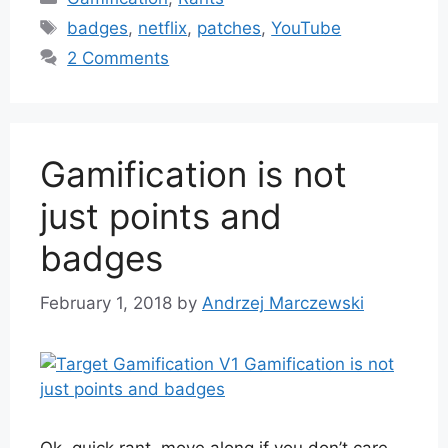
Tags
badges
,
netflix
,
patches
,
YouTube
2 Comments
Gamification is not
just points and
badges
February 1, 2018
by
Andrzej Marczewski
Ok, quick rant, move along if you don’t care