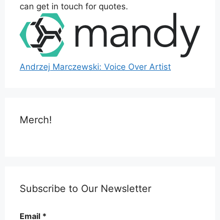
can get in touch for quotes.
Andrzej Marczewski: Voice Over Artist
Merch!
Subscribe to Our Newsletter
Email
*