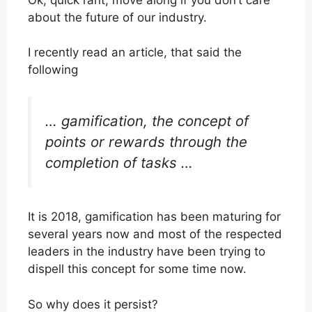
about the future of our industry.
I recently read an article, that said the
following
… gamification,
the concept of
points or rewards through the
completion of tasks …
It is 2018, gamification has been maturing for
several years now and most of the respected
leaders in the industry have been trying to
dispell this concept for some time now.
So why does it persist?