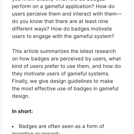
perform on a gameful application? How do
users perceive them and interact with them—
do you know that there are at least nine
different ways? How do badges motivate
users to engage with the gameful system?
This article summarizes the latest research
on how badges are perceived by users, what
kind of users prefer to use them, and how do
they motivate users of gameful systems.
Finally, we give design guidelines to make
the most effective use of badges in gameful
design.
In short:
Badges are often seen as a form of
incentive or reward;