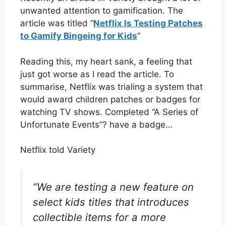
unwanted attention to gamification. The
article was titled “
Netflix Is Testing Patches
to Gamify Bingeing for Kids
”
Reading this, my heart sank, a feeling that
just got worse as I read the article. To
summarise, Netflix was trialing a system that
would award children patches or badges for
watching TV shows. Completed “A Series of
Unfortunate Events”? have a badge…
Netflix told Variety
“We are testing a new feature on
select kids titles that introduces
collectible items for a more