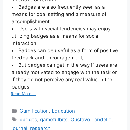
Badges are also frequently seen as a
means for goal setting and a measure of
accomplishment;
Users with social tendencies may enjoy
utilizing badges as a means for social
interaction;
Badges can be useful as a form of positive
feedback and encouragement;
But badges can get in the way if users are
already motivated to engage with the task or
if they do not perceive any real value in the
badges.
Read More ...
Categories
Gamification
,
Education
Tags
badges
,
gamefulbits
,
Gustavo Tondello
,
journal
,
research