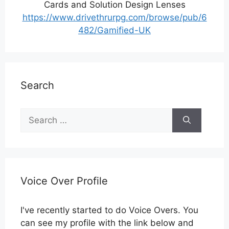
Cards and Solution Design Lenses
https://www.drivethrurpg.com/browse/pub/6
482/Gamified-UK
Search
Search
for:
Voice Over Profile
I've recently started to do Voice Overs. You
can see my profile with the link below and