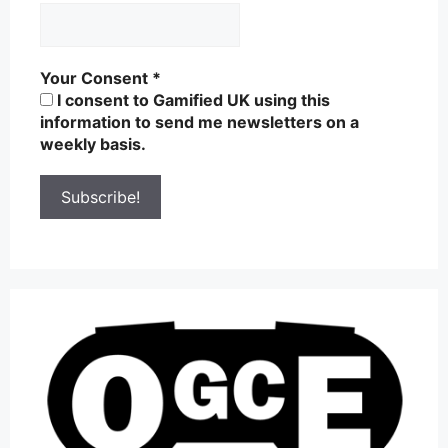
Your Consent
*
I consent to Gamified UK using this
information to send me newsletters on a
weekly basis.