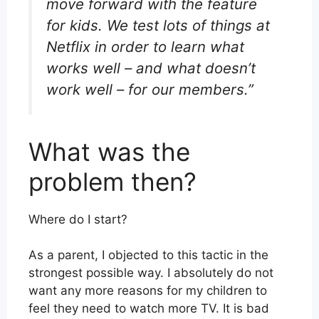
move forward with the feature
for kids. We test lots of things at
Netflix in order to learn what
works well – and what doesn’t
work well – for our members.”
What was the
problem then?
Where do I start?
As a parent, I objected to this tactic in the
strongest possible way. I absolutely do not
want any more reasons for my children to
feel they need to watch more TV. It is bad