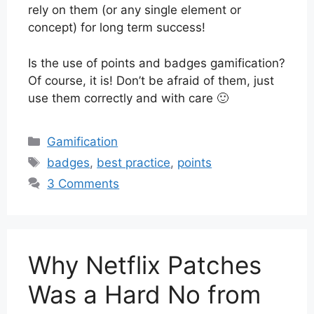
rely on them (or any single element or
concept) for long term success!
Is the use of points and badges gamification?
Of course, it is! Don’t be afraid of them, just
use them correctly and with care 🙂
Categories
Gamification
Tags
badges
,
best practice
,
points
3 Comments
Why Netflix Patches
Was a Hard No from