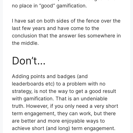
no place in “good” gamification.
I have sat on both sides of the fence over the
last few years and have come to the
conclusion that the answer lies somewhere in
the middle.
Don’t…
Adding points and badges (and
leaderboards etc) to a problem with no
strategy, is not the way to get a good result
with gamification. That is an undeniable
truth. However, if you only need a very short
term engagement, they can work, but there
are better and more enjoyable ways to
achieve short (and long) term engagement.