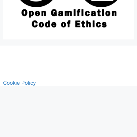
Cookie Policy
AM Guitar my Guitar Reviews and Tutrorials site
Privacy
© 2026 Gamified UK - #Gamification Expert
• Built with
GeneratePress