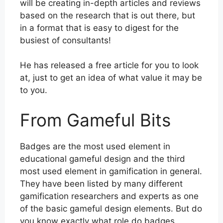
will be creating in-depth articles and reviews
based on the research that is out there, but
in a format that is easy to digest for the
busiest of consultants!
He has released a free article for you to look
at, just to get an idea of what value it may be
to you.
From Gameful Bits
Badges are the most used element in
educational gameful design and the third
most used element in gamification in general.
They have been listed by many different
gamification researchers and experts as one
of the basic gameful design elements. But do
you know exactly what role do badges