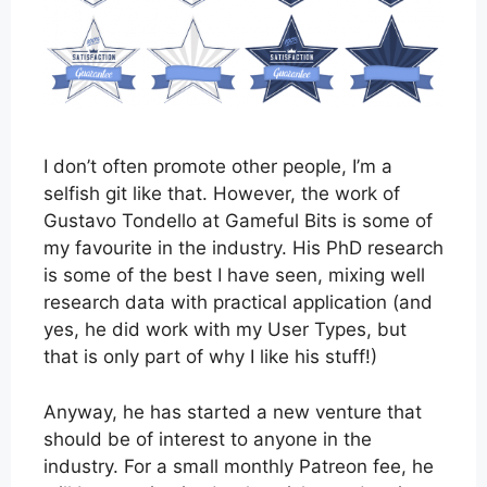
I don’t often promote other people, I’m a
selfish git like that. However, the work of
Gustavo Tondello at Gameful Bits is some of
my favourite in the industry. His PhD research
is some of the best I have seen, mixing well
research data with practical application (and
yes, he did work with my User Types, but
that is only part of why I like his stuff!)
Anyway, he has started a new venture that
should be of interest to anyone in the
industry. For a small monthly Patreon fee, he