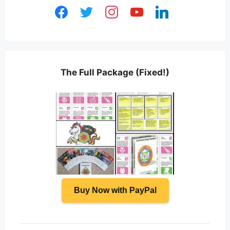
facebook
twitter
instagram
youtube
linkedin
The Full Package (Fixed!)
Buy Now with PayPal