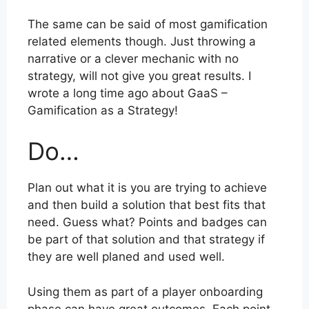
The same can be said of most gamification
related elements though. Just throwing a
narrative or a clever mechanic with no
strategy, will not give you great results. I
wrote a long time ago about GaaS –
Gamification as a Strategy!
Do…
Plan out what it is you are trying to achieve
and then build a solution that best fits that
need. Guess what? Points and badges can
be part of that solution and that strategy if
they are well planed and used well.
Using them as part of a player onboarding
phase can have great outcomes. Each point