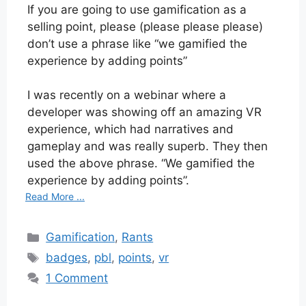
If you are going to use gamification as a
selling point, please (please please please)
don’t use a phrase like “we gamified the
experience by adding points”
I was recently on a webinar where a
developer was showing off an amazing VR
experience, which had narratives and
gameplay and was really superb. They then
used the above phrase. “We gamified the
experience by adding points”.
Read More ...
Categories
Gamification
,
Rants
Tags
badges
,
pbl
,
points
,
vr
1 Comment