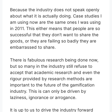
Because the industry does not speak openly
about what it is actually doing. Case studies I
am using now are the same ones I was using
in 2011. This either means that people are so
successful that they don’t want to share the
goods, or they are failing so badly they are
embarrassed to share.
There is fabulous research being done now,
but so many in the industry still refuse to
accept that academic research and even the
rigour provided by research methods are
important to the future of the gamification
industry. This is can only be driven by
laziness, ignorance or arrogance.
It is up to us to drive the industry forward