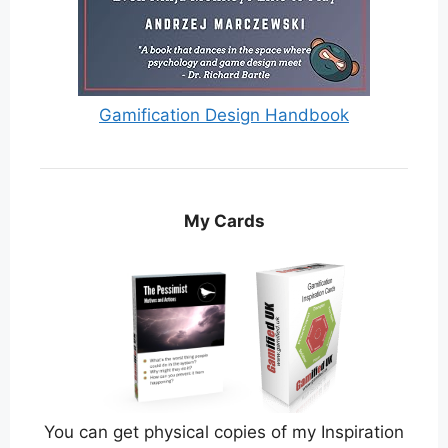
Gamification Design Handbook
My Cards
You can get physical copies of my Inspiration