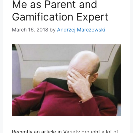
Me as Parent and
Gamification Expert
March 16, 2018
by
Andrzej Marczewski
Recently an article in Variety brought a lot of