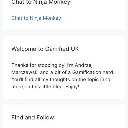
Chat to Ninja Monkey
Chat to Ninja Monkey
Welcome to Gamified UK
Thanks for stopping by! I’m Andrzej
Marczewski and a bit of a Gamification nerd.
You’ll find all my thoughts on the topic (and
more) in this little blog. Enjoy!
Find and Follow