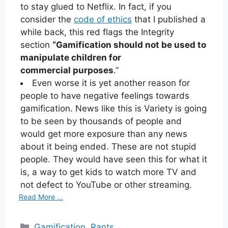
to stay glued to Netflix. In fact, if you
consider the
code of ethics
that I published a
while back, this red flags the Integrity
section
“Gamification should not be used to
manipulate children for
commercial purposes
.”
Even worse it is yet another reason for
people to have negative feelings towards
gamification. News like this is Variety is going
to be seen by thousands of people and
would get more exposure than any news
about it being ended. These are not stupid
people. They would have seen this for what it
is, a way to get kids to watch more TV and
not defect to YouTube or other streaming.
Read More ...
Categories
Gamification
,
Rants