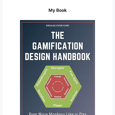
My Book