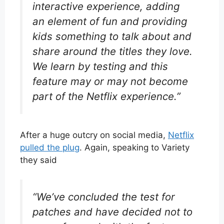
interactive experience, adding
an element of fun and providing
kids something to talk about and
share around the titles they love.
We learn by testing and this
feature may or may not become
part of the Netflix experience.”
After a huge outcry on social media,
Netflix
pulled the plug
. Again, speaking to Variety
they said
“We’ve concluded the test for
patches and have decided not to