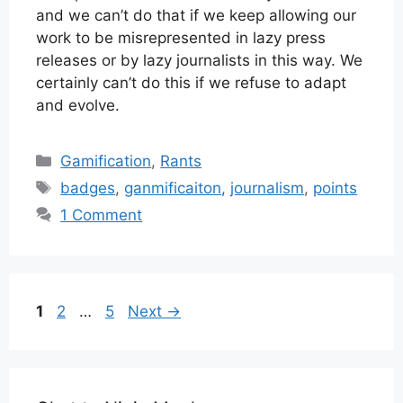
and we can’t do that if we keep allowing our
work to be misrepresented in lazy press
releases or by lazy journalists in this way. We
certainly can’t do this if we refuse to adapt
and evolve.
Categories
Gamification
,
Rants
Tags
badges
,
ganmificaiton
,
journalism
,
points
1 Comment
Page
Page
Page
1
2
…
5
Next
→