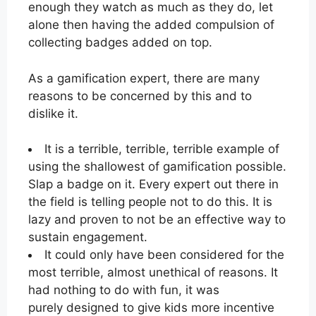
enough they watch as much as they do, let
alone then having the added compulsion of
collecting badges added on top.
As a gamification expert, there are many
reasons to be concerned by this and to
dislike it.
It is a terrible, terrible, terrible example of
using the shallowest of gamification possible.
Slap a badge on it. Every expert out there in
the field is telling people not to do this. It is
lazy and proven to not be an effective way to
sustain engagement.
It could only have been considered for the
most terrible, almost unethical of reasons. It
had nothing to do with fun, it was
purely designed to give kids more incentive