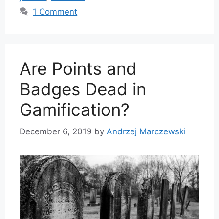
1 Comment
Are Points and
Badges Dead in
Gamification?
December 6, 2019
by
Andrzej Marczewski