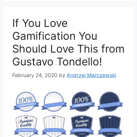
If You Love
Gamification You
Should Love This from
Gustavo Tondello!
February 24, 2020
by
Andrzej Marczewski