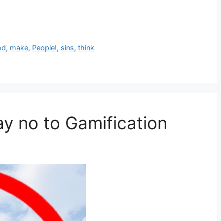
od
,
make
,
People!
,
sins
,
think
ay no to Gamification