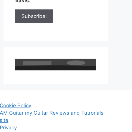
basis.
Cookie Policy
AM Guitar my Guitar Reviews and Tutrorials
site
Privacy