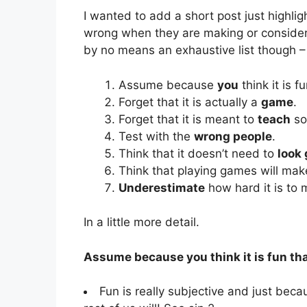
I wanted to add a short post just highlig
wrong when they are making or consideri
by no means an exhaustive list though – I
Assume because
you
think it is f
Forget that it is actually a
game
.
Forget that it is meant to
teach
so
Test with the
wrong people
.
Think that it doesn’t need to
look
Think that playing games will ma
Underestimate
how hard it is to
In a little more detail.
Assume because you think it is fun tha
Fun is really subjective and just beca