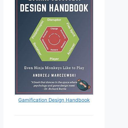
Gamification Design Handbook