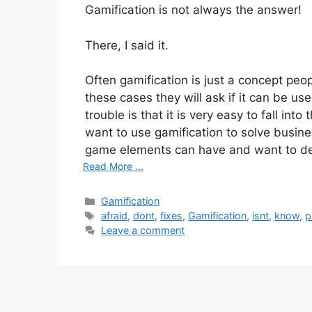
Gamification is not always the answer!
There, I said it.
Often gamification is just a concept pe
these cases they will ask if it can be us
trouble is that it is very easy to fall into
want to use gamification to solve busi
game elements can have and want to de
Read More ...
Categories
Gamification
Tags
afraid
,
dont
,
fixes
,
Gamification
,
isnt
,
know
,
p
Leave a comment