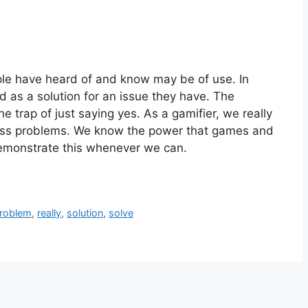
ople have heard of and know may be of use. In
ed as a solution for an issue they have. The
 the trap of just saying yes. As a gamifier, we really
ness problems. We know the power that games and
monstrate this whenever we can.
roblem
,
really
,
solution
,
solve