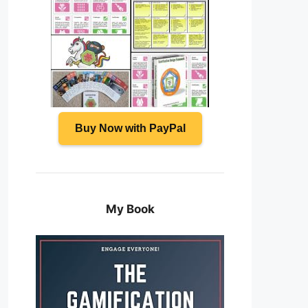
Buy Now with PayPal
My Book