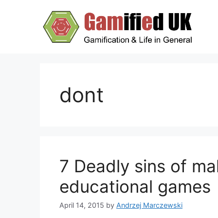
Skip
to
content
dont
7 Deadly sins of ma
educational games
April 14, 2015
by
Andrzej Marczewski