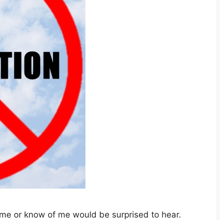
me or know of me would be surprised to hear.