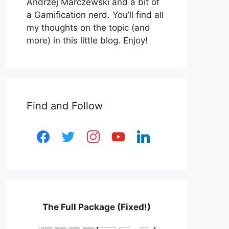
Andrzej Marczewski and a bit of
a Gamification nerd. You’ll find all
my thoughts on the topic (and
more) in this little blog. Enjoy!
Find and Follow
facebook
twitter
instagram
youtube
linkedin
The Full Package (Fixed!)