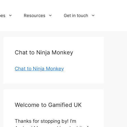
pes
Resources
Get in touch
Chat to Ninja Monkey
Chat to Ninja Monkey
Welcome to Gamified UK
Thanks for stopping by! I’m