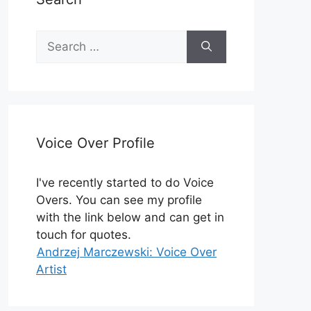
Search
for:
Voice Over Profile
I've recently started to do Voice
Overs. You can see my profile
with the link below and can get in
touch for quotes.
Andrzej Marczewski: Voice Over
Artist