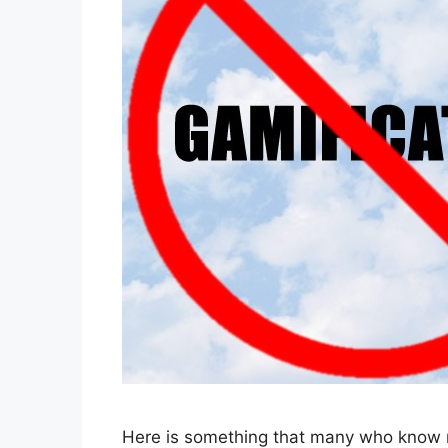
Here is something that many who know 