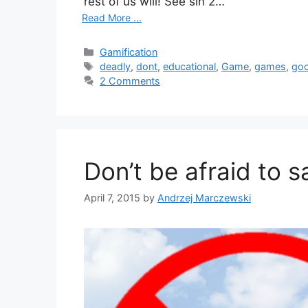
rest of us will! See sin 2…
Read More ...
Categories
Gamification
Tags
deadly
,
dont
,
educational
,
Game
,
games
,
go
2 Comments
Don’t be afraid to s
April 7, 2015
by
Andrzej Marczewski