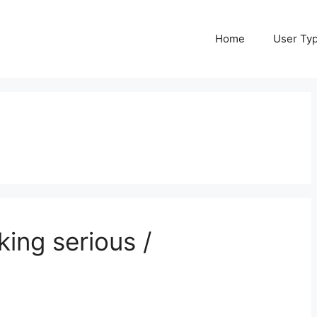
Home
User Ty
king serious /