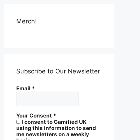
Merch!
Subscribe to Our Newsletter
Email
*
Your Consent
*
I consent to Gamified UK
using this information to send
me newsletters on a weekly