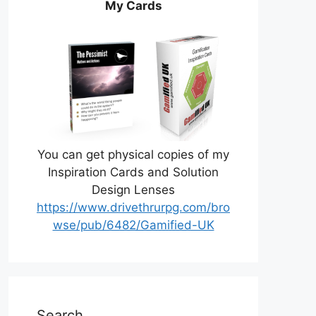
My Cards
You can get physical copies of my
Inspiration Cards and Solution
Design Lenses
https://www.drivethrurpg.com/bro
wse/pub/6482/Gamified-UK
Search