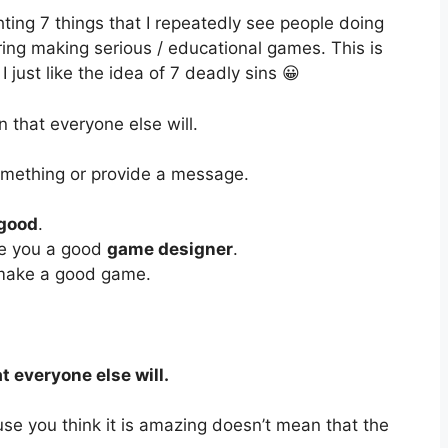
hting 7 things that I repeatedly see people doing
ng making serious / educational games. This is
 just like the idea of 7 deadly sins 😀
un that everyone else will.
mething or provide a message.
 good
.
ke you a good
game designer
.
 make a good game.
t everyone else will.
use you think it is amazing doesn’t mean that the