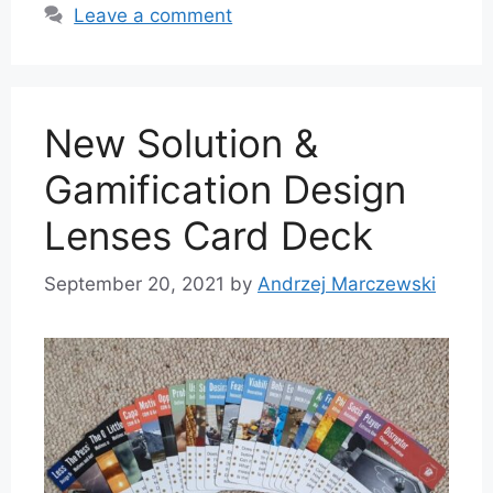
Leave a comment
New Solution &
Gamification Design
Lenses Card Deck
September 20, 2021
by
Andrzej Marczewski