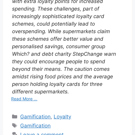
with extra loyalty points for increased
spending. These challenges, part of
increasingly sophisticated loyalty card
schemes, could potentially lead to
overspending. While supermarkets claim
these schemes offer better value and
personalised savings, consumer group
Which? and debt charity StepChange warn
they could encourage people to spend
beyond their means. The caution comes
amidst rising food prices and the average
person holding loyalty cards for three
different supermarkets.
Read More ...
Categories
Gamification
,
Loyalty
Tags
Gamification
Leave a comment