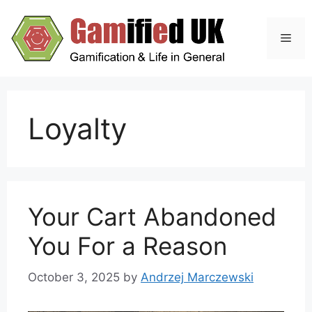
Skip
to
Men
content
Loyalty
Your Cart Abandoned
You For a Reason
October 3, 2025
by
Andrzej Marczewski