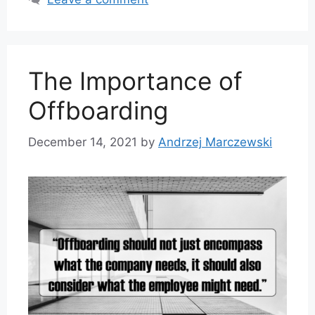
The Importance of
Offboarding
December 14, 2021
by
Andrzej Marczewski