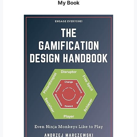
My Book