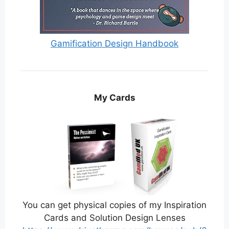
Gamification Design Handbook
My Cards
You can get physical copies of my Inspiration
Cards and Solution Design Lenses