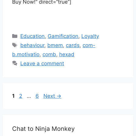
Buy Now!” direct=”true”]
Categories
Education
,
Gamification
,
Loyalty
Tags
behaviour
,
bmem
,
cards
,
com-
b.motivatio
,
comb
,
hexad
Leave a comment
Page
Page
Page
1
2
…
6
Next
→
Chat to Ninja Monkey