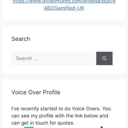
https://www.drivethrurpg.com/browse/pub/6
482/Gamified-UK
Search
Search
for:
Voice Over Profile
I've recently started to do Voice Overs. You
can see my profile with the link below and
can get in touch for quotes.