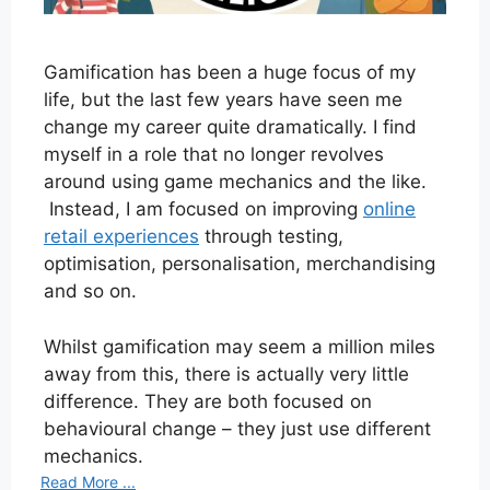
Gamification has been a huge focus of my
life, but the last few years have seen me
change my career quite dramatically. I find
myself in a role that no longer revolves
around using game mechanics and the like.
Instead, I am focused on improving
online
retail experiences
through testing,
optimisation, personalisation, merchandising
and so on.
Whilst gamification may seem a million miles
away from this, there is actually very little
difference. They are both focused on
behavioural change – they just use different
mechanics.
Read More ...