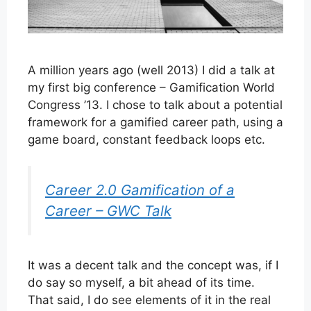
A million years ago (well 2013) I did a talk at
my first big conference – Gamification World
Congress ’13. I chose to talk about a potential
framework for a gamified career path, using a
game board, constant feedback loops etc.
Career 2.0 Gamification of a
Career – GWC Talk
It was a decent talk and the concept was, if I
do say so myself, a bit ahead of its time.
That said, I do see elements of it in the real