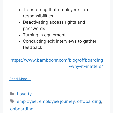
Transferring that employee’s job
responsibilities
Deactivating access rights and
passwords
Turning in equipment
Conducting exit interviews to gather
feedback
https://www.bamboohr.com/blog/offboarding
-why-it-matters/
Read More ...
Categories
Loyalty
Tags
employee
,
employee journey
,
offboarding
,
onboarding