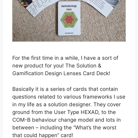
For the first time in a while, I have a sort of
new product for you! The Solution &
Gamification Design Lenses Card Deck!
Basically it is a series of cards that contain
questions related to various frameworks I use
in my life as a solution designer. They cover
ground from the User Type HEXAD, to the
COM-B behaviour change model and lots in
between – including the “What’s the worst
that could happen” card!