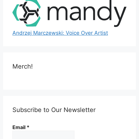
Andrzej Marczewski: Voice Over Artist
Merch!
Subscribe to Our Newsletter
Email
*