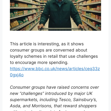
This article is interesting, as it shows
consumer groups are converned about
loyalty schemes in retail that use challenges
to encourage more spending.
https://www.bbc.co.uk/news/articles/ceq33z
0gxj4o
Consumer groups have raised concerns over
new “challenges” introduced by major UK
supermarkets, including Tesco, Sainsbury’s,
Asda, and Morrisons, that reward shoppers