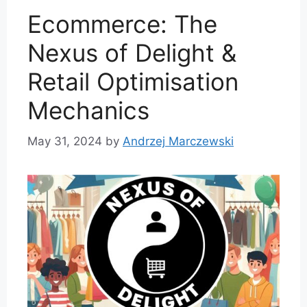
Ecommerce: The
Nexus of Delight &
Retail Optimisation
Mechanics
May 31, 2024
by
Andrzej Marczewski