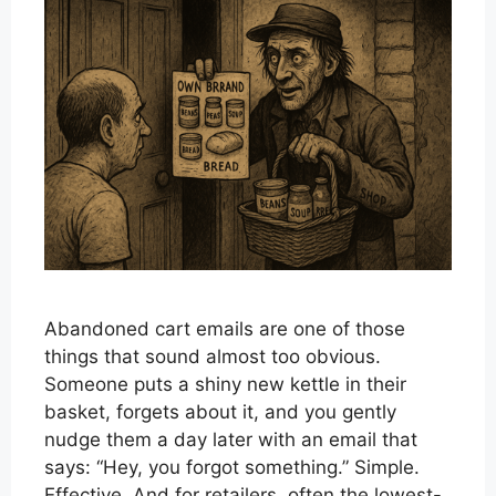
Abandoned cart emails are one of those
things that sound almost too obvious.
Someone puts a shiny new kettle in their
basket, forgets about it, and you gently
nudge them a day later with an email that
says: “Hey, you forgot something.” Simple.
Effective. And for retailers, often the lowest-