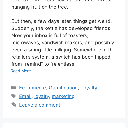
hanging fruit on the tree.
But then, a few days later, things get weird.
Suddenly, the kettle has developed friends.
Now your inbox is full of toasters,
microwaves, sandwich makers, and possibly
even a smug little milk jug. Somewhere in the
retailer’s system, a switch has been flipped
from “remind” to “relentless.”
Read More ...
Categories
Ecommerce
,
Gamification
,
Loyalty
Tags
Email
,
loyalty
,
marketing
Leave a comment