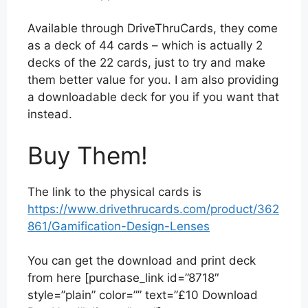
Available through DriveThruCards, they come
as a deck of 44 cards – which is actually 2
decks of the 22 cards, just to try and make
them better value for you. I am also providing
a downloadable deck for you if you want that
instead.
Buy Them!
The link to the physical cards is
https://www.drivethrucards.com/product/362
861/Gamification-Design-Lenses
You can get the download and print deck
from here [purchase_link id=”8718″
style=”plain” color=”” text=”£10 Download