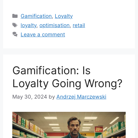
Categories
Gamification
,
Loyalty
Tags
loyalty
,
optimisation
,
retail
Leave a comment
Gamification: Is
Loyalty Going Wrong?
May 30, 2024
by
Andrzej Marczewski