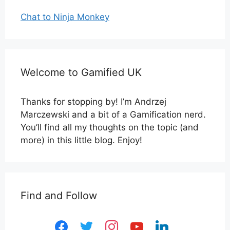
Chat to Ninja Monkey
Welcome to Gamified UK
Thanks for stopping by! I’m Andrzej
Marczewski and a bit of a Gamification nerd.
You’ll find all my thoughts on the topic (and
more) in this little blog. Enjoy!
Find and Follow
facebook
twitter
instagram
youtube
linkedin