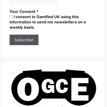
Your Consent
*
I consent to Gamified UK using this
information to send me newsletters on a
weekly basis.