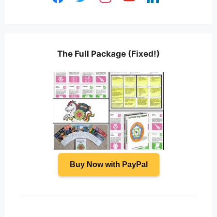
The Full Package (Fixed!)
Buy Now with PayPal