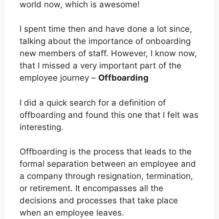
world now, which is awesome!
I spent time then and have done a lot since,
talking about the importance of onboarding
new members of staff. However, I know now,
that I missed a very important part of the
employee journey –
Offboarding
I did a quick search for a definition of
offboarding and found this one that I felt was
interesting.
Offboarding is the process that leads to the
formal separation between an employee and
a company through resignation, termination,
or retirement. It encompasses all the
decisions and processes that take place
when an employee leaves.